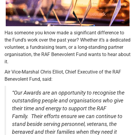
Has someone you know made a significant difference to
the Fund’s work over the past year? Whether it’s a dedicated
volunteer, a fundraising team, or a long-standing partner
organisation, the RAF Benevolent Fund wants to hear about
it.
Air Vice-Marshal Chris Elliot, Chief Executive of the RAF
Benevolent Fund, said:
“Our Awards are an opportunity to recognise the
outstanding people and organisations who give
their time and energy to support the RAF
Family. Their efforts ensure we can continue to
stand beside serving personnel, veterans, the
bereaved and their families when they need it