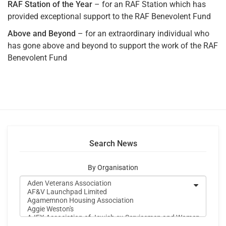
RAF Station of the Year
– for an RAF Station which has
provided exceptional support to the RAF Benevolent Fund
Above and Beyond
– for an extraordinary individual who
has gone above and beyond to support the work of the RAF
Benevolent Fund
Search News
By Organisation