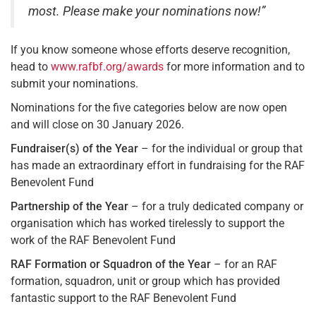
most. Please make your nominations now!”
If you know someone whose efforts deserve recognition,
head to
www.rafbf.org/awards
for more information and to
submit your nominations.
Nominations for the five categories below are now open
and will close on 30 January 2026.
Fundraiser(s) of the Year
– for the individual or group that
has made an extraordinary effort in fundraising for the RAF
Benevolent Fund
Partnership of the Year
– for a truly dedicated company or
organisation which has worked tirelessly to support the
work of the RAF Benevolent Fund
RAF Formation or Squadron of the Year
– for an RAF
formation, squadron, unit or group which has provided
fantastic support to the RAF Benevolent Fund