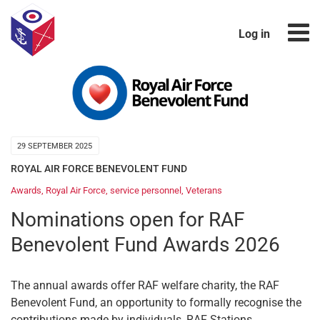
Log in
29 SEPTEMBER 2025
ROYAL AIR FORCE BENEVOLENT FUND
Awards
,
Royal Air Force
,
service personnel
,
Veterans
Nominations open for RAF
Benevolent Fund Awards 2026
The annual awards offer RAF welfare charity, the RAF
Benevolent Fund, an opportunity to formally recognise the
contributions made by individuals, RAF Stations,