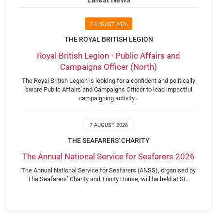
7 AUGUST 2026
THE ROYAL BRITISH LEGION
Royal British Legion - Public Affairs and
Campaigns Officer (North)
The Royal British Legion is looking for a confident and politically
aware Public Affairs and Campaigns Officer to lead impactful
campaigning activity…
7 AUGUST 2026
THE SEAFARERS' CHARITY
The Annual National Service for Seafarers 2026
The Annual National Service for Seafarers (ANSS), organised by
The Seafarers’ Charity and Trinity House, will be held at St…