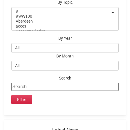
By Topic
By Year
By Month
Search
Latest News