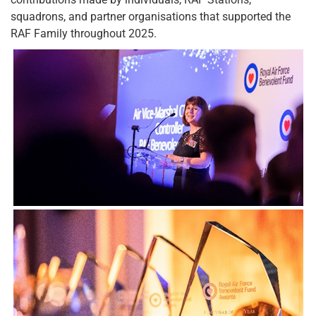
squadrons, and partner organisations that supported the
RAF Family throughout 2025.