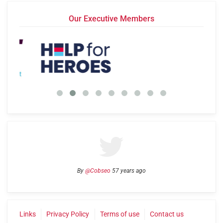
Our Executive Members
By
@Cobseo
57 years ago
Links
Privacy Policy
Terms of use
Contact us