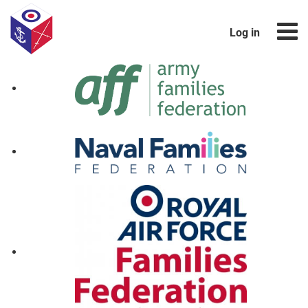
Log in