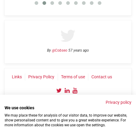
By
@Cobseo
57 years ago
Links
Privacy Policy
Terms of use
Contact us
Privacy policy
We use cookies
We may place these for analysis of our visitor data, to improve our website,
show personalised content and to give you a great website experience. For
more information about the cookies we use open the settings.
©2004-2026 Confederation of Service Charities
Site by
Run
|
Change cookie settings