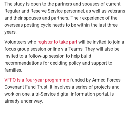
The study is open to the partners and spouses of current
Regular and Reserve Service personnel, as well as veterans
and their spouses and partners. Their experience of the
overseas posting cycle needs to be within the last three
years.
Volunteers who
register to take part
will be invited to join a
focus group session online via Teams. They will also be
invited to a follow-up session to help build
recommendations for deciding policy and support to
families.
VFFO is a four-year programme
funded by Armed Forces
Covenant Fund Trust. It involves a series of projects and
work on one, a tri-Service digital information portal, is
already under way.