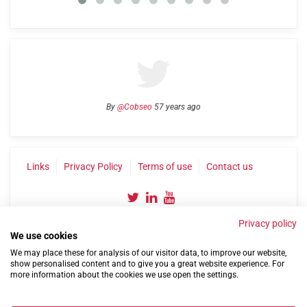
By
@Cobseo
57 years ago
Links
Privacy Policy
Terms of use
Contact us
Privacy policy
We use cookies
We may place these for analysis of our visitor data, to improve our website,
show personalised content and to give you a great website experience. For
more information about the cookies we use open the settings.
©2004-2026 Confederation of Service Charities
Site by
Run
|
Change cookie settings