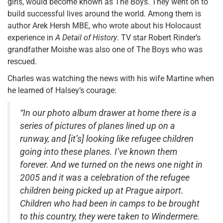
girls, would become known as The Boys. They went on to
build successful lives around the world. Among them is
author Arek Hersh MBE, who wrote about his Holocaust
experience in
A Detail of History
. TV star Robert Rinder’s
grandfather Moishe was also one of The Boys who was
rescued.
Charles was watching the news with his wife Martine when
he learned of Halsey’s courage:
“In our photo album drawer at home there is a
series of pictures of planes lined up on a
runway, and [it’s] looking like refugee children
going into these planes. I’ve known them
forever. And we turned on the news one night in
2005 and it was a celebration of the refugee
children being picked up at Prague airport.
Children who had been in camps to be brought
to this country, they were taken to Windermere.