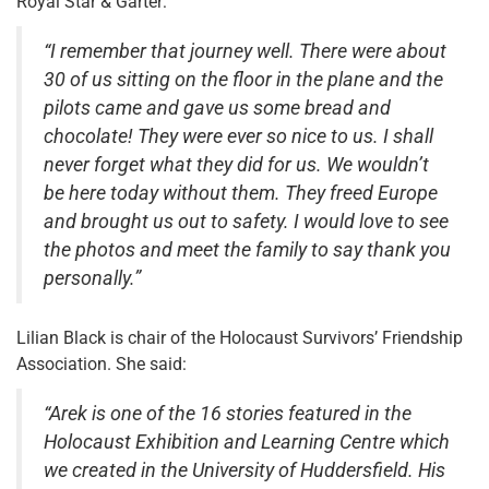
Royal Star & Garter:
“I remember that journey well. There were about
30 of us sitting on the floor in the plane and the
pilots came and gave us some bread and
chocolate! They were ever so nice to us. I shall
never forget what they did for us. We wouldn’t
be here today without them. They freed Europe
and brought us out to safety. I would love to see
the photos and meet the family to say thank you
personally.”
Lilian Black is chair of the Holocaust Survivors’ Friendship
Association. She said:
“Arek is one of the 16 stories featured in the
Holocaust Exhibition and Learning Centre which
we created in the University of Huddersfield. His