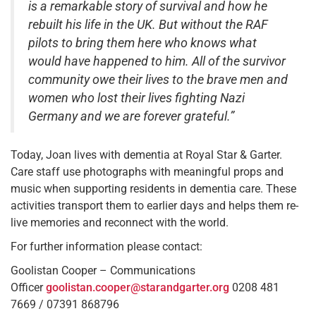
is a remarkable story of survival and how he
rebuilt his life in the UK. But without the RAF
pilots to bring them here who knows what
would have happened to him. All of the survivor
community owe their lives to the brave men and
women who lost their lives fighting Nazi
Germany and we are forever grateful.”
Today, Joan lives with dementia at Royal Star & Garter.
Care staff use photographs with meaningful props and
music when supporting residents in dementia care. These
activities transport them to earlier days and helps them re-
live memories and reconnect with the world.
For further information please contact:
Goolistan Cooper – Communications
Officer
goolistan.cooper@starandgarter.org
0208 481
7669 / 07391 868796