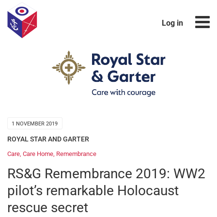
Log in
1 NOVEMBER 2019
ROYAL STAR AND GARTER
Care
,
Care Home
,
Remembrance
RS&G Remembrance 2019: WW2
pilot’s remarkable Holocaust
rescue secret