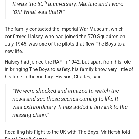
th
It was the 60
anniversary. Martine and I were
‘Oh! What was that?!’”
The family contacted the Imperial War Museum, which
confirmed Halsey, who had joined the 570 Squadron on 1
July 1945, was one of the pilots that flew The Boys to a
new life.
Halsey had joined the RAF in 1942, but apart from his role
in bringing The Boys to safety, his family know very little of
his time in the military. His son, Charles, said:
“We were shocked and amazed to watch the
news and see these scenes coming to life. It
was extraordinary. It has added a tiny link to the
missing chain.”
Recalling his flight to the UK with The Boys, Mr Hersh told