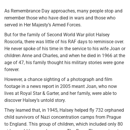
As Remembrance Day approaches, many people stop and
remember those who have died in wars and those who
served in Her Majesty’s Armed Forces.
But for the family of Second World War pilot Halsey
Roscorla, there was little of his RAF days to reminisce over.
He never spoke of his time in the service to his wife Joan or
children Anne and Charles, and when he died in 1966 at the
age of 47, his family thought his military stories were gone
forever.
However, a chance sighting of a photograph and film
footage in a news report in 2005 meant Joan, who now
lives at Royal Star & Garter, and her family, were able to
discover Halsey’s untold story.
They learned that, in 1945, Halsey helped fly 732 orphaned
child survivors of Nazi concentration camps from Prague
to England. This group of children, which included only 80