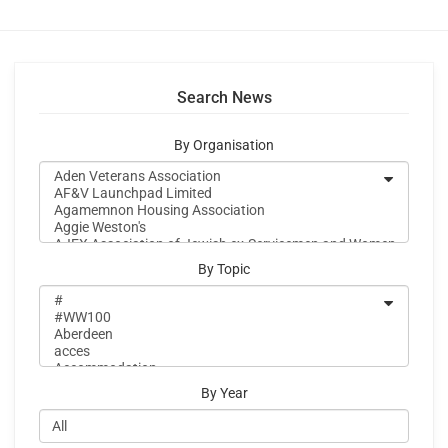
Search News
By Organisation
By Topic
By Year