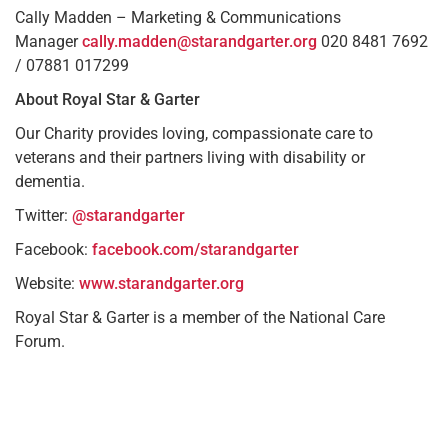
Cally Madden – Marketing & Communications
Manager
cally.madden@starandgarter.org
020 8481 7692
/ 07881 017299
About Royal Star & Garter
Our Charity provides loving, compassionate care to
veterans and their partners living with disability or
dementia.
Twitter:
@starandgarter
Facebook:
facebook.com/starandgarter
Website:
www.starandgarter.org
Royal Star & Garter is a member of the National Care
Forum.