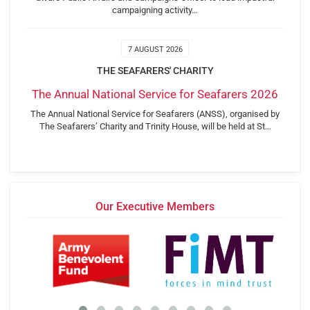
campaigning activity…
7 AUGUST 2026
THE SEAFARERS' CHARITY
The Annual National Service for Seafarers 2026
The Annual National Service for Seafarers (ANSS), organised by
The Seafarers’ Charity and Trinity House, will be held at St…
Our Executive Members