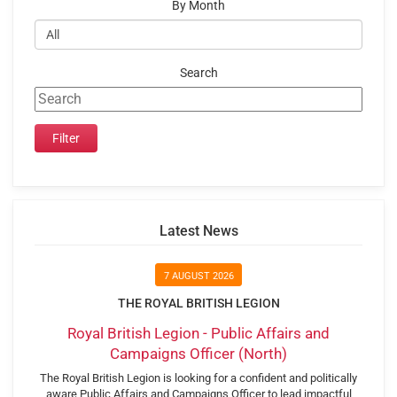
By Month
Search
Latest News
7 AUGUST 2026
THE ROYAL BRITISH LEGION
Royal British Legion - Public Affairs and
Campaigns Officer (North)
The Royal British Legion is looking for a confident and politically
aware Public Affairs and Campaigns Officer to lead impactful