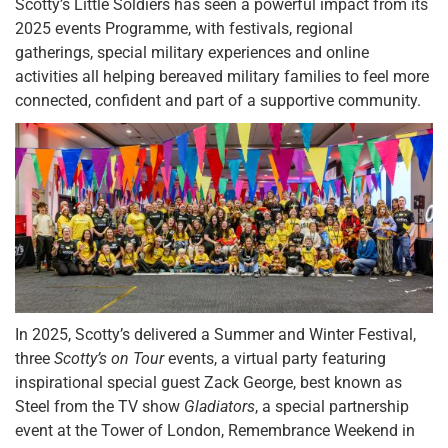
Scotty’s Little Soldiers has seen a powerful impact from its
2025 events Programme, with festivals, regional
gatherings, special military experiences and online
activities all helping bereaved military families to feel more
connected, confident and part of a supportive community.
In 2025, Scotty’s delivered a Summer and Winter Festival,
three
Scotty’s on Tour
events, a virtual party featuring
inspirational special guest Zack George, best known as
Steel from the TV show
Gladiators
, a special partnership
event at the Tower of London, Remembrance Weekend in