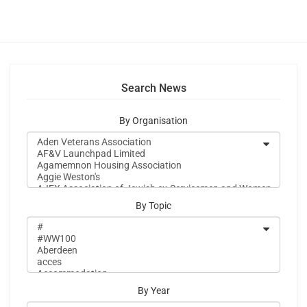
Search News
By Organisation
By Topic
By Year