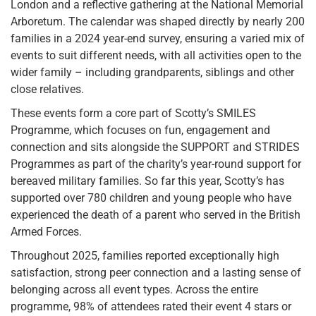
London and a reflective gathering at the National Memorial
Arboretum. The calendar was shaped directly by nearly 200
families in a 2024 year-end survey, ensuring a varied mix of
events to suit different needs, with all activities open to the
wider family – including grandparents, siblings and other
close relatives.
These events form a core part of Scotty’s SMILES
Programme, which focuses on fun, engagement and
connection and sits alongside the SUPPORT and STRIDES
Programmes as part of the charity’s year-round support for
bereaved military families. So far this year, Scotty’s has
supported over 780 children and young people who have
experienced the death of a parent who served in the British
Armed Forces.
Throughout 2025, families reported exceptionally high
satisfaction, strong peer connection and a lasting sense of
belonging across all event types. Across the entire
programme, 98% of attendees rated their event 4 stars or