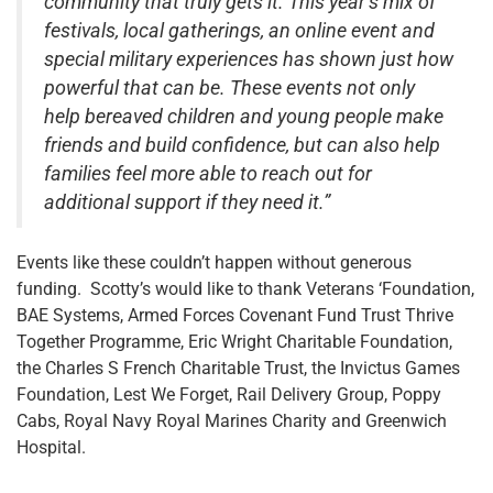
community that truly gets it. This year’s mix of
festivals, local gatherings, an online event and
special military experiences has shown just how
powerful that can be. These events not only
help bereaved children and young people make
friends and build confidence, but can also help
families feel more able to reach out for
additional support if they need it.”
Events like these couldn’t happen without generous
funding. Scotty’s would like to thank Veterans ‘Foundation,
BAE Systems, Armed Forces Covenant Fund Trust Thrive
Together Programme, Eric Wright Charitable Foundation,
the Charles S French Charitable Trust, the Invictus Games
Foundation, Lest We Forget, Rail Delivery Group, Poppy
Cabs, Royal Navy Royal Marines Charity and Greenwich
Hospital.