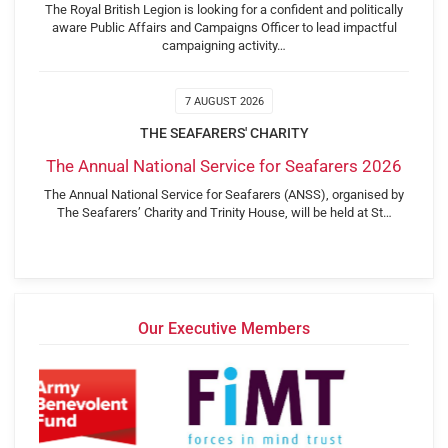
The Royal British Legion is looking for a confident and politically
aware Public Affairs and Campaigns Officer to lead impactful
campaigning activity…
7 AUGUST 2026
THE SEAFARERS' CHARITY
The Annual National Service for Seafarers 2026
The Annual National Service for Seafarers (ANSS), organised by
The Seafarers’ Charity and Trinity House, will be held at St…
Our Executive Members