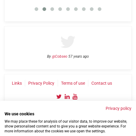
By
@Cobseo
57 years ago
Links
Privacy Policy
Terms of use
Contact us
Privacy policy
We use cookies
We may place these for analysis of our visitor data, to improve our website,
show personalised content and to give you a great website experience. For
more information about the cookies we use open the settings.
©2004-2026 Confederation of Service Charities