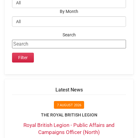
By Month
Search
Latest News
7 AUGUST 2026
THE ROYAL BRITISH LEGION
Royal British Legion - Public Affairs and
Campaigns Officer (North)