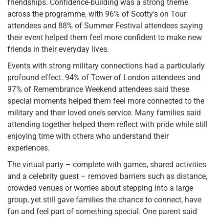
friendships. Confidence-building was a strong theme
across the programme, with 96% of Scotty’s on Tour
attendees and 88% of Summer Festival attendees saying
their event helped them feel more confident to make new
friends in their everyday lives.
Events with strong military connections had a particularly
profound effect. 94% of Tower of London attendees and
97% of Remembrance Weekend attendees said these
special moments helped them feel more connected to the
military and their loved one’s service. Many families said
attending together helped them reflect with pride while still
enjoying time with others who understand their
experiences.
The virtual party – complete with games, shared activities
and a celebrity guest – removed barriers such as distance,
crowded venues or worries about stepping into a large
group, yet still gave families the chance to connect, have
fun and feel part of something special. One parent said