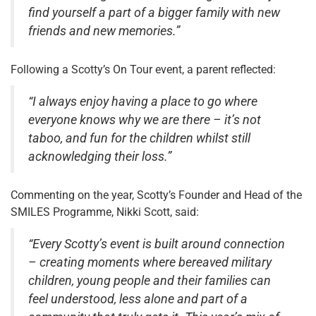
find yourself a part of a bigger family with new
friends and new memories.”
Following a Scotty’s On Tour event, a parent reflected:
“I always enjoy having a place to go where
everyone knows why we are there – it’s not
taboo, and fun for the children whilst still
acknowledging their loss.”
Commenting on the year, Scotty’s Founder and Head of the
SMILES Programme, Nikki Scott, said:
“Every Scotty’s event is built around connection
– creating moments where bereaved military
children, young people and their families can
feel understood, less alone and part of a