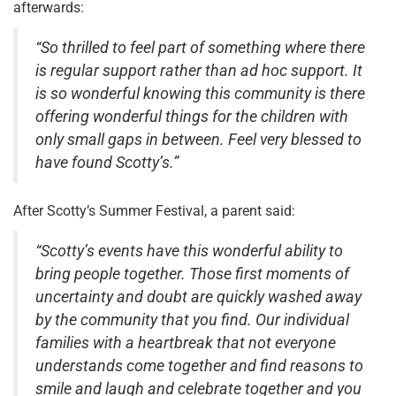
afterwards:
“So thrilled to feel part of something where there
is regular support rather than ad hoc support. It
is so wonderful knowing this community is there
offering wonderful things for the children with
only small gaps in between. Feel very blessed to
have found Scotty’s.”
After Scotty’s Summer Festival, a parent said:
“Scotty’s events have this wonderful ability to
bring people together. Those first moments of
uncertainty and doubt are quickly washed away
by the community that you find. Our individual
families with a heartbreak that not everyone
understands come together and find reasons to
smile and laugh and celebrate together and you