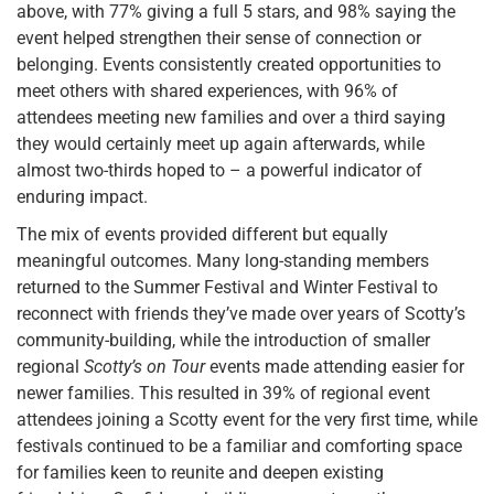
above, with 77% giving a full 5 stars, and 98% saying the
event helped strengthen their sense of connection or
belonging. Events consistently created opportunities to
meet others with shared experiences, with 96% of
attendees meeting new families and over a third saying
they would certainly meet up again afterwards, while
almost two-thirds hoped to – a powerful indicator of
enduring impact.
The mix of events provided different but equally
meaningful outcomes. Many long-standing members
returned to the Summer Festival and Winter Festival to
reconnect with friends they’ve made over years of Scotty’s
community-building, while the introduction of smaller
regional
Scotty’s on Tour
events made attending easier for
newer families. This resulted in 39% of regional event
attendees joining a Scotty event for the very first time, while
festivals continued to be a familiar and comforting space
for families keen to reunite and deepen existing