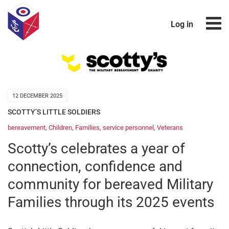
Log in
12 DECEMBER 2025
SCOTTY’S LITTLE SOLDIERS
bereavement
,
Children
,
Families
,
service personnel
,
Veterans
Scotty’s celebrates a year of
connection, confidence and
community for bereaved Military
Families through its 2025 events