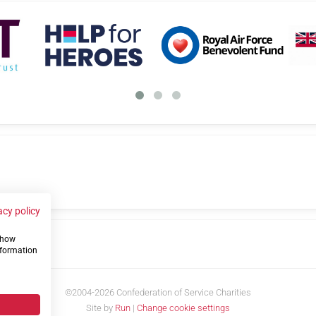
acy policy
 show
us
nformation
©2004-2026 Confederation of Service Charities
Site by
Run
|
Change cookie settings