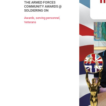
THE ARMED FORCES
COMMUNITY AWARDS @
SOLDIERING ON
Awards
,
serving personnel
,
Veterans