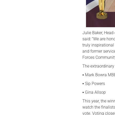
Julie Baker, Head
said: “We are hon
truly inspirationa
and former servic
Forces Community
The extraordinary f
▪️ Mark Bowra MB
▪️ Sip Powers
▪️ Gina Allsop
This year, the win
watch the finalists
vote. Voting clos