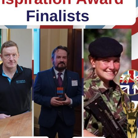
Serving Personnel
Female Veterans