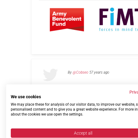
By
@Cobseo
57 years ago
Priv
We use cookies
We may place these for analysis of our visitor data, to improve our website,
Links
Privacy Policy
Terms of use
Contact 
personalised content and to give you a great website experience. For more i
about the cookies we use open the settings.
Accept all