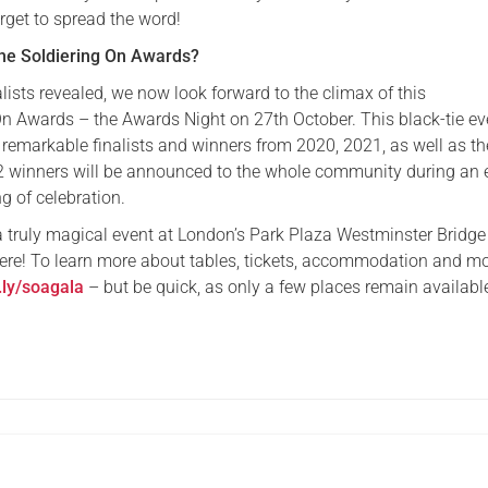
rget to spread the word!
the Soldiering On Awards?
lists revealed, we now look forward to the climax of this
On Awards – the Awards Night on 27th October. This black-tie eve
 remarkable finalists and winners from 2020, 2021, as well as th
2 winners will be announced to the whole community during an 
g of celebration.
 a truly magical event at London’s Park Plaza Westminster Bridge
ere! To learn more about tables, tickets, accommodation and mo
t.ly/soagala
– but be quick, as only a few places remain availabl