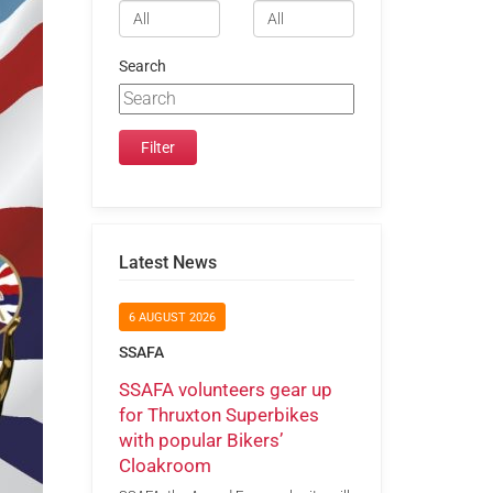
Search
Latest News
6 AUGUST 2026
SSAFA
SSAFA volunteers gear up
for Thruxton Superbikes
with popular Bikers’
Cloakroom