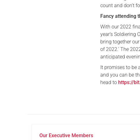
count and don’t fo
Fancy attending 
With our 2022 fina
year’s Soldiering 
bring together our
of 2022.’ The 202
anticipated evenin
It promises to be
and you can be th
head to
https://bi
Our Executive Members