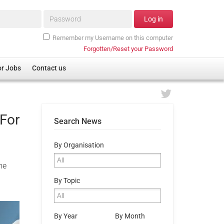
Password*
Log in
Remember my Username on this computer
Forgotten/Reset your Password
or Jobs
Contact us
For
Search News
By Organisation
me
By Topic
By Year
By Month