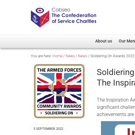
About us
Our Me
You are here:
Home
/
News
/
News
/
Soldiering On Awards 2022:
Overview
Member D
Cobseo Office
Members
Soldierin
Our Patron
Regiment
The Inspir
Cobseo Executive Com
Devolved
Meet Cobseo’s Membe
The Inspiration 
significant challe
achievements are 
5 SEPTEMBER 2022