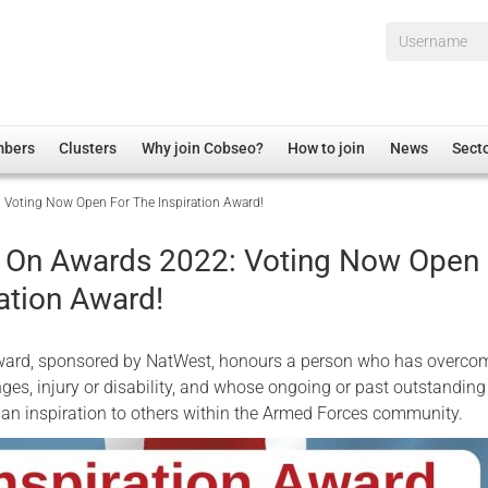
Username*
mbers
Clusters
Why join Cobseo?
How to join
News
Sect
 Voting Now Open For The Inspiration Award!
irectory
Overview
hip Disclaimer
Employment
g On Awards 2022: Voting Now Open 
al Associations
Non-UK
ation Award!
mittee
 Administration
Welfare, Health and Wellbeing Arena
rs
Housing
Award, sponsored by NatWest, honours a person who has overco
Membership
nges, injury or disability, and whose ongoing or past outstanding
an inspiration to others within the Armed Forces community.
Research
Care
Justice System