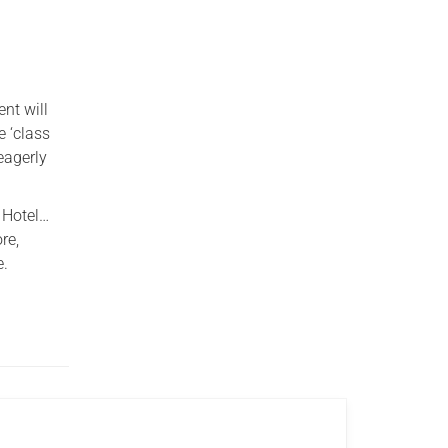
nt will
e ‘class
eagerly
 Hotel…
re,
e.