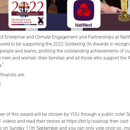
 of Enterprise and Climate Engagement and Partnerships at Nat
oured to be supporting the 2022 Soldiering On Awards in recogn
l people and teams, profiling the outstanding achievements of cu
e men and women, their families and all those who support the
.”
inalists are:
E
ner of this award will be chosen by YOU through a public vote! S
’ videos and read their stories at https://bit.ly/soainsp then cast
es on Sunday 11th September and you can only vote once so…ma