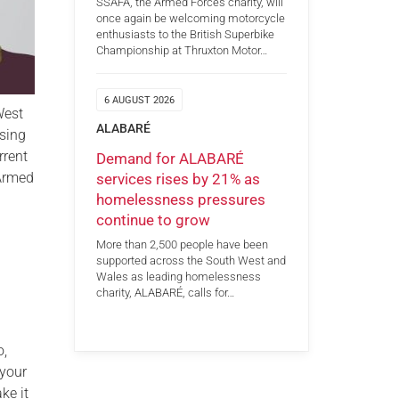
SSAFA, the Armed Forces charity, will
once again be welcoming motorcycle
enthusiasts to the British Superbike
Championship at Thruxton Motor…
6 AUGUST 2026
West
ALABARÉ
ising
rrent
Demand for ALABARÉ
 Armed
services rises by 21% as
homelessness pressures
continue to grow
More than 2,500 people have been
supported across the South West and
Wales as leading homelessness
charity, ALABARÉ, calls for…
o,
 your
ke it