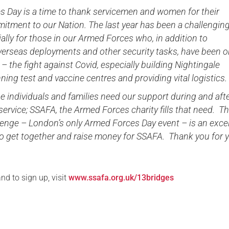
s Day is a time to thank servicemen and women for their
itment to our Nation. The last year has been a challenging
cially for those in our Armed Forces who, in addition to
verseas deployments and other security tasks, have been o
 – the fight against Covid, especially building Nightingale
nning test and vaccine centres and providing vital logistic
 individuals and families need our support during and aft
y service; SSAFA, the Armed Forces charity fills that need. T
lenge – London’s only Armed Forces Day event – is an excel
to get together and raise money for SSAFA. Thank you for 
nd to sign up, visit
www.ssafa.org.uk/13bridges