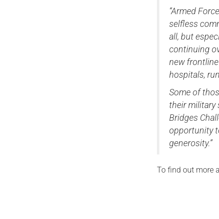
“Armed Force
selfless comm
all, but espe
continuing o
new frontline
hospitals, ru
Some of those
their militar
Bridges Chal
opportunity 
generosity.”
To find out more a