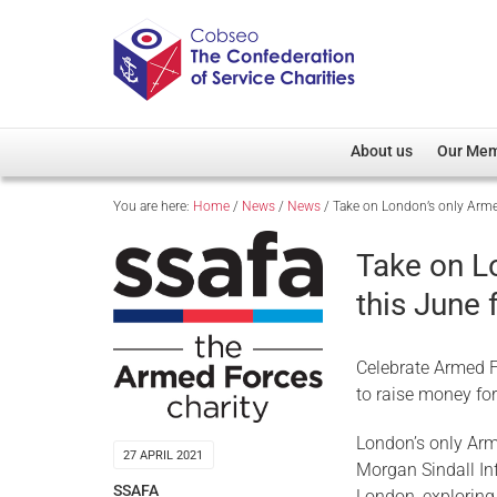
About us
Our Me
You are here:
Home
/
News
/
News
/
Take on London’s only Arme
Overview
Member D
Cobseo Office
Members
Take on L
Our Patron
Regiment
this June
Cobseo Executive Com
Devolved
Meet Cobseo’s Membe
Celebrate Armed F
to raise money fo
London’s only Arm
27 APRIL 2021
Morgan Sindall Inf
SSAFA
London, exploring 