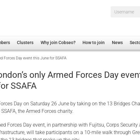
Username*
mbers
Clusters
Why join Cobseo?
How to join
News
Sect
d Forces Day event this June for SSAFA
irectory
Overview
hip Disclaimer
Employment
ondon’s only Armed Forces Day even
al Associations
Non-UK
 for SSAFA
mittee
 Administration
Welfare, Health and Wellbeing Arena
rs
Housing
orces Day on Saturday 26 June by taking on the 13 Bridges Cha
Membership
r SSAFA, the Armed Forces charity.
Research
ed Forces Day event, in partnership with Fujitsu, Corps Security
Care
rastructure, will take participants on a 10-mile walk through Gre
Justice System
the 13 bridges that make up the city.