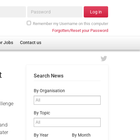
Password*
Log in
Remember my Username on this computer
Forgotten/Reset your Password
or Jobs
Contact us
t
Search News
By Organisation
llenge
By Topic
 and
ater
By Year
By Month