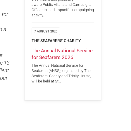
aware Public Affairs and Campaigns
Officer to lead impactful campaigning
 for
activity…
n a
7 AUGUST 2026
THE SEAFARERS' CHARITY
s.
The Annual National Service
er
for Seafarers 2026
he 13
The Annual National Service for
lent
Seafarers (ANSS), organised by The
Seafarers’ Charity and Trinity House,
your
will be held at St…