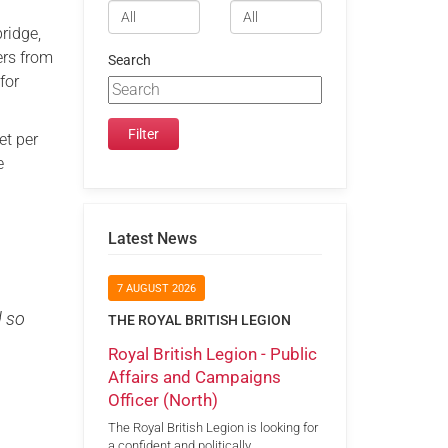
bridge,
ers from
Search
for
et per
e
Latest News
7 AUGUST 2026
d so
THE ROYAL BRITISH LEGION
Royal British Legion - Public
Affairs and Campaigns
Officer (North)
The Royal British Legion is looking for
a confident and politically