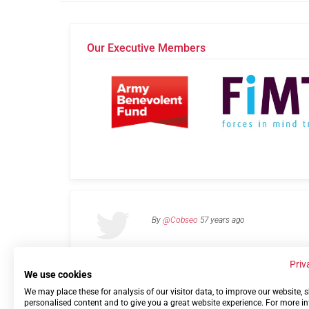
Our Executive Members
By
@Cobseo
57 years ago
Priv
We use cookies
We may place these for analysis of our visitor data, to improve our website,
Links
Privacy Policy
Terms of use
Contact 
personalised content and to give you a great website experience. For more i