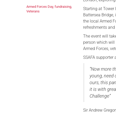
Armed Forces Day
,
fundraising
,
Starting at Tower 
Veterans
Battersea Bridge, 
the local Armed Fo
refreshments and 
The event will ta
person which will 
Armed Forces, vete
SSAFA supporter a
“Now more th
young, need o
ours, this p
it is with gr
Challenge”
Sir Andrew Gregor