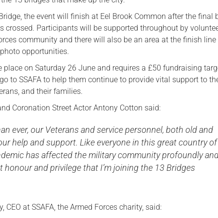
Serving Personnel
Bridge, the event will finish at Eel Brook Common after the final 
is crossed. Participants will be supported throughout by volunte
Female Veterans
rces community and there will also be an area at the finish line 
photo opportunities.
ke place on Saturday 26 June and requires a £50 fundraising targ
go to SSAFA to help them continue to provide vital support to th
rans, and their families.
nd Coronation Street Actor Antony Cotton said:
an ever, our Veterans and service personnel, both old and
ur help and support. Like everyone in this great country of
andemic has affected the military community profoundly an
eat honour and privilege that I’m joining the 13 Bridges
y, CEO at SSAFA, the Armed Forces charity, said: