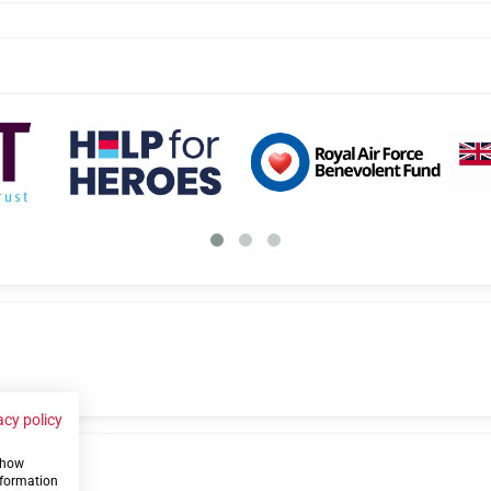
acy policy
 show
us
nformation