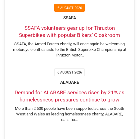
6 AUGUST 2026
SSAFA
SSAFA volunteers gear up for Thruxton
Superbikes with popular Bikers’ Cloakroom
SSAFA, the Armed Forces charity, will once again be welcoming
motorcycle enthusiasts to the British Superbike Championship at
Thruxton Motor…
6 AUGUST 2026
ALABARÉ
Demand for ALABARÉ services rises by 21% as
homelessness pressures continue to grow
More than 2,500 people have been supported across the South
West and Wales as leading homelessness charity, ALABARÉ,
calls for…