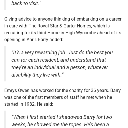
back to visit.”
Giving advice to anyone thinking of embarking on a career
in care with The Royal Star & Garter Homes, which is
recruiting for its third Home in High Wycombe ahead of its
opening in April, Barry added:
“It’s a very rewarding job. Just do the best you
can for each resident, and understand that
they’re an individual and a person, whatever
disability they live with.”
Emrys Owen has worked for the charity for 36 years. Barry
was one of the first members of staff he met when he
started in 1982. He said:
“When I first started I shadowed Barry for two
weeks, he showed me the ropes. He’s been a