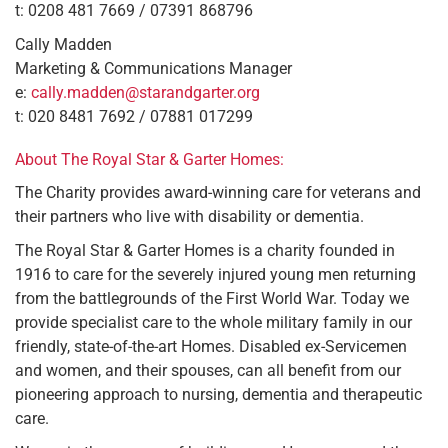
t: 0208 481 7669 / 07391 868796
Cally Madden
Marketing & Communications Manager
e:
cally.madden@starandgarter.org
t: 020 8481 7692 / 07881 017299
About The Royal Star & Garter Homes:
The Charity provides award-winning care for veterans and
their partners who live with disability or dementia.
The Royal Star & Garter Homes is a charity founded in
1916 to care for the severely injured young men returning
from the battlegrounds of the First World War. Today we
provide specialist care to the whole military family in our
friendly, state-of-the-art Homes. Disabled ex-Servicemen
and women, and their spouses, can all benefit from our
pioneering approach to nursing, dementia and therapeutic
care.