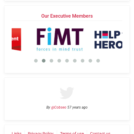
Our Executive Members
By
@Cobseo
57 years ago
Links
Privacy Policy
Terms of use
Contact us