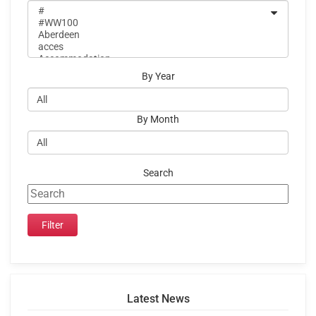
By Year
By Month
Search
Latest News