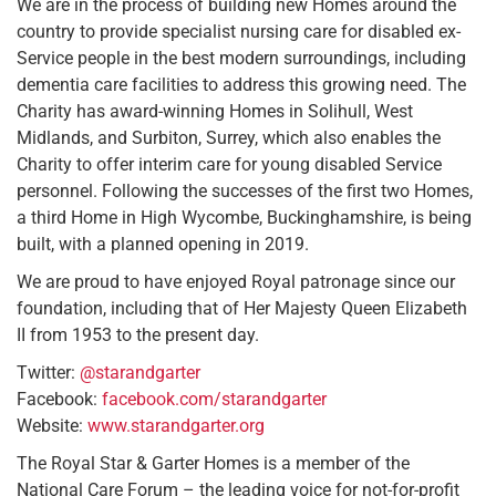
We are in the process of building new Homes around the
country to provide specialist nursing care for disabled ex-
Service people in the best modern surroundings, including
dementia care facilities to address this growing need. The
Charity has award-winning Homes in Solihull, West
Midlands, and Surbiton, Surrey, which also enables the
Charity to offer interim care for young disabled Service
personnel. Following the successes of the first two Homes,
a third Home in High Wycombe, Buckinghamshire, is being
built, with a planned opening in 2019.
We are proud to have enjoyed Royal patronage since our
foundation, including that of Her Majesty Queen Elizabeth
II from 1953 to the present day.
Twitter:
@starandgarter
Facebook:
facebook.com/starandgarter
Website:
www.starandgarter.org
The Royal Star & Garter Homes is a member of the
National Care Forum – the leading voice for not-for-profit