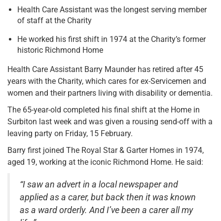
Health Care Assistant was the longest serving member
of staff at the Charity
He worked his first shift in 1974 at the Charity’s former
historic Richmond Home
Health Care Assistant Barry Maunder has retired after 45
years with the Charity, which cares for ex-Servicemen and
women and their partners living with disability or dementia.
The 65-year-old completed his final shift at the Home in
Surbiton last week and was given a rousing send-off with a
leaving party on Friday, 15 February.
Barry first joined The Royal Star & Garter Homes in 1974,
aged 19, working at the iconic Richmond Home. He said:
“I saw an advert in a local newspaper and
applied as a carer, but back then it was known
as a ward orderly. And I’ve been a carer all my