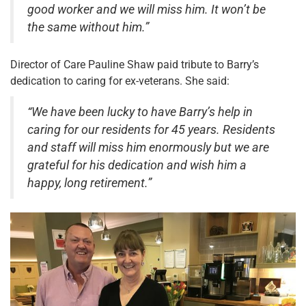
good worker and we will miss him. It won’t be
the same without him.”
Director of Care Pauline Shaw paid tribute to Barry’s
dedication to caring for ex-veterans. She said:
“We have been lucky to have Barry’s help in
caring for our residents for 45 years. Residents
and staff will miss him enormously but we are
grateful for his dedication and wish him a
happy, long retirement.”