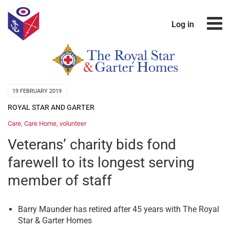
Log in
19 FEBRUARY 2019
ROYAL STAR AND GARTER
Care
,
Care Home
,
volunteer
Veterans’ charity bids fond
farewell to its longest serving
member of staff
Barry Maunder has retired after 45 years with The Royal
Star & Garter Homes