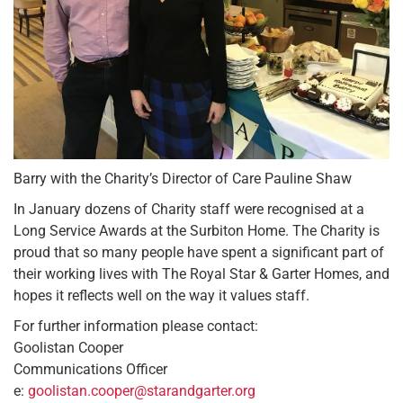
Barry with the Charity’s Director of Care Pauline Shaw
In January dozens of Charity staff were recognised at a
Long Service Awards at the Surbiton Home. The Charity is
proud that so many people have spent a significant part of
their working lives with The Royal Star & Garter Homes, and
hopes it reflects well on the way it values staff.
For further information please contact:
Goolistan Cooper
Communications Officer
e:
goolistan.cooper@starandgarter.org