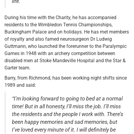
life.”
During his time with the Charity, he has accompanied
residents to the Wimbledon Tennis Championships,
Buckingham Palace and on holidays. He has met members
of royalty and also famed neurosurgeon Dr Ludwig
Guttmann, who launched the forerunner to the Paralympic
Games in 1948 with an archery competition between
disabled men at Stoke Mandeville Hospital and the Star &
Garter team.
Barry, from Richmond, has been working night shifts since
1989 and said:
“I’m looking forward to going to bed at a normal
time! But in all honesty, I’ll miss the job. I’ll miss
the residents and the people I work with. There’s
been happy memories and sad memories, but
I’ve loved every minute of it. I will definitely be