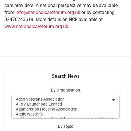
care providers. A national perspective may be available
from
info@nationalcareforum.org.uk
or by contacting
02476243619. More details on NCF available at
www.nationalcareforum.org.uk
.
Search News
By Organisation
By Topic