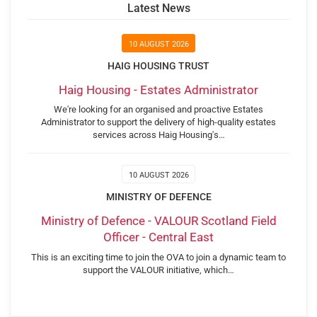
Latest News
10 AUGUST 2026
HAIG HOUSING TRUST
Haig Housing - Estates Administrator
We're looking for an organised and proactive Estates
Administrator to support the delivery of high-quality estates
services across Haig Housing's…
10 AUGUST 2026
MINISTRY OF DEFENCE
Ministry of Defence - VALOUR Scotland Field
Officer - Central East
This is an exciting time to join the OVA to join a dynamic team to
support the VALOUR initiative, which…