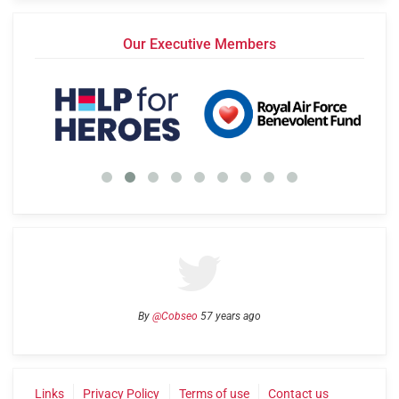
Our Executive Members
By
@Cobseo
57 years ago
Links
Privacy Policy
Terms of use
Contact us