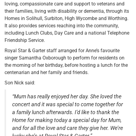
loving, compassionate care and support to veterans and
their families, living with disability or dementia, through its
Homes in Solihull, Surbiton, High Wycombe and Worthing.
It also provides services reaching into the community,
including Lunch Clubs, Day Care and a national Telephone
Friendship Service.
Royal Star & Garter staff arranged for Anne’s favourite
singer Samantha Oxborough to perform for residents on
the morning of her birthday, before hosting a lunch for the
centenarian and her family and friends.
Son Nick said:
“Mum has really enjoyed her day. She loved the
concert and it was special to come together for
a family lunch afterwards. I’d like to thank the
Home for making today a special day for Mum,
and for all the love and care they give her. We’re