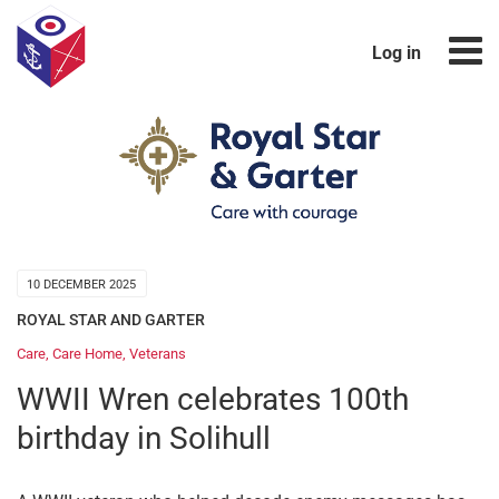
Log in
10 DECEMBER 2025
ROYAL STAR AND GARTER
Care
,
Care Home
,
Veterans
WWII Wren celebrates 100th
birthday in Solihull