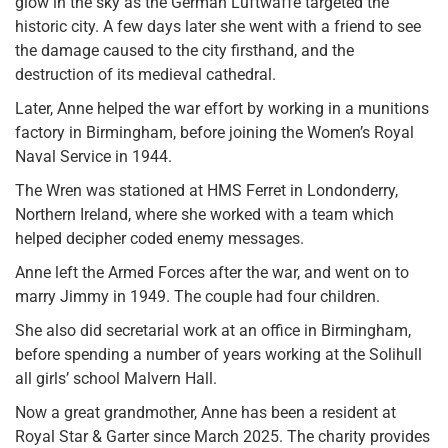
glow in the sky as the German Luftwaffe targeted the
historic city. A few days later she went with a friend to see
the damage caused to the city firsthand, and the
destruction of its medieval cathedral.
Later, Anne helped the war effort by working in a munitions
factory in Birmingham, before joining the Women’s Royal
Naval Service in 1944.
The Wren was stationed at HMS Ferret in Londonderry,
Northern Ireland, where she worked with a team which
helped decipher coded enemy messages.
Anne left the Armed Forces after the war, and went on to
marry Jimmy in 1949. The couple had four children.
She also did secretarial work at an office in Birmingham,
before spending a number of years working at the Solihull
all girls’ school Malvern Hall.
Now a great grandmother, Anne has been a resident at
Royal Star & Garter since March 2025. The charity provides