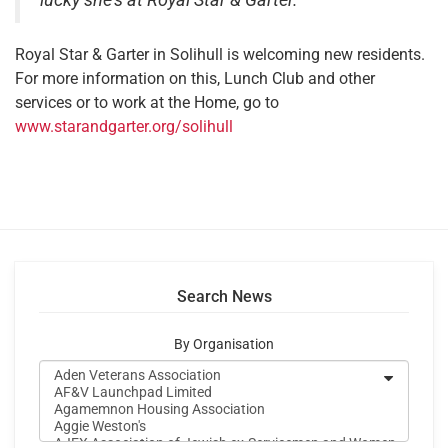
lucky she’s at Royal Star & Garter.”
Royal Star & Garter in Solihull is welcoming new residents.
For more information on this, Lunch Club and other
services or to work at the Home, go to
www.starandgarter.org/solihull
Search News
By Organisation