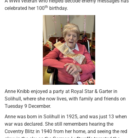
A WWII veteran who helped decode enemy messages has
th
celebrated her 100
birthday.
Anne Knibb enjoyed a party at Royal Star & Garter in
Solihull, where she now lives, with family and friends on
Tuesday 9 December.
Anne was born in Solihull in 1925, and was just 13 when
war was declared. She still remembers hearing the
Coventry Blitz in 1940 from her home, and seeing the red