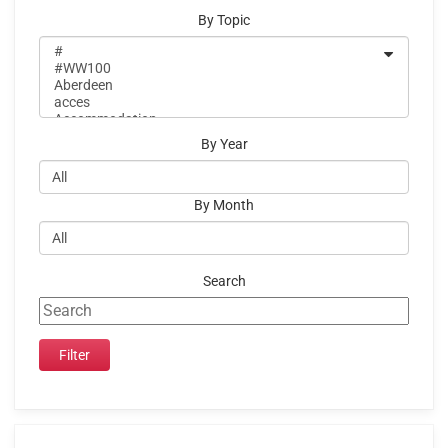
By Topic
By Year
By Month
Search