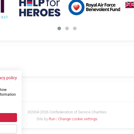
acy policy
 show
us
nformation
©2004-2026 Confederation of Service Charities
Site by
Run
|
Change cookie settings