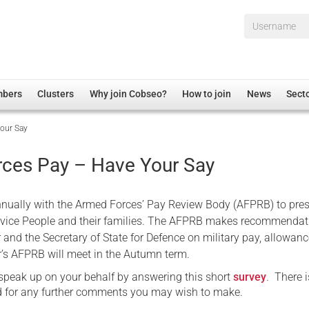
Username*
mbers
Clusters
Why join Cobseo?
How to join
News
Sect
our Say
irectory
Overview
hip Disclaimer
Employment
ces Pay – Have Your Say
al Associations
Non-UK
mittee
 Administration
Welfare, Health and Wellbeing Arena
nually with the Armed Forces’ Pay Review Body (AFPRB) to pre
rs
Housing
rvice People and their families. The AFPRB makes recommendat
 and the Secretary of State for Defence on military pay, allowan
Membership
r’s AFPRB will meet in the Autumn term.
Research
 speak up on your behalf by answering this short
survey
. There i
Care
nd for any further comments you may wish to make.
Justice System