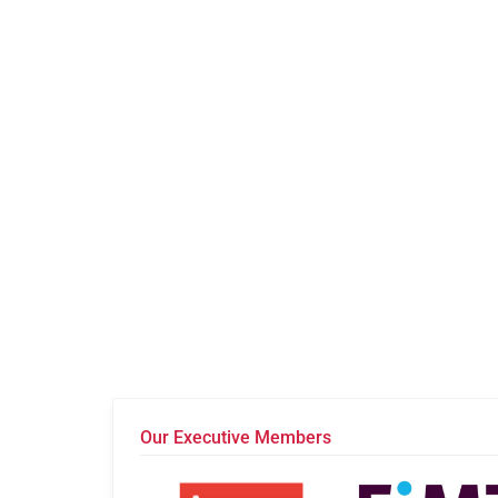
Our Executive Members