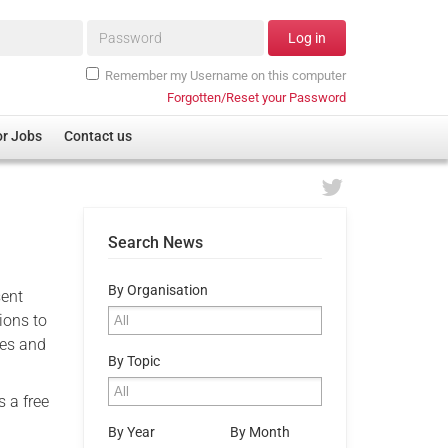
Password*
Log in
Remember my Username on this computer
Forgotten/Reset your Password
or Jobs
Contact us
Search News
By Organisation
sent
ions to
ces and
By Topic
s a free
By Year
By Month