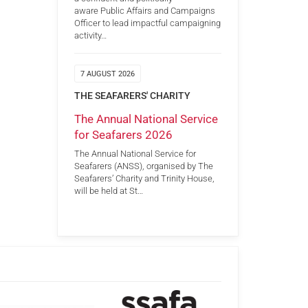
aware Public Affairs and Campaigns
Officer to lead impactful campaigning
activity…
7 AUGUST 2026
THE SEAFARERS' CHARITY
The Annual National Service
for Seafarers 2026
The Annual National Service for
Seafarers (ANSS), organised by The
Seafarers’ Charity and Trinity House,
will be held at St…