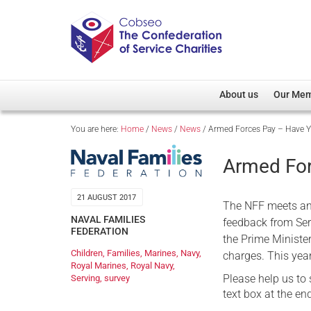
About us
Our Me
You are here:
Home
/
News
/
News
/
Armed Forces Pay – Have Y
Overview
Member D
Cobseo Office
Members
Armed For
Our Patron
Regiment
Cobseo Executive Com
Devolved
21 AUGUST 2017
The NFF meets an
NAVAL FAMILIES
Meet Cobseo’s Membe
feedback from Se
FEDERATION
the Prime Minister
Children
,
Families
,
Marines
,
Navy
,
charges. This yea
Royal Marines
,
Royal Navy
,
Please help us to
Serving
,
survey
text box at the e