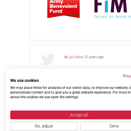
By
@Cobseo
57 years ago
Priv
We use cookies
We may place these for analysis of our visitor data, to improve our website,
Links
Privacy Policy
Terms of use
Contact 
personalised content and to give you a great website experience. For more i
about the cookies we use open the settings.
Accept all
No, adjust
Deny