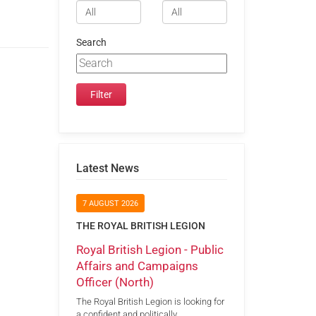
Search
Latest News
7 AUGUST 2026
THE ROYAL BRITISH LEGION
Royal British Legion - Public
Affairs and Campaigns
Officer (North)
The Royal British Legion is looking for
a confident and politically