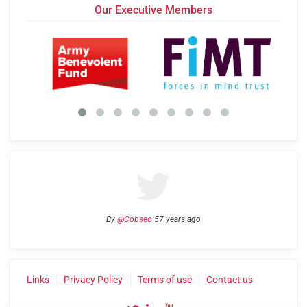
Our Executive Members
By
@Cobseo
57 years ago
Links
Privacy Policy
Terms of use
Contact us