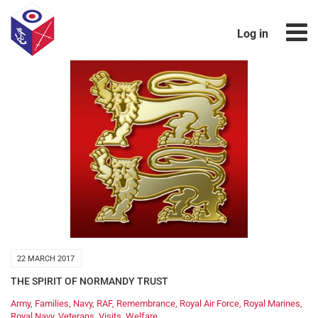
Log in
22 MARCH 2017
THE SPIRIT OF NORMANDY TRUST
Army
,
Families
,
Navy
,
RAF
,
Remembrance
,
Royal Air Force
,
Royal Marines
,
Royal Navy
,
Veterans
,
Visits
,
Welfare