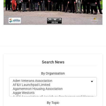
Search News
By Organisation
By Topic