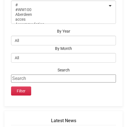
By Year
By Month
Search
Latest News