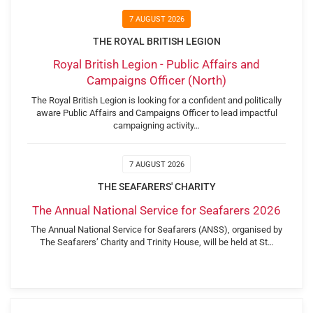
7 AUGUST 2026
THE ROYAL BRITISH LEGION
Royal British Legion - Public Affairs and
Campaigns Officer (North)
The Royal British Legion is looking for a confident and politically
aware Public Affairs and Campaigns Officer to lead impactful
campaigning activity…
7 AUGUST 2026
THE SEAFARERS' CHARITY
The Annual National Service for Seafarers 2026
The Annual National Service for Seafarers (ANSS), organised by
The Seafarers’ Charity and Trinity House, will be held at St…