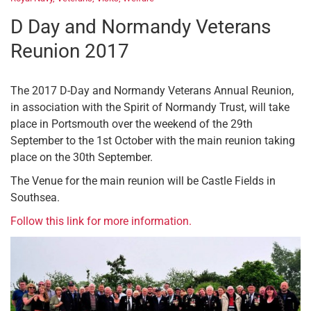
D Day and Normandy Veterans
Reunion 2017
The 2017 D-Day and Normandy Veterans Annual Reunion,
in association with the Spirit of Normandy Trust, will take
place in Portsmouth over the weekend of the 29th
September to the 1st October with the main reunion taking
place on the 30th September.
The Venue for the main reunion will be Castle Fields in
Southsea.
Follow this link for more information.