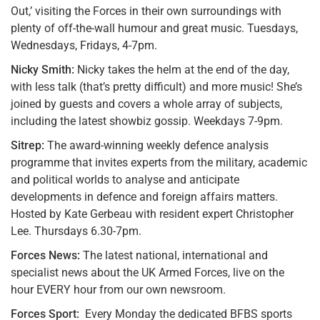
Out,’ visiting the Forces in their own surroundings with
plenty of off-the-wall humour and great music. Tuesdays,
Wednesdays, Fridays, 4-7pm.
Nicky Smith:
Nicky takes the helm at the end of the day,
with less talk (that’s pretty difficult) and more music! She’s
joined by guests and covers a whole array of subjects,
including the latest showbiz gossip. Weekdays 7-9pm.
Sitrep:
The award-winning weekly defence analysis
programme that invites experts from the military, academic
and political worlds to analyse and anticipate
developments in defence and foreign affairs matters.
Hosted by Kate Gerbeau with resident expert Christopher
Lee. Thursdays 6.30-7pm.
Forces News:
The latest national, international and
specialist news about the UK Armed Forces, live on the
hour EVERY hour from our own newsroom.
Forces Sport:
Every Monday the dedicated BFBS sports