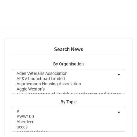
Search News
By Organisation
By Topic