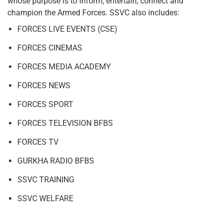
whose purpose is to inform, entertain, connect and
champion the Armed Forces. SSVC also includes:
FORCES LIVE EVENTS (CSE)
FORCES CINEMAS
FORCES MEDIA ACADEMY
FORCES NEWS
FORCES SPORT
FORCES TELEVISION BFBS
FORCES TV
GURKHA RADIO BFBS
SSVC TRAINING
SSVC WELFARE