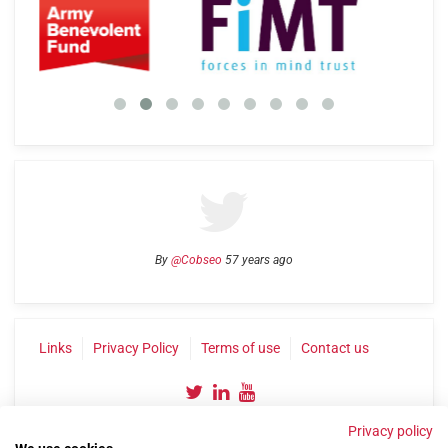
By
@Cobseo
57 years ago
Links
Privacy Policy
Terms of use
Contact us
Privacy policy