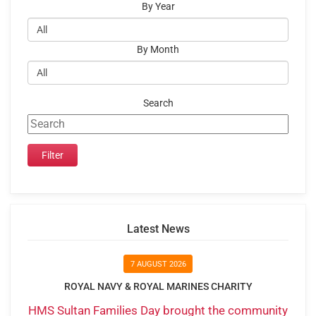
By Year
By Month
Search
Latest News
7 AUGUST 2026
ROYAL NAVY & ROYAL MARINES CHARITY
HMS Sultan Families Day brought the community