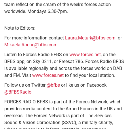
team reflect on the cream of the week’s forces action
worldwide. Mondays 6.30-7pm.
Note to Editors:
For more information contact
Laura.Mcturk@bfbs.com
or
Mikaela.Roche@bfbs.com
Listen to Forces Radio BFBS on
www.forces.net
, on the
BFBS app, on Sky 0211, or Freesat 786. Forces Radio BFBS
is available regionally and across the forces world on DAB
and FM. Visit
www.forces.net
to find your local station.
Follow us on Twitter
@bfbs
or like us on Facebook
@BFBSRadio
.
FORCES RADIO BFBS is part of the Forces Network, which
provides media content to the Armed Forces in the UK and
overseas. The Forces Network is part of The Services
Sound & Vision Corporation (SSVC), a military charity,