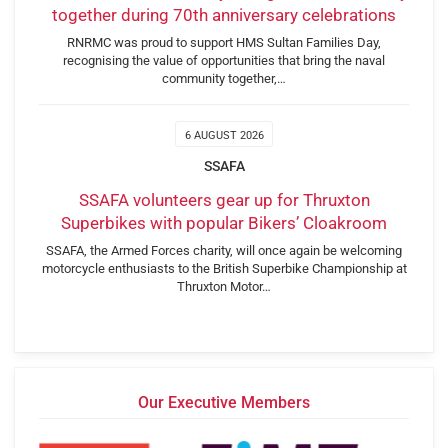
together during 70th anniversary celebrations
RNRMC was proud to support HMS Sultan Families Day,
recognising the value of opportunities that bring the naval
community together,…
6 AUGUST 2026
SSAFA
SSAFA volunteers gear up for Thruxton
Superbikes with popular Bikers’ Cloakroom
SSAFA, the Armed Forces charity, will once again be welcoming
motorcycle enthusiasts to the British Superbike Championship at
Thruxton Motor…
Our Executive Members