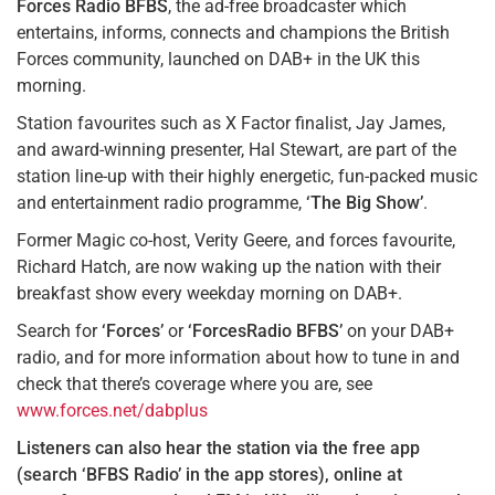
Forces Radio BFBS
, the ad-free broadcaster which
entertains, informs, connects and champions the British
Forces community, launched on DAB+ in the UK this
morning.
Station favourites such as X Factor finalist, Jay James,
and award-winning presenter, Hal Stewart, are part of the
station line-up with their highly energetic, fun-packed music
and entertainment radio programme,
‘The Big Show’
.
Former Magic co-host, Verity Geere, and forces favourite,
Richard Hatch, are now waking up the nation with their
breakfast show every weekday morning on DAB+.
Search for
‘Forces’
or
‘ForcesRadio BFBS’
on your DAB+
radio, and for more information about how to tune in and
check that there’s coverage where you are, see
www.forces.net/dabplus
Listeners can also hear the station via the free app
(search ‘BFBS Radio’ in the app stores), online at