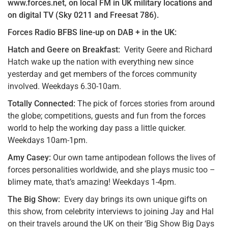
www.forces.net, on local FM in UK military locations and
on digital TV (Sky 0211 and Freesat 786).
Forces Radio BFBS line-up on DAB + in the UK:
Hatch and Geere on Breakfast:
Verity Geere and Richard
Hatch wake up the nation with everything new since
yesterday and get members of the forces community
involved. Weekdays 6.30-10am.
Totally Connected:
The pick of forces stories from around
the globe; competitions, guests and fun from the forces
world to help the working day pass a little quicker.
Weekdays 10am-1pm.
Amy Casey:
Our own tame antipodean follows the lives of
forces personalities worldwide, and she plays music too –
blimey mate, that’s amazing! Weekdays 1-4pm.
The Big Show:
Every day brings its own unique gifts on
this show, from celebrity interviews to joining Jay and Hal
on their travels around the UK on their ‘Big Show Big Days