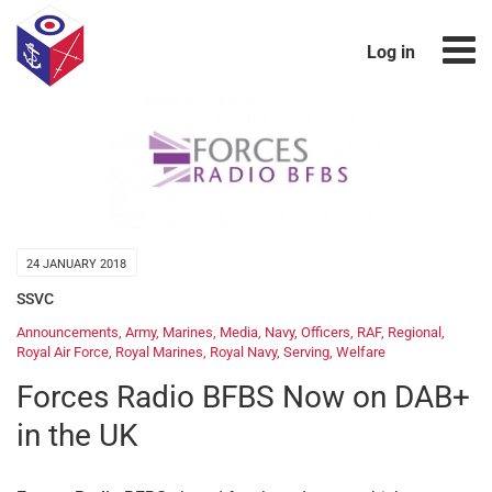
Log in
24 JANUARY 2018
SSVC
Announcements
,
Army
,
Marines
,
Media
,
Navy
,
Officers
,
RAF
,
Regional
,
Royal Air Force
,
Royal Marines
,
Royal Navy
,
Serving
,
Welfare
Forces Radio BFBS Now on DAB+
in the UK