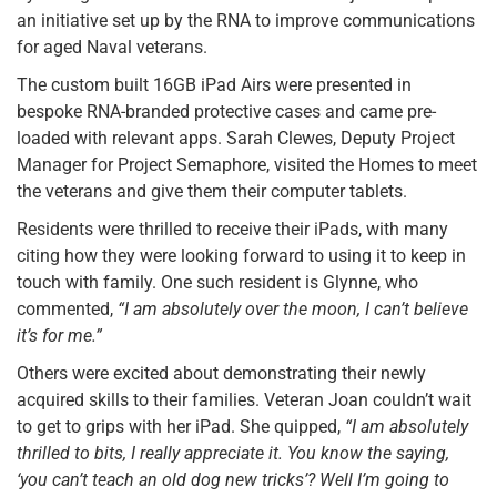
an initiative set up by the RNA to improve communications
for aged Naval veterans.
The custom built 16GB iPad Airs were presented in
bespoke RNA-branded protective cases and came pre-
loaded with relevant apps. Sarah Clewes, Deputy Project
Manager for Project Semaphore, visited the Homes to meet
the veterans and give them their computer tablets.
Residents were thrilled to receive their iPads, with many
citing how they were looking forward to using it to keep in
touch with family. One such resident is Glynne, who
commented,
“I am absolutely over the moon, I can’t believe
it’s for me.”
Others were excited about demonstrating their newly
acquired skills to their families. Veteran Joan couldn’t wait
to get to grips with her iPad. She quipped,
“I am absolutely
thrilled to bits, I really appreciate it. You know the saying,
‘you can’t teach an old dog new tricks’? Well I’m going to