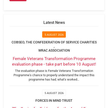
Latest News
5 AUGUST 2026
COBSEO, THE CONFEDERATION OF SERVICE CHARITIES
,
WRAC ASSOCIATION
Female Veterans Transformation Programme
evaluation phase - take part before 10 August!
The evaluation phase is Female Veterans Transformation
Programme's chance to properly understand the impact this
programme has had; what's worked…
5 AUGUST 2026
FORCES IN MIND TRUST