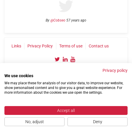
By
@Cobseo
57 years ago
Links
Privacy Policy
Terms of use
Contact us
Privacy policy
We use cookies
We may place these for analysis of our visitor data, to improve our website,
show personalised content and to give you a great website experience. For
more information about the cookies we use open the settings.
©2004-2026 Confederation of Service Charities
Site by
Run
|
Change cookie settings
Accept all
No, adjust
Deny