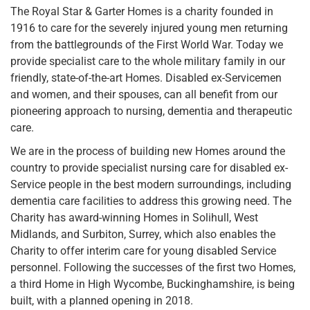
The Royal Star & Garter Homes is a charity founded in
1916 to care for the severely injured young men returning
from the battlegrounds of the First World War. Today we
provide specialist care to the whole military family in our
friendly, state-of-the-art Homes. Disabled ex-Servicemen
and women, and their spouses, can all benefit from our
pioneering approach to nursing, dementia and therapeutic
care.
We are in the process of building new Homes around the
country to provide specialist nursing care for disabled ex-
Service people in the best modern surroundings, including
dementia care facilities to address this growing need. The
Charity has award-winning Homes in Solihull, West
Midlands, and Surbiton, Surrey, which also enables the
Charity to offer interim care for young disabled Service
personnel. Following the successes of the first two Homes,
a third Home in High Wycombe, Buckinghamshire, is being
built, with a planned opening in 2018.