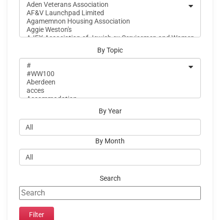
By Topic
By Year
By Month
Search