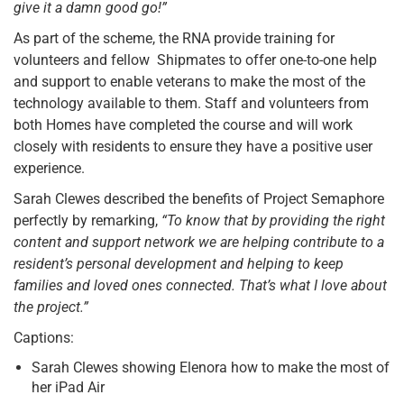
give it a damn good go!”
As part of the scheme, the RNA provide training for
volunteers and fellow Shipmates to offer one-to-one help
and support to enable veterans to make the most of the
technology available to them. Staff and volunteers from
both Homes have completed the course and will work
closely with residents to ensure they have a positive user
experience.
Sarah Clewes described the benefits of Project Semaphore
perfectly by remarking,
“To know that by providing the right
content and support network we are helping contribute to a
resident’s personal development and helping to keep
families and loved ones connected. That’s what I love about
the project.”
Captions:
Sarah Clewes showing Elenora how to make the most of
her iPad Air