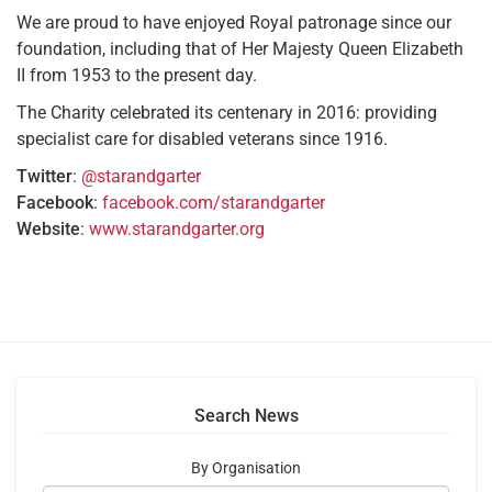
We are proud to have enjoyed Royal patronage since our
foundation, including that of Her Majesty Queen Elizabeth
II from 1953 to the present day.
The Charity celebrated its centenary in 2016: providing
specialist care for disabled veterans since 1916.
Twitter
:
@starandgarter
Facebook
:
facebook.com/starandgarter
Website
:
www.starandgarter.org
Search News
By Organisation