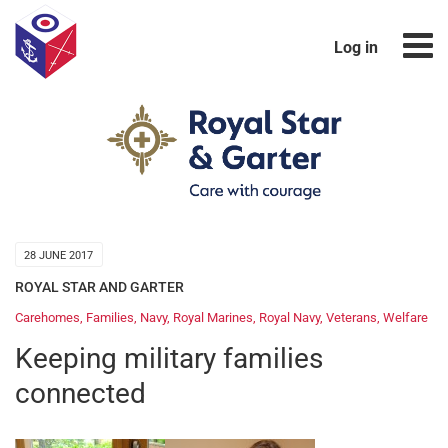
Log in
28 JUNE 2017
ROYAL STAR AND GARTER
Carehomes
,
Families
,
Navy
,
Royal Marines
,
Royal Navy
,
Veterans
,
Welfare
Keeping military families
connected