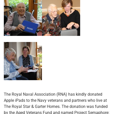
The Royal Naval Association (RNA) has kindly donated
Apple iPads to the Navy veterans and partners who live at
The Royal Star & Garter Homes. The donation was funded
by the Aged Veterans Fund and named Project Semaphore: