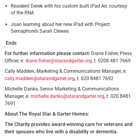
Resident Derek with his custom built iPad Air, courtesy
of the RNA
Joan learning about her new iPad with Project
Semaphore’s Sarah Clewes
Ends
For further information please contact:
Diane Fisher, Press
Officer, e:
diane.fisher@starandgarter.org
, t: 0208 481 7669
Cally Madden, Marketing & Communications Manager, e:
cally.madden@starandgarter.org
, t: 020 8481 7692
Michelle Danks, Senior Marketing & Communications
Manager, e:
michelle.danks@starandgarter.org
, t: 020 8481
7691
About The Royal Star & Garter Homes:
The Charity provides award-winning care for veterans and
their spouses who live with a disability or dementia.