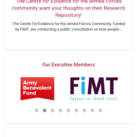
‘The Centre for Evidence for the Armed Forces
community want your thoughts on their Research
Repository!
The Centre for Evidence for the Armed Forces Community, funded
by FiMT, are conducting a public consultation on how people…
Our Executive Members