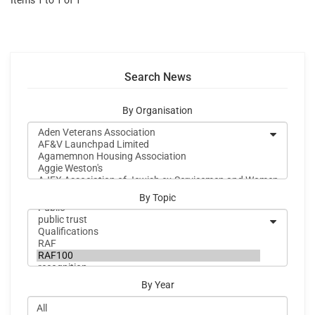
Items 1 to 1 of 1
Search News
By Organisation
By Topic
By Year