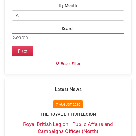
By Month
Search
Reset Filter
Latest News
7 AUGUST 2026
THE ROYAL BRITISH LEGION
Royal British Legion - Public Affairs and
Campaigns Officer (North)