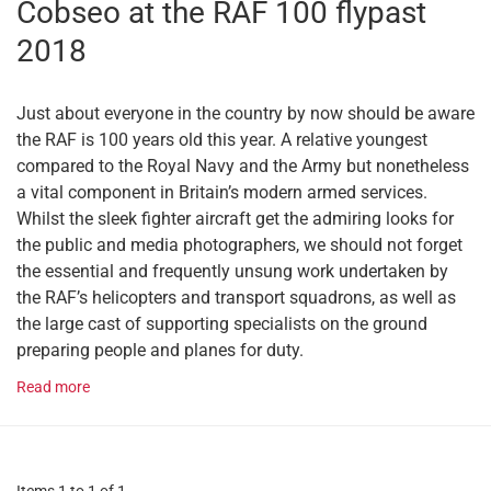
Cobseo at the RAF 100 flypast
2018
Just about everyone in the country by now should be aware
the RAF is 100 years old this year. A relative youngest
compared to the Royal Navy and the Army but nonetheless
a vital component in Britain’s modern armed services.
Whilst the sleek fighter aircraft get the admiring looks for
the public and media photographers, we should not forget
the essential and frequently unsung work undertaken by
the RAF’s helicopters and transport squadrons, as well as
the large cast of supporting specialists on the ground
preparing people and planes for duty.
Read more