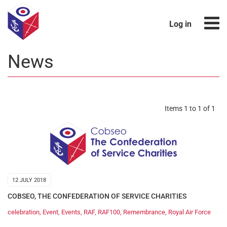
Log in
News
Items 1 to 1 of 1
12 JULY 2018
COBSEO, THE CONFEDERATION OF SERVICE CHARITIES
celebration
,
Event
,
Events
,
RAF
,
RAF100
,
Remembrance
,
Royal Air Force