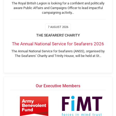
The Royal British Legion is looking for a confident and politically
aware Public Affairs and Campaigns Officer to lead impactful
campaigning activity…
7 AUGUST 2026
THE SEAFARERS' CHARITY
The Annual National Service for Seafarers 2026
The Annual National Service for Seafarers (ANSS), organised by
The Seafarers’ Charity and Trinity House, will be held at St…
Our Executive Members