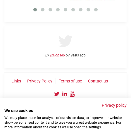
By
@Cobseo
57 years ago
Links
Privacy Policy
Terms of use
Contact us
Privacy policy
We use cookies
We may place these for analysis of our visitor data, to improve our website,
show personalised content and to give you a great website experience. For
more information about the cookies we use open the settings.
©2004-2026 Confederation of Service Charities