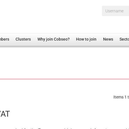
Username*
mbers
Clusters
Why join Cobseo?
How to join
News
Sect
irectory
Overview
hip Disclaimer
Employment
al Associations
Non-UK
mittee
 Administration
Welfare, Health and Wellbeing Arena
rs
Housing
Items 1 t
Membership
Research
AT
Care
Justice System