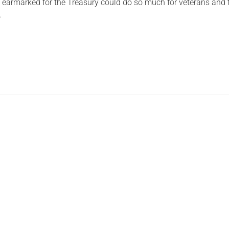
 earmarked for the Treasury could do so much for veterans and
.
Serving Personnel
Female Veterans