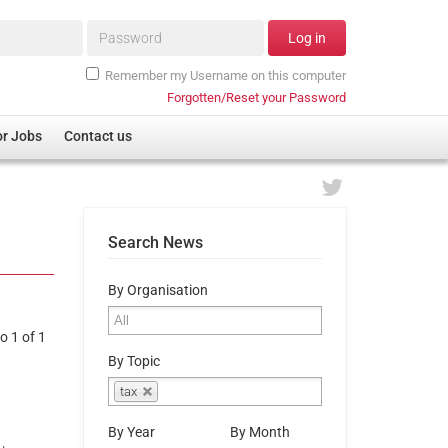
Password*
Log in
Remember my Username on this computer
Forgotten/Reset your Password
or Jobs
Contact us
Search News
By Organisation
o 1 of 1
By Topic
tax
By Year
By Month