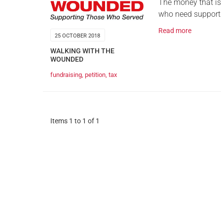
The money that is
who need support
Read more
25 OCTOBER 2018
WALKING WITH THE
WOUNDED
fundraising
,
petition
,
tax
Items 1 to 1 of 1