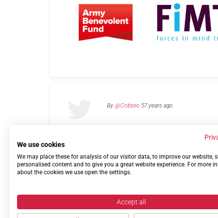
By
@Cobseo
57 years ago
Priv
We use cookies
We may place these for analysis of our visitor data, to improve our website,
Links
Privacy Policy
Terms of use
Contact 
personalised content and to give you a great website experience. For more i
about the cookies we use open the settings.
Accept all