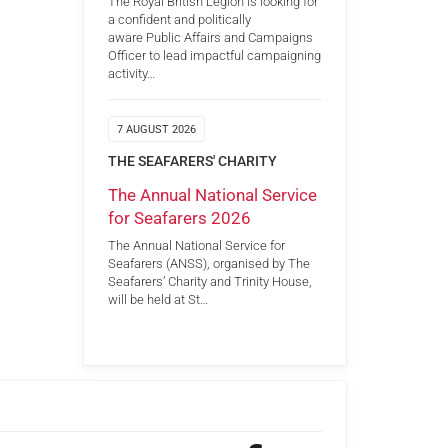
The Royal British Legion is looking for
a confident and politically
aware Public Affairs and Campaigns
Officer to lead impactful campaigning
activity…
7 AUGUST 2026
THE SEAFARERS' CHARITY
The Annual National Service
for Seafarers 2026
The Annual National Service for
Seafarers (ANSS), organised by The
Seafarers’ Charity and Trinity House,
will be held at St…