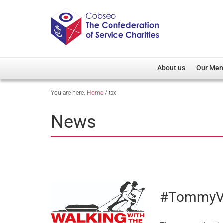
About us
Our Me
You are here:
Home
/
tax
Overview
Member D
Cobseo Office
Members
News
Our Patron
Regiment
Cobseo Executive Com
Devolved
Meet Cobseo’s Membe
#TommyV