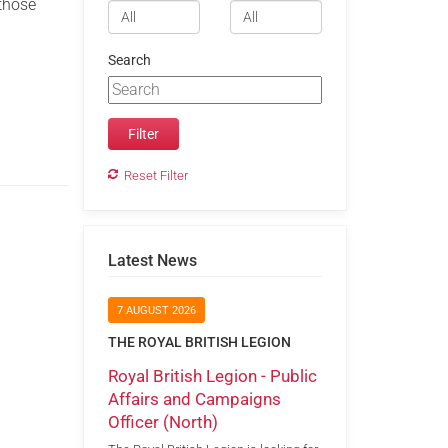
 those
Search
Reset Filter
Latest News
7 AUGUST 2026
THE ROYAL BRITISH LEGION
Royal British Legion - Public
Affairs and Campaigns
Officer (North)