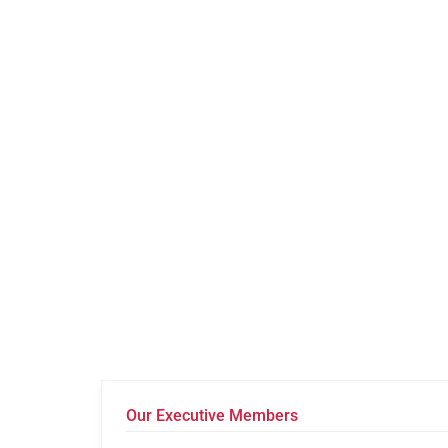
Our Executive Members