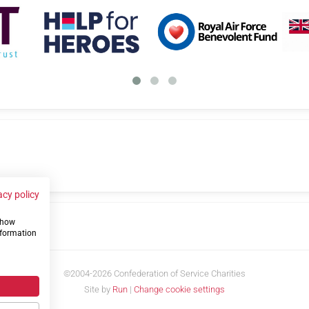
acy policy
 show
us
nformation
©2004-2026 Confederation of Service Charities
Site by
Run
|
Change cookie settings