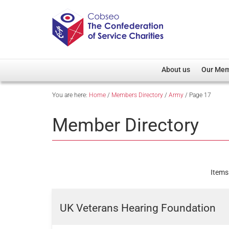
About us
Our Me
You are here:
Home
/
Members Directory
/
Army
/
Page 17
Overview
Member D
Cobseo Office
Members
Member Directory
Our Patron
Regiment
Cobseo Executive Com
Devolved
Meet Cobseo’s Membe
Items
UK Veterans Hearing Foundation