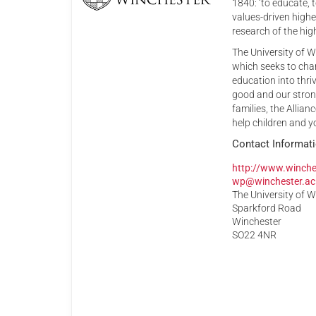
1840: ‘to educate,
values-driven high
research of the high
The University of W
which seeks to cham
education into thri
good and our stron
families, the Allia
help children and y
Contact Informat
http://www.winche
wp@winchester.ac
The University of 
Sparkford Road
Winchester
SO22 4NR