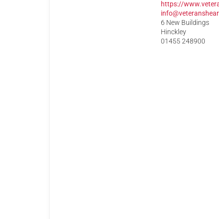
https://www.veter
info@veteranshear
6 New Buildings
Hinckley
01455 248900