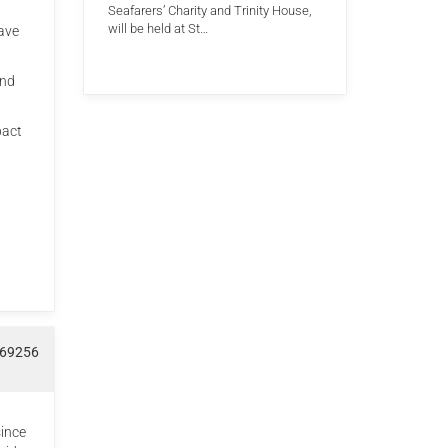
Seafarers’ Charity and Trinity House,
will be held at St…
have
and
pact
969256
since