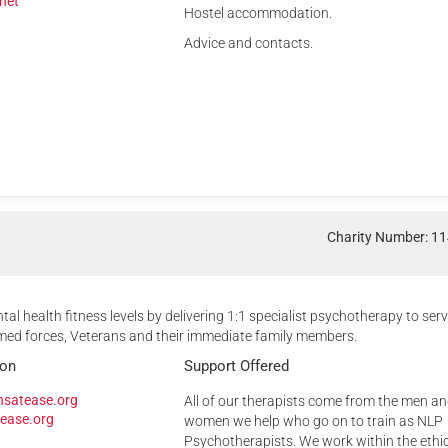
net
Hostel accommodation.
Advice and contacts.
Charity Number: 1
tal health fitness levels by delivering 1:1 specialist psychotherapy to ser
ed forces, Veterans and their immediate family members.
ion
Support Offered
nsatease.org
All of our therapists come from the men a
ease.org
women we help who go on to train as NLP
Psychotherapists. We work within the ethi