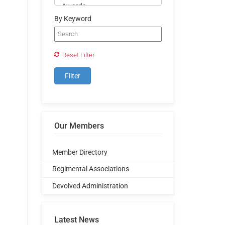
By Keyword
Reset Filter
Our Members
Member Directory
Regimental Associations
Devolved Administration
Latest News