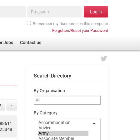
Password*
Log in
Remember my Username on this computer
Forgotten/Reset your Password
or Jobs
Contact us
Search Directory
By Organisation
9
»
By Category
188611
625348