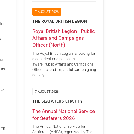
7 AUGUST 2026
THE ROYAL BRITISH LEGION
to
Royal British Legion - Public
Affairs and Campaigns
s
Officer (North)
The Royal British Legion is looking for
f
a confident and politically
me
aware Public Affairs and Campaigns
gned
Officer to lead impactful campaigning
activity…
rks
7 AUGUST 2026
THE SEAFARERS' CHARITY
The Annual National Service
for Seafarers 2026
The Annual National Service for
ith
Seafarers (ANSS), organised by The