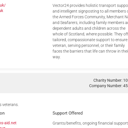
.uk/
Vector24 provides holistic transport suppo
uk
and intelligent signposting to all members 
the Armed Forces Community, Merchant N
and Seafarers, including family members 
dependent adults and children across the
whole of Scotland, where possible. They of
tailored, compassionate support to ensure
veteran, serving personnel, or their family
faces the barriers that life can throw in thei
way.
Charity Number: 1
Company Number: 4
s veterans.
ion
Support Offered
s-aid.net
Grants/benefits, ongoing financial support