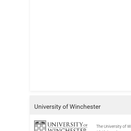
University of Winchester
The University of W