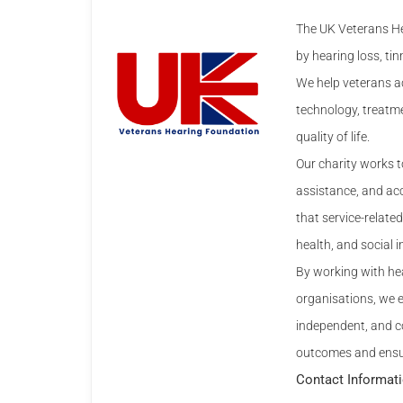
The UK Veterans He
by hearing loss, tin
We help veterans ac
technology, treatme
quality of life.
Our charity works t
assistance, and ac
that service-relat
health, and social i
By working with hea
organisations, we 
independent, and con
outcomes and ensure
Contact Informat