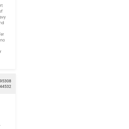
rt
of
avy
and
fer
 no
r
095308
544532
.