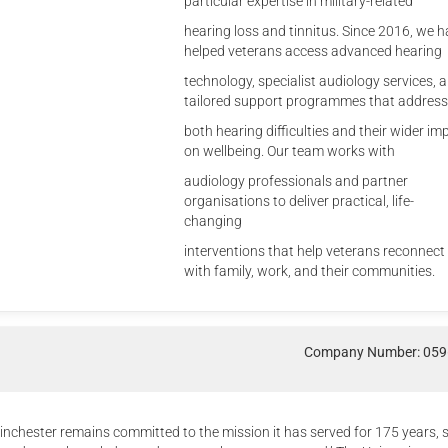
particular expertise in military-related
hearing loss and tinnitus. Since 2016, we 
helped veterans access advanced hearing
technology, specialist audiology services, 
tailored support programmes that address
both hearing difficulties and their wider im
on wellbeing. Our team works with
audiology professionals and partner
organisations to deliver practical, life-
changing
interventions that help veterans reconnect
with family, work, and their communities.
Company Number: 05
inchester remains committed to the mission it has served for 175 years, 