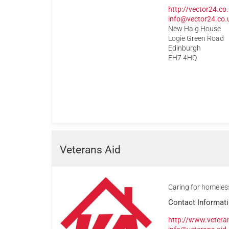
http://vector24.co
info@vector24.co.
New Haig House
Logie Green Road
Edinburgh
EH7 4HQ
Veterans Aid
Caring for homeles
Contact Informat
http://www.veteran