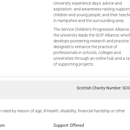
University experience days, advice and
aspiration- and awareness-raising support
children and young people, and their teach
in Hampshire and the surrounding area.
The Service Children’s Progression Alliance
the university leads the SCiP Alliance, whic
develops pioneering research and practice
designed to enhance the practice of
professionals in schools, colleges and
universities through an online hub and a r
of supporting projects.
Scottish Charity Number: SC
n need by reason of age, ill-health, disability, financial hardship or other
ion
Support Offered