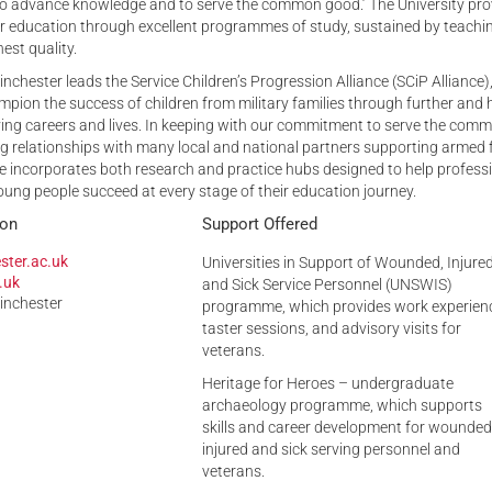
 to advance knowledge and to serve the common good.’ The University pro
er education through excellent programmes of study, sustained by teachi
est quality.
inchester leads the Service Children’s Progression Alliance (SCiP Alliance)
pion the success of children from military families through further and 
ving careers and lives. In keeping with our commitment to serve the com
g relationships with many local and national partners supporting armed 
nce incorporates both research and practice hubs designed to help profess
oung people succeed at every stage of their education journey.
ion
Support Offered
ster.ac.uk
Universities in Support of Wounded, Injure
.uk
and Sick Service Personnel (UNSWIS)
Winchester
programme, which provides work experien
taster sessions, and advisory visits for
veterans.
Heritage for Heroes – undergraduate
archaeology programme, which supports
skills and career development for wounded
injured and sick serving personnel and
veterans.