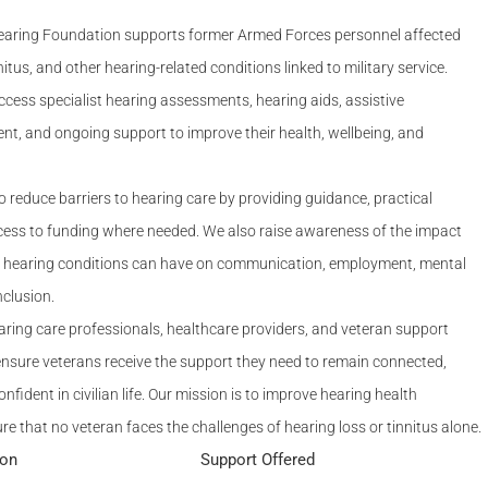
Serving Personnel
aring Foundation supports former Armed Forces personnel affected
Female Veterans
nitus, and other hearing-related conditions linked to military service.
cess specialist hearing assessments, hearing aids, assistive
nt, and ongoing support to improve their health, wellbeing, and
o reduce barriers to hearing care by providing guidance, practical
cess to funding where needed. We also raise awareness of the impact
ed hearing conditions can have on communication, employment, mental
nclusion.
ring care professionals, healthcare providers, and veteran support
ensure veterans receive the support they need to remain connected,
fident in civilian life. Our mission is to improve hearing health
 that no veteran faces the challenges of hearing loss or tinnitus alone.
ion
Support Offered