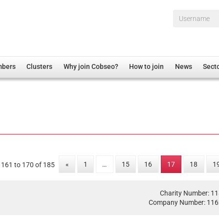
Username*
mbers
Clusters
Why join Cobseo?
How to join
News
Sect
irectory
Overview
hip Disclaimer
Employment
al Associations
Non-UK
mittee
 Administration
Welfare, Health and Wellbeing Arena
rs
Housing
«
1
…
15
16
17
18
1
 161 to 170 of 185
Membership
Research
Charity Number: 1
Care
Company Number: 11
Justice System