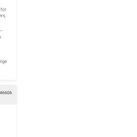
 for
ers,
 –
h
ange
046606