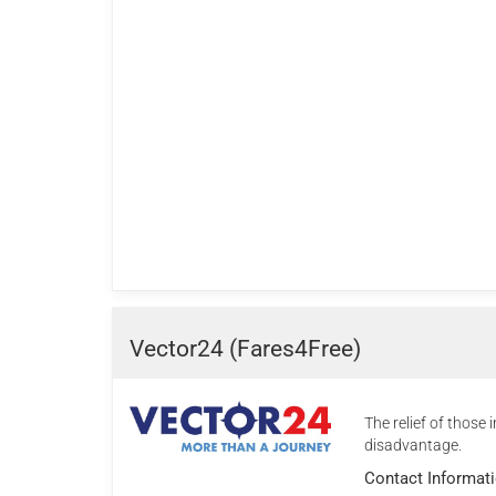
Vector24 (Fares4Free)
The relief of those i
disadvantage.
Contact Informat