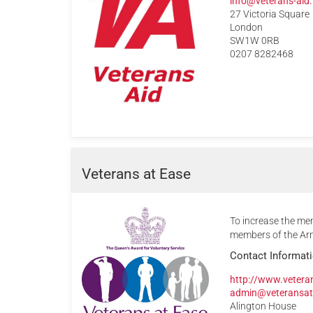
info@veterans-aid.
27 Victoria Square
London
SW1W 0RB
0207 8282468
Veterans at Ease
To increase the men
members of the Arm
Contact Informat
http://www.vetera
admin@veteransat
Alington House