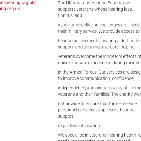
anshearing.org.uk/
The UK Veterans Hearing Foundation
ing.org.uk
supports veterans whose hearing loss,
tinnitus, and
associated wellbeing challenges are linked 
their military service. We provide access to
hearing assessments, hearing aids, tinnitu
support, and ongoing aftercare, helping
veterans overcome the long-term effects o
noise exposure experienced during their ti
in the Armed Forces. Our services are desi
to improve communication, confidence,
independence, and overall quality of life for
veterans and their families. The charity wo
nationwide to ensure that former service
personnel can access specialist hearing
support
regardless of location.
We specialise in veterans’ hearing health, w