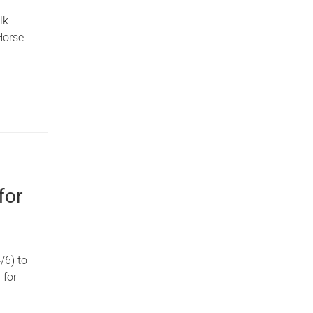
lk
Horse
for
/6) to
 for