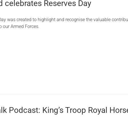
 celebrates Reserves Day
ay was created to highlight and recognise the valuable contribu
o our Armed Forces.
alk Podcast: King’s Troop Royal Hors