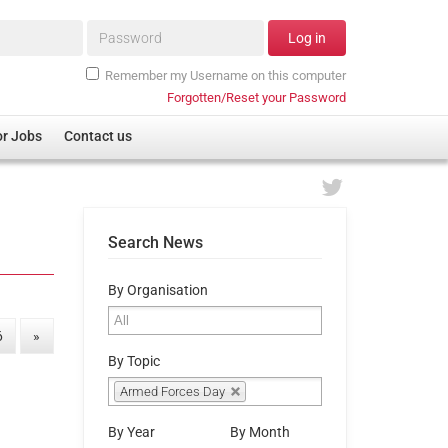
Password*
Log in
Remember my Username on this computer
Forgotten/Reset your Password
or Jobs
Contact us
Search News
By Organisation
6
»
By Topic
Armed Forces Day
By Year
By Month