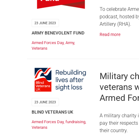
To celebrate Arme
podcast, hosted by
Artillery (RHA).
23 JUNE 2023
ARMY BENEVOLENT FUND
Read more
Armed Forces Day
,
Army
,
Veterans
Military c
veterans w
Armed Fo
23 JUNE 2023
BLIND VETERANS UK
A military charit
Armed Forces Day
,
fundraising
,
pay their respects
Veterans
their country.