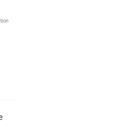
tion
e