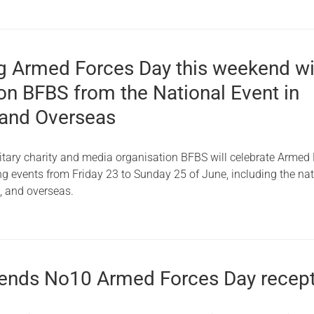
g Armed Forces Day this weekend wi
on BFBS from the National Event in
and Overseas
itary charity and media organisation BFBS will celebrate Armed
g events from Friday 23 to Sunday 25 of June, including the nat
h, and overseas.
ends No10 Armed Forces Day recep