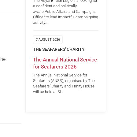
The Royal British Legion is looking for
a confident and politically
aware Public Affairs and Campaigns
Officer to lead impactful campaigning
activity…
7 AUGUST 2026
THE SEAFARERS' CHARITY
the
The Annual National Service
for Seafarers 2026
The Annual National Service for
Seafarers (ANSS), organised by The
Seafarers’ Charity and Trinity House,
will be held at St…