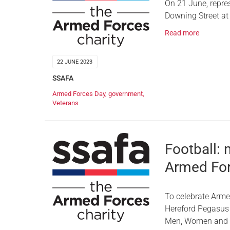
On 21 June, repre
Downing Street at
Read more
22 JUNE 2023
SSAFA
Armed Forces Day
,
government
,
Veterans
Football: 
Armed For
To celebrate Arme
Hereford Pegasus L
Men, Women and M