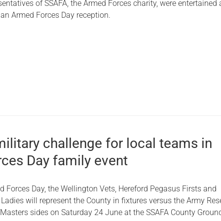
sentatives of SSAFA, the Armed Forces charity, were entertained 
 an Armed Forces Day reception.
military challenge for local teams in
ces Day family event
d Forces Day, the Wellington Vets, Hereford Pegasus Firsts and
adies will represent the County in fixtures versus the Army Res
asters sides on Saturday 24 June at the SSAFA County Ground