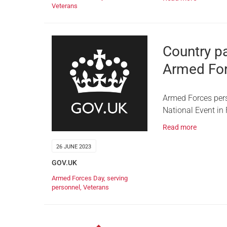
Veterans
Country pa
Armed Fo
Armed Forces perso
National Event in
Read more
26 JUNE 2023
GOV.UK
Armed Forces Day
,
serving
personnel
,
Veterans