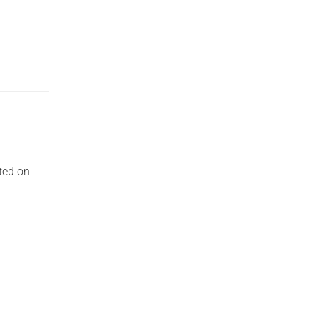
ted on