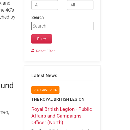
k and
he 4C’s
nched by
Search
Reset Filter
Latest News
ound
7 AUGUST 2026
THE ROYAL BRITISH LEGION
Royal British Legion - Public
omen,
Affairs and Campaigns
Officer (North)