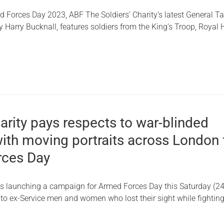
d Forces Day 2023, ABF The Soldiers’ Charity’s latest General Ta
 Harry Bucknall, features soldiers from the King’s Troop, Royal 
harity pays respects to war-blinded
ith moving portraits across London 
rces Day
y is launching a campaign for Armed Forces Day this Saturday (24
 to ex-Service men and women who lost their sight while fighting