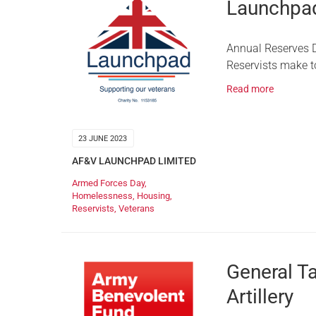
Launchpad
Annual Reserves D
Reservists make t
Read more
23 JUNE 2023
AF&V LAUNCHPAD LIMITED
Armed Forces Day
,
Homelessness
,
Housing
,
Reservists
,
Veterans
General T
Artillery