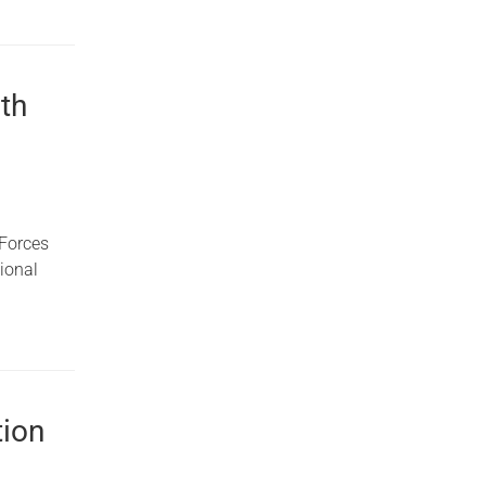
th
 Forces
ional
tion