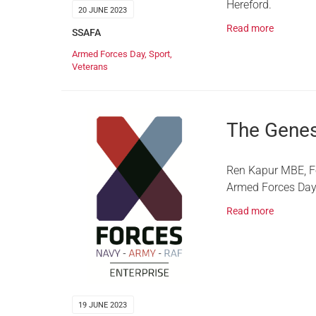
Hereford.
20 JUNE 2023
Read more
SSAFA
Armed Forces Day
,
Sport
,
Veterans
The Genes
Ren Kapur MBE, Fo
Armed Forces Day
Read more
19 JUNE 2023