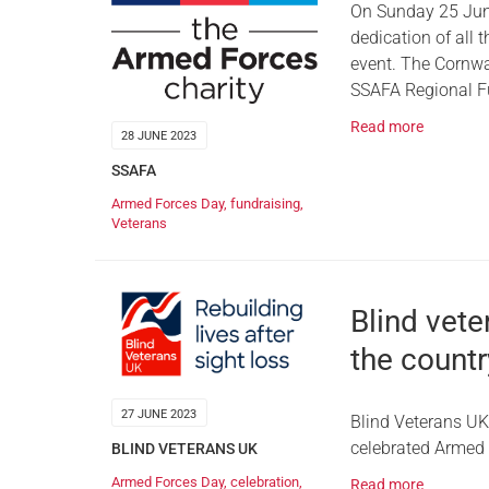
On Sunday 25 June
dedication of all 
event. The Cornwa
SSAFA Regional Fu
Read more
28 JUNE 2023
SSAFA
Armed Forces Day
,
fundraising
,
Veterans
Blind vet
the countr
27 JUNE 2023
Blind Veterans UK
celebrated Armed 
BLIND VETERANS UK
Armed Forces Day
,
celebration
,
Read more