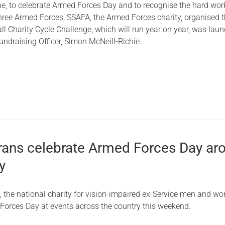
, to celebrate Armed Forces Day and to recognise the hard wor
Serving Personnel
three Armed Forces, SSAFA, the Armed Forces charity, organised t
ll Charity Cycle Challenge, which will run year on year, was lau
Female Veterans
ndraising Officer, Simon McNeill-Richie.
erans celebrate Armed Forces Day ar
y
, the national charity for vision-impaired ex-Service men and w
Forces Day at events across the country this weekend.