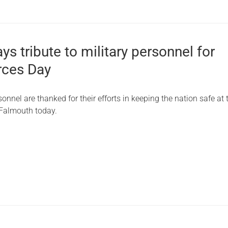
ys tribute to military personnel for
rces Day
nnel are thanked for their efforts in keeping the nation safe at 
 Falmouth today.