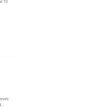
at 10
erve’s
,