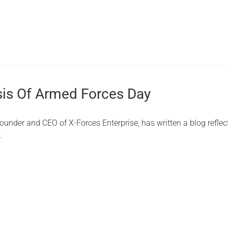
is Of Armed Forces Day
under and CEO of X-Forces Enterprise, has written a blog reflec
.