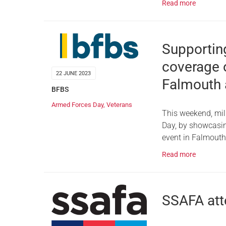
Read more
Supportin
coverage 
22 JUNE 2023
Falmouth 
BFBS
Armed Forces Day
,
Veterans
This weekend, mil
Day, by showcasin
event in Falmout
Read more
SSAFA att