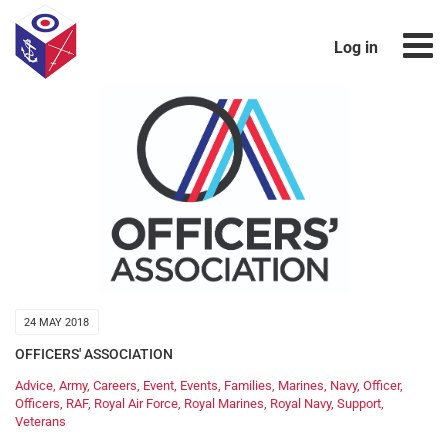
Log in
24 MAY 2018
OFFICERS' ASSOCIATION
Advice
,
Army
,
Careers
,
Event
,
Events
,
Families
,
Marines
,
Navy
,
Officer
,
Officers
,
RAF
,
Royal Air Force
,
Royal Marines
,
Royal Navy
,
Support
,
Veterans