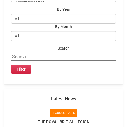
By Year
By Month
Search
Latest News
7 AUGUST 2026
THE ROYAL BRITISH LEGION