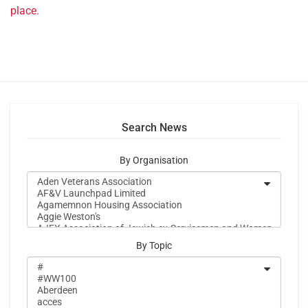
place.
Search News
By Organisation
By Topic