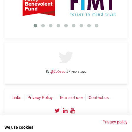
By
@Cobseo
57 years ago
Links
Privacy Policy
Terms of use
Contact us
Privacy policy
We use cookies