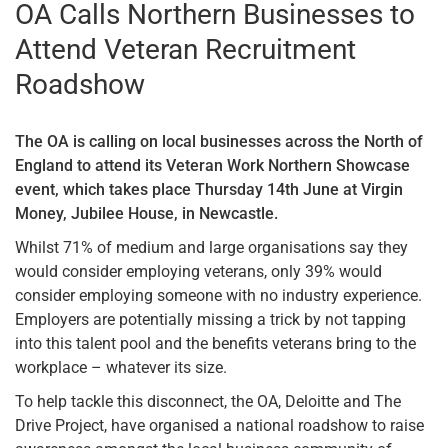
OA Calls Northern Businesses to
Attend Veteran Recruitment
Roadshow
The OA is calling on local businesses across the North of
England to attend its Veteran Work Northern Showcase
event, which takes place Thursday 14th June at Virgin
Money, Jubilee House, in Newcastle.
Whilst 71% of medium and large organisations say they
would consider employing veterans, only 39% would
consider employing someone with no industry experience.
Employers are potentially missing a trick by not tapping
into this talent pool and the benefits veterans bring to the
workplace – whatever its size.
To help tackle this disconnect, the OA, Deloitte and The
Drive Project, have organised a national roadshow to raise