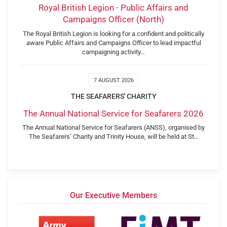
Royal British Legion - Public Affairs and
Campaigns Officer (North)
The Royal British Legion is looking for a confident and politically
aware Public Affairs and Campaigns Officer to lead impactful
campaigning activity…
7 AUGUST 2026
THE SEAFARERS' CHARITY
The Annual National Service for Seafarers 2026
The Annual National Service for Seafarers (ANSS), organised by
The Seafarers’ Charity and Trinity House, will be held at St…
Our Executive Members