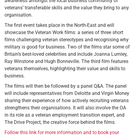
awareness amongst the local business community of
veterans’ transferable skills and the value they bring to any
organisation.
The first event takes place in the North-East and will
showcase the Veteran Work films: a series of three short
films challenging veteran stereotypes and recognising why
military is good for business. Two of the films star some of
Britain’s best-loved celebrities and include Joanna Lumley,
Ray Winstone and Hugh Bonneville. The third film features
veterans themselves, highlighting their value and skills to
business.
The films will then be followed by a panel Q&A. The panel
will include representatives from Deloitte and Virgin Money
sharing their experience of how actively recruiting veterans
strengthens their organisations. It will also involve the OA
in its role as a veteran employment transition expert, and
The Drive Project, the creative force behind the films.
Follow this link for more information and to book your