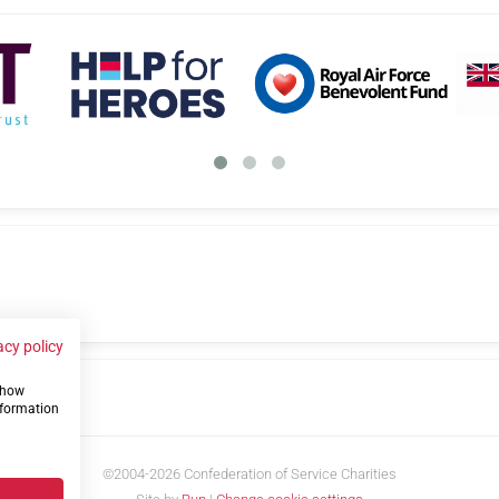
acy policy
 show
us
nformation
©2004-2026 Confederation of Service Charities