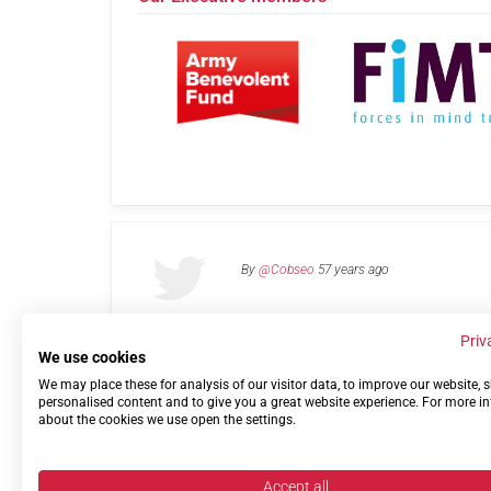
By
@Cobseo
57 years ago
Priv
We use cookies
We may place these for analysis of our visitor data, to improve our website,
Links
Privacy Policy
Terms of use
Contact 
personalised content and to give you a great website experience. For more i
about the cookies we use open the settings.
Accept all