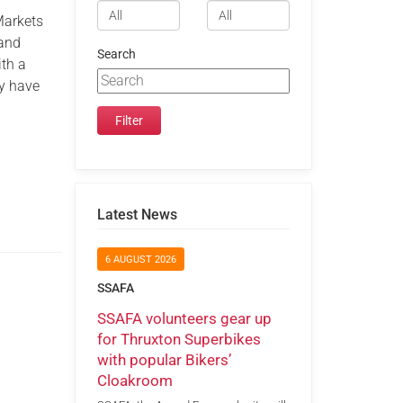
Markets
 and
Search
ith a
ey have
Latest News
6 AUGUST 2026
SSAFA
SSAFA volunteers gear up
for Thruxton Superbikes
with popular Bikers’
Cloakroom