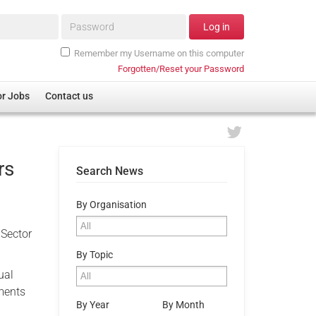
Password*
Log in
Remember my Username on this computer
Forgotten/Reset your Password
or Jobs
Contact us
rs
Search News
By Organisation
 Sector
By Topic
ual
ments
By Year
By Month