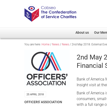
About us
Our Me
You are here:
Home
/
News
/
News
/
2nd May 2018: External Even
Overview
Member D
Cobseo Office
Members
2nd May 2
Our Patron
Regiment
Financial 
Cobseo Executive Com
Devolved
Meet Cobseo’s Membe
Bank of America Me
Insight visit at th
Bank of America is
25 APRIL 2018
consumers, small
OFFICERS' ASSOCIATION
with a full range