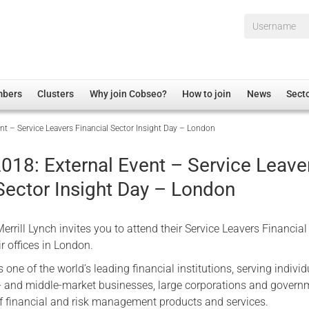
Username*
mbers
Clusters
Why join Cobseo?
How to join
News
Sect
t – Service Leavers Financial Sector Insight Day – London
irectory
Overview
hip Disclaimer
Employment
018: External Event – Service Leave
al Associations
Non-UK
Sector Insight Day – London
mittee
 Administration
Welfare, Health and Wellbeing Arena
rs
Housing
rrill Lynch invites you to attend their Service Leavers Financial
Membership
eir offices in London.
Research
 one of the world’s leading financial institutions, serving individ
- and middle-market businesses, large corporations and govern
Care
 of financial and risk management products and services.
Justice System