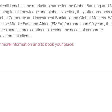
errill Lynch is the marketing name for the Global Banking and 
Serving Personnel
ning local knowledge and global expertise, they offer products
Female Veterans
lobal Corporate and Investment Banking, and Global Markets. W
e, the Middle East and Africa (EMEA) for more than 90 years, th
tries across three continents serving the needs of corporate,
government clients.
or more information and to book your place.