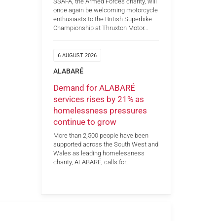
SSAFA, the Armed Forces charity, will
once again be welcoming motorcycle
enthusiasts to the British Superbike
Championship at Thruxton Motor…
6 AUGUST 2026
ALABARÉ
Demand for ALABARÉ
services rises by 21% as
homelessness pressures
continue to grow
More than 2,500 people have been
supported across the South West and
Wales as leading homelessness
charity, ALABARÉ, calls for…