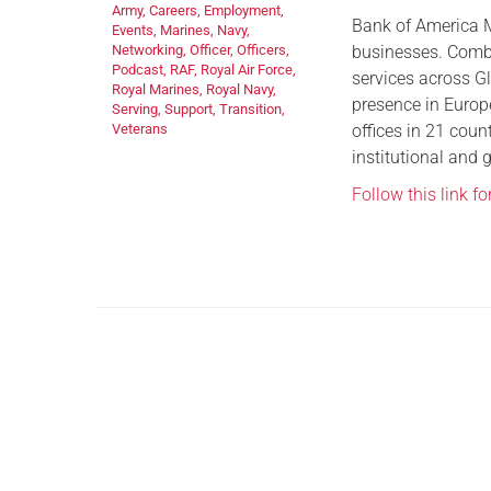
Army
,
Careers
,
Employment
,
Bank of America M
Events
,
Marines
,
Navy
,
businesses. Combi
Networking
,
Officer
,
Officers
,
Podcast
,
RAF
,
Royal Air Force
,
services across G
Royal Marines
,
Royal Navy
,
presence in Europ
Serving
,
Support
,
Transition
,
offices in 21 coun
Veterans
institutional and 
Follow this link f