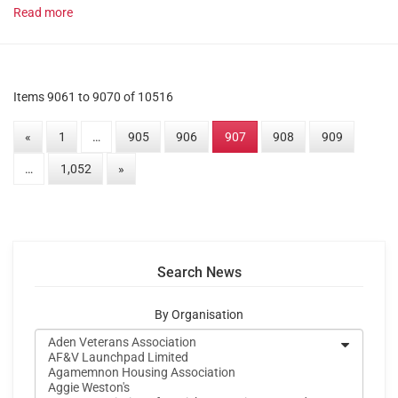
Read more
Items 9061 to 9070 of 10516
«
1
…
905
906
907
908
909
…
1,052
»
Search News
By Organisation