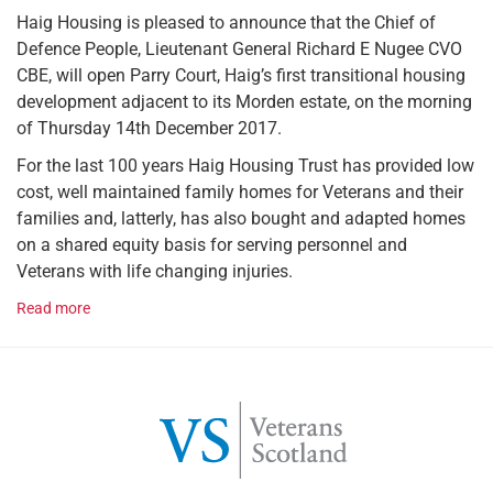
Haig Housing is pleased to announce that the Chief of
Defence People, Lieutenant General Richard E Nugee CVO
CBE, will open Parry Court, Haig’s first transitional housing
development adjacent to its Morden estate, on the morning
of Thursday 14th December 2017.
For the last 100 years Haig Housing Trust has provided low
cost, well maintained family homes for Veterans and their
families and, latterly, has also bought and adapted homes
on a shared equity basis for serving personnel and
Veterans with life changing injuries.
Read more