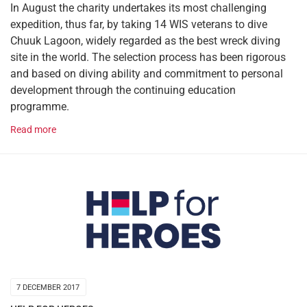
In August the charity undertakes its most challenging
expedition, thus far, by taking 14 WIS veterans to dive
Chuuk Lagoon, widely regarded as the best wreck diving
site in the world. The selection process has been rigorous
and based on diving ability and commitment to personal
development through the continuing education
programme.
Read more
7 DECEMBER 2017