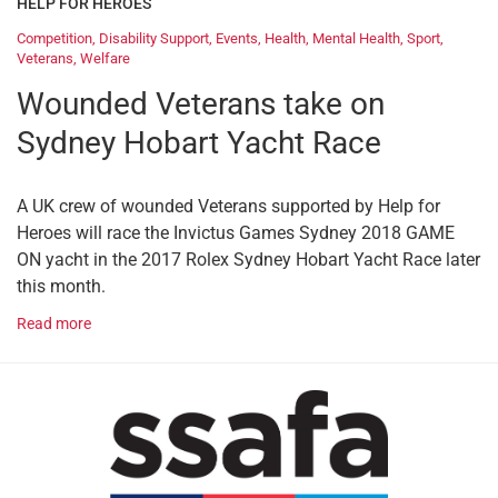
HELP FOR HEROES
Competition
,
Disability Support
,
Events
,
Health
,
Mental Health
,
Sport
,
Veterans
,
Welfare
Wounded Veterans take on
Sydney Hobart Yacht Race
A UK crew of wounded Veterans supported by Help for
Heroes will race the Invictus Games Sydney 2018 GAME
ON yacht in the 2017 Rolex Sydney Hobart Yacht Race later
this month.
Read more