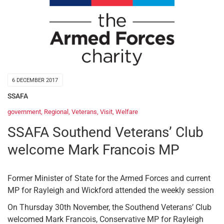
6 DECEMBER 2017
SSAFA
government
,
Regional
,
Veterans
,
Visit
,
Welfare
SSAFA Southend Veterans’ Club
welcome Mark Francois MP
Former Minister of State for the Armed Forces and current
MP for Rayleigh and Wickford attended the weekly session
On Thursday 30th November, the Southend Veterans’ Club
welcomed Mark Francois, Conservative MP for Rayleigh