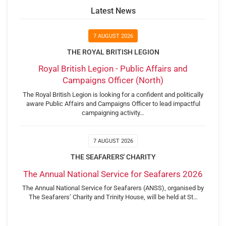
Latest News
7 AUGUST 2026
THE ROYAL BRITISH LEGION
Royal British Legion - Public Affairs and
Campaigns Officer (North)
The Royal British Legion is looking for a confident and politically
aware Public Affairs and Campaigns Officer to lead impactful
campaigning activity…
7 AUGUST 2026
THE SEAFARERS' CHARITY
The Annual National Service for Seafarers 2026
The Annual National Service for Seafarers (ANSS), organised by
The Seafarers’ Charity and Trinity House, will be held at St…