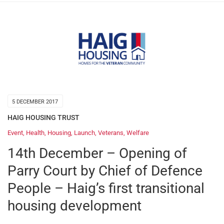
5 DECEMBER 2017
HAIG HOUSING TRUST
Event
,
Health
,
Housing
,
Launch
,
Veterans
,
Welfare
14th December – Opening of
Parry Court by Chief of Defence
People – Haig’s first transitional
housing development