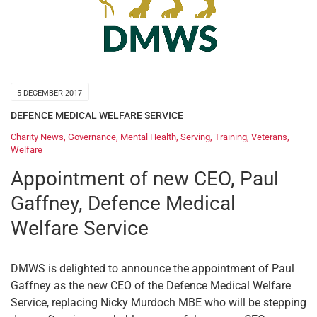
5 DECEMBER 2017
DEFENCE MEDICAL WELFARE SERVICE
Charity News
,
Governance
,
Mental Health
,
Serving
,
Training
,
Veterans
,
Welfare
Appointment of new CEO, Paul
Gaffney, Defence Medical
Welfare Service
DMWS is delighted to announce the appointment of Paul
Gaffney as the new CEO of the Defence Medical Welfare
Service, replacing Nicky Murdoch MBE who will be stepping