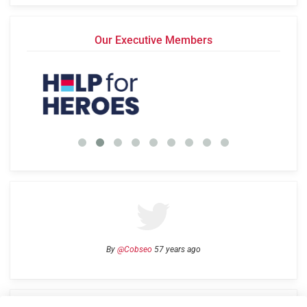
Our Executive Members
By
@Cobseo
57 years ago