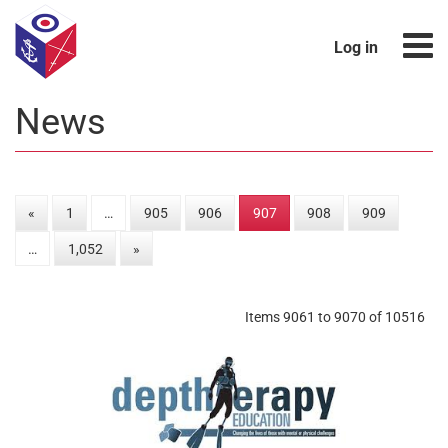
Log in
News
«
1
…
905
906
907
908
909
…
1,052
»
Items 9061 to 9070 of 10516