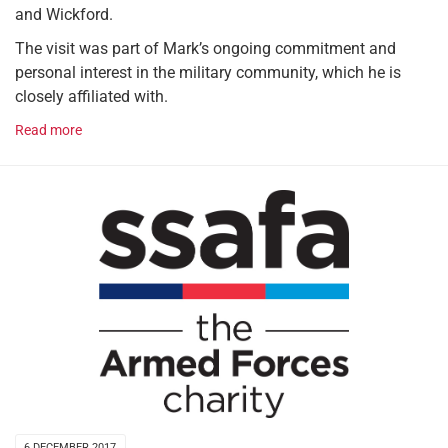
and Wickford.
The visit was part of Mark’s ongoing commitment and
personal interest in the military community, which he is
closely affiliated with.
Read more
6 DECEMBER 2017