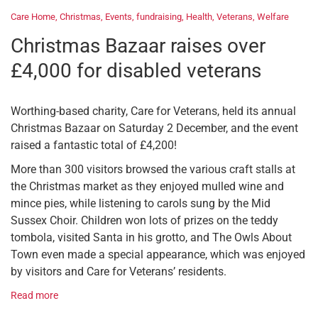
Care Home
,
Christmas
,
Events
,
fundraising
,
Health
,
Veterans
,
Welfare
Christmas Bazaar raises over
£4,000 for disabled veterans
Worthing-based charity, Care for Veterans, held its annual
Christmas Bazaar on Saturday 2 December, and the event
raised a fantastic total of £4,200!
More than 300 visitors browsed the various craft stalls at
the Christmas market as they enjoyed mulled wine and
mince pies, while listening to carols sung by the Mid
Sussex Choir. Children won lots of prizes on the teddy
tombola, visited Santa in his grotto, and The Owls About
Town even made a special appearance, which was enjoyed
by visitors and Care for Veterans’ residents.
Read more