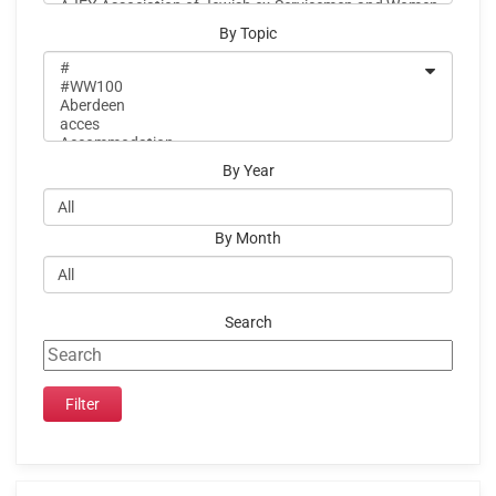
By Topic
By Year
By Month
Search