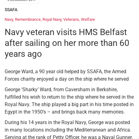
SSAFA
Navy
,
Remembrance
,
Royal Navy
,
Veterans
,
Welfare
Navy veteran visits HMS Belfast
after sailing on her more than 60
years ago
George Ward, a 90 year old helped by SSAFA, the Armed
Forces charity enjoyed a day on the ship where he served
George ‘Sharky’ Ward, from Caversham in Berkshire,
fulfilled his wish to return to the ship where he served in the
Royal Navy. The ship played a big part in his time posted in
Egypt in the 1950’s – and brings back many memories.
During his 14 years in the Royal Navy, George was posted
in many locations including the Mediterranean and Africa.
Serving at the rank of Petty Officer, he was a Naval Gunner.