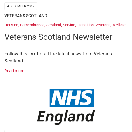
4 DECEMBER 2017
VETERANS SCOTLAND
Housing
,
Remembrance
,
Scotland
,
Serving
,
Transition
,
Veterans
,
Welfare
Veterans Scotland Newsletter
Follow this link for all the latest news from Veterans
Scotland.
Read more