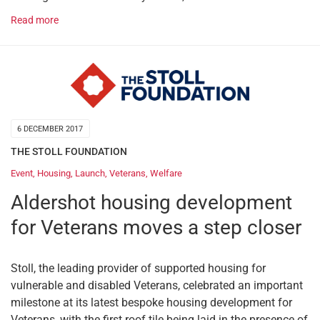
Read more
6 DECEMBER 2017
THE STOLL FOUNDATION
Event
,
Housing
,
Launch
,
Veterans
,
Welfare
Aldershot housing development
for Veterans moves a step closer
Stoll, the leading provider of supported housing for
vulnerable and disabled Veterans, celebrated an important
milestone at its latest bespoke housing development for
Veterans, with the first roof tile being laid in the presence of