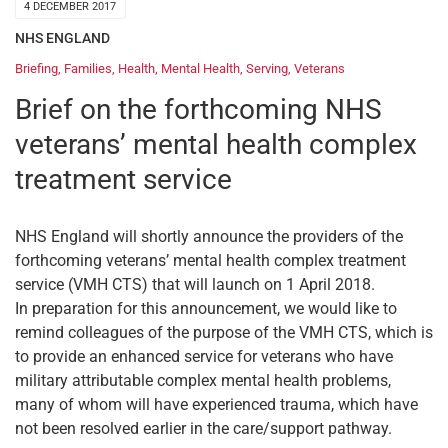
4 DECEMBER 2017
NHS ENGLAND
Briefing
,
Families
,
Health
,
Mental Health
,
Serving
,
Veterans
Brief on the forthcoming NHS
veterans’ mental health complex
treatment service
NHS England will shortly announce the providers of the
forthcoming veterans’ mental health complex treatment
service (VMH CTS) that will launch on 1 April 2018.
In preparation for this announcement, we would like to
remind colleagues of the purpose of the VMH CTS, which is
to provide an enhanced service for veterans who have
military attributable complex mental health problems,
many of whom will have experienced trauma, which have
not been resolved earlier in the care/support pathway.