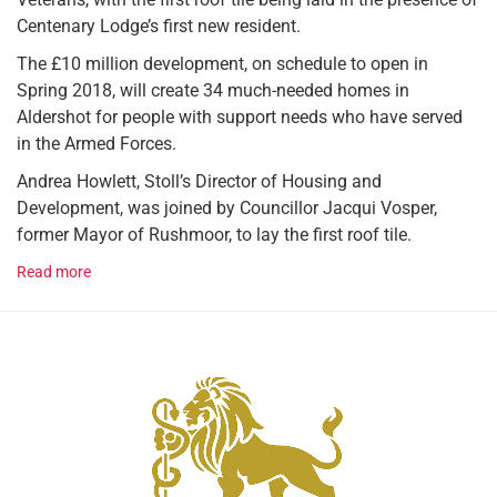
Centenary Lodge’s first new resident.
The £10 million development, on schedule to open in
Spring 2018, will create 34 much-needed homes in
Aldershot for people with support needs who have served
in the Armed Forces.
Andrea Howlett, Stoll’s Director of Housing and
Development, was joined by Councillor Jacqui Vosper,
former Mayor of Rushmoor, to lay the first roof tile.
Read more