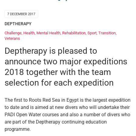
7 DECEMBER 2017
DEPTHERAPY
Challenge
,
Health
,
Mental Health
,
Rehabilitation
,
Sport
,
Transition
,
Veterans
Deptherapy is pleased to
announce two major expeditions
2018 together with the team
selection for each expedition
The first to Roots Red Sea in Egypt is the largest expedition
to date and is aimed at new divers who will undertake their
PADI Open Water courses and also a number of divers who
are part of the Deptherapy continuing education
programme.