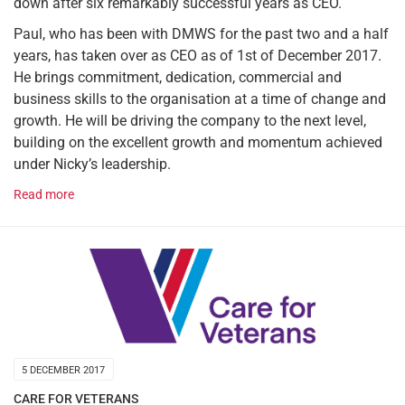
down after six remarkably successful years as CEO.
Paul, who has been with DMWS for the past two and a half
years, has taken over as CEO as of 1st of December 2017.
He brings commitment, dedication, commercial and
business skills to the organisation at a time of change and
growth. He will be driving the company to the next level,
building on the excellent growth and momentum achieved
under Nicky’s leadership.
Read more
5 DECEMBER 2017
CARE FOR VETERANS