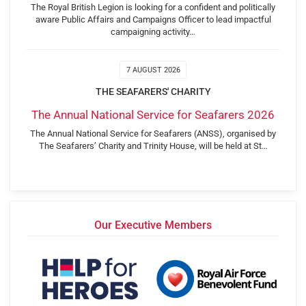
The Royal British Legion is looking for a confident and politically
aware Public Affairs and Campaigns Officer to lead impactful
campaigning activity…
7 AUGUST 2026
THE SEAFARERS' CHARITY
The Annual National Service for Seafarers 2026
The Annual National Service for Seafarers (ANSS), organised by
The Seafarers’ Charity and Trinity House, will be held at St…
Our Executive Members