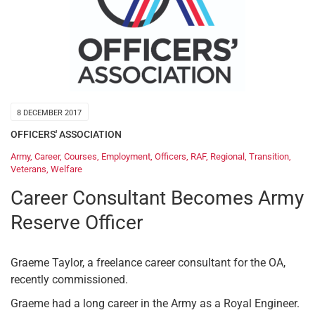
8 DECEMBER 2017
OFFICERS' ASSOCIATION
Army
,
Career
,
Courses
,
Employment
,
Officers
,
RAF
,
Regional
,
Transition
,
Veterans
,
Welfare
Career Consultant Becomes Army
Reserve Officer
Graeme Taylor, a freelance career consultant for the OA,
recently commissioned.
Graeme had a long career in the Army as a Royal Engineer.