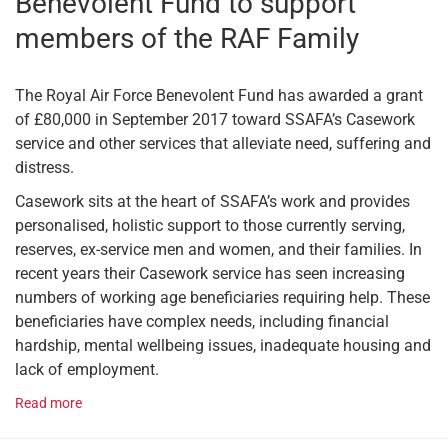
Benevolent Fund to support
members of the RAF Family
The Royal Air Force Benevolent Fund has awarded a grant
of £80,000 in September 2017 toward SSAFA’s Casework
service and other services that alleviate need, suffering and
distress.
Casework sits at the heart of SSAFA’s work and provides
personalised, holistic support to those currently serving,
reserves, ex-service men and women, and their families. In
recent years their Casework service has seen increasing
numbers of working age beneficiaries requiring help. These
beneficiaries have complex needs, including financial
hardship, mental wellbeing issues, inadequate housing and
lack of employment.
Read more