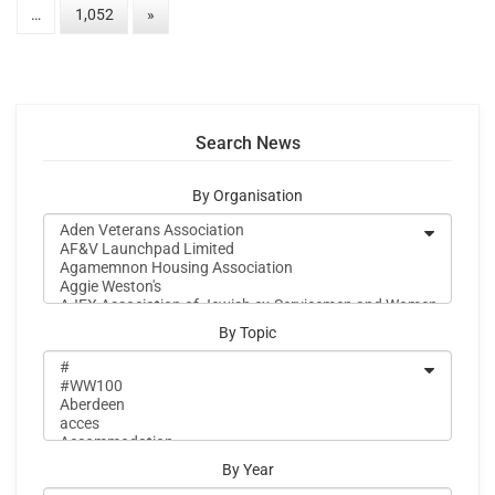
…
1,052
»
Search News
By Organisation
By Topic
By Year