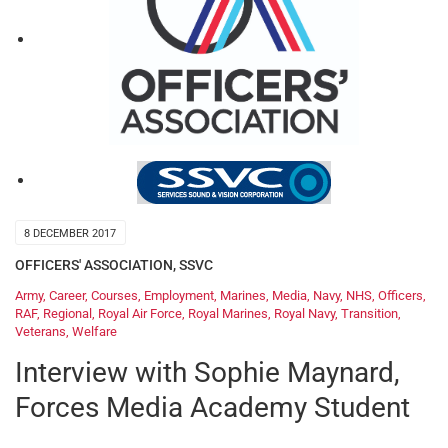
8 DECEMBER 2017
OFFICERS' ASSOCIATION
,
SSVC
Army
,
Career
,
Courses
,
Employment
,
Marines
,
Media
,
Navy
,
NHS
,
Officers
,
RAF
,
Regional
,
Royal Air Force
,
Royal Marines
,
Royal Navy
,
Transition
,
Veterans
,
Welfare
Interview with Sophie Maynard,
Forces Media Academy Student