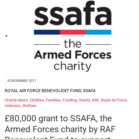
8 DECEMBER 2017
ROYAL AIR FORCE BENEVOLENT FUND
,
SSAFA
Charity News
,
Children
,
Families
,
Funding
,
Grants
,
RAF
,
Royal Air Force
,
Veterans
,
Welfare
£80,000 grant to SSAFA, the
Armed Forces charity by RAF