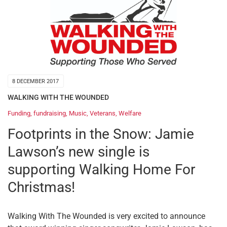
8 DECEMBER 2017
WALKING WITH THE WOUNDED
Funding
,
fundraising
,
Music
,
Veterans
,
Welfare
Footprints in the Snow: Jamie
Lawson’s new single is
supporting Walking Home For
Christmas!
Walking With The Wounded is very excited to announce