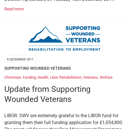
Read more
8 DECEMBER 2017
SUPPORTING WOUNDED VETERANS
Christmas
,
Funding
,
Health
,
Libor
,
Rehabilitation
,
Veterans
,
Welfare
Update from Supporting
Wounded Veterans
LIBOR: SWV are extremely grateful to the LIBOR fund for
granting them their full funding application for £1,054,800.