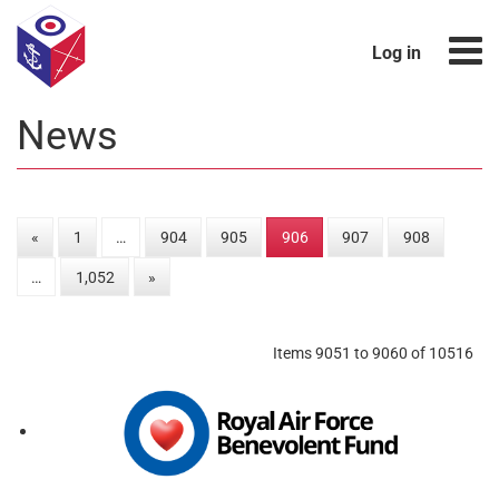
Log in
News
«
1
…
904
905
906
907
908
…
1,052
»
Items 9051 to 9060 of 10516