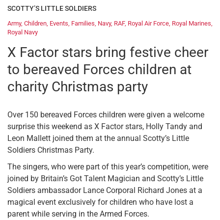
SCOTTY’S LITTLE SOLDIERS
Army
,
Children
,
Events
,
Families
,
Navy
,
RAF
,
Royal Air Force
,
Royal Marines
,
Royal Navy
X Factor stars bring festive cheer
to bereaved Forces children at
charity Christmas party
Over 150 bereaved Forces children were given a welcome
surprise this weekend as X Factor stars, Holly Tandy and
Leon Mallett joined them at the annual Scotty’s Little
Soldiers Christmas Party.
The singers, who were part of this year’s competition, were
joined by Britain’s Got Talent Magician and Scotty’s Little
Soldiers ambassador Lance Corporal Richard Jones at a
magical event exclusively for children who have lost a
parent while serving in the Armed Forces.