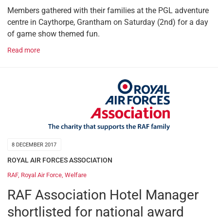
Members gathered with their families at the PGL adventure
centre in Caythorpe, Grantham on Saturday (2nd) for a day
of game show themed fun.
Read more
8 DECEMBER 2017
ROYAL AIR FORCES ASSOCIATION
RAF
,
Royal Air Force
,
Welfare
RAF Association Hotel Manager
shortlisted for national award