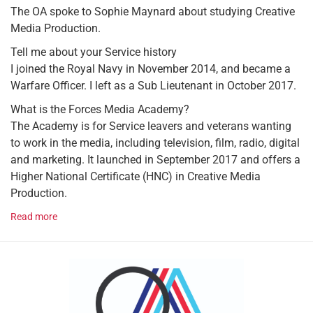
The OA spoke to Sophie Maynard about studying Creative
Media Production.
Tell me about your Service history
I joined the Royal Navy in November 2014, and became a
Warfare Officer. I left as a Sub Lieutenant in October 2017.
What is the Forces Media Academy?
The Academy is for Service leavers and veterans wanting
to work in the media, including television, film, radio, digital
and marketing. It launched in September 2017 and offers a
Higher National Certificate (HNC) in Creative Media
Production.
Read more