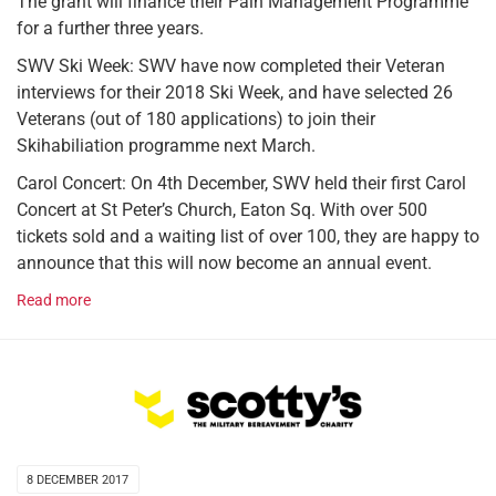
The grant will finance their Pain Management Programme
for a further three years.
SWV Ski Week: SWV have now completed their Veteran
interviews for their 2018 Ski Week, and have selected 26
Veterans (out of 180 applications) to join their
Skihabiliation programme next March.
Carol Concert: On 4th December, SWV held their first Carol
Concert at St Peter’s Church, Eaton Sq. With over 500
tickets sold and a waiting list of over 100, they are happy to
announce that this will now become an annual event.
Read more
8 DECEMBER 2017