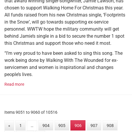
that award winning singer-songwriter, Jamie Lawson, has
chosen to support Walking Home For Christmas this year.
All funds raised from his new Christmas single, ‘Footprints
in the Snow’, will go towards supporting ex-service
personnel. WWTW hope the military community will get
behind Jamie’s single in a bid to secure the number 1 spot
this Christmas and support those who need it most.
“I’m very proud to have been asked to sing this song. The
work being done by Walking With The Wounded for ex-
servicemen and women is inspirational and changes
people’s lives.
Read more
Items 9051 to 9060 of 10516
«
1
…
904
905
906
907
908