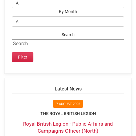
By Month
Search
Latest News
7 AUGUST 2026
THE ROYAL BRITISH LEGION
Royal British Legion - Public Affairs and
Campaigns Officer (North)