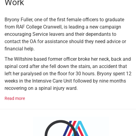
Work
Bryony Fuller, one of the first female officers to graduate
from RAF College Cranwell, is leading a new campaign
encouraging Service leavers and their dependants to
contact the OA for assistance should they need advice or
financial help.
The Wiltshire based former officer broke her neck, back and
spinal cord after she fell down the stairs, an accident that
left her paralysed on the floor for 30 hours. Bryony spent 12
weeks in the Intensive Care Unit followed by nine months
recovering on a spinal injury ward.
Read more