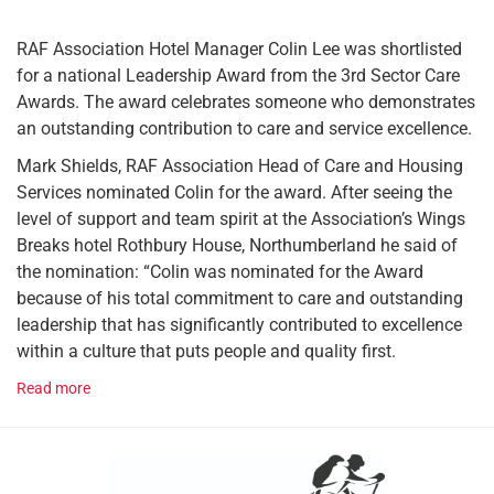
RAF Association Hotel Manager Colin Lee was shortlisted
for a national Leadership Award from the 3rd Sector Care
Awards. The award celebrates someone who demonstrates
an outstanding contribution to care and service excellence.
Mark Shields, RAF Association Head of Care and Housing
Services nominated Colin for the award. After seeing the
level of support and team spirit at the Association’s Wings
Breaks hotel Rothbury House, Northumberland he said of
the nomination: “Colin was nominated for the Award
because of his total commitment to care and outstanding
leadership that has significantly contributed to excellence
within a culture that puts people and quality first.
Read more