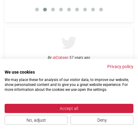
By
@Cobseo
57 years ago
Privacy policy
We use cookies
We may place these for analysis of our visitor data, to improve our website,
Links
Privacy Policy
Terms of use
Contact us
show personalised content and to give you a great website experience. For
more information about the cookies we use open the settings.
Accept all
No, adjust
Deny
©2004-2026 Confederation of Service Charities