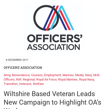
8 DECEMBER 2017
OFFICERS' ASSOCIATION
Army
,
Benevolence
,
Courses
,
Employment
,
Marines
,
Media
,
Navy
,
NHS
,
Officers
,
RAF
,
Regional
,
Royal Air Force
,
Royal Marines
,
Royal Navy
,
Transition
,
Veterans
,
Welfare
Wiltshire Based Veteran Leads
New Campaign to Highlight OA’s