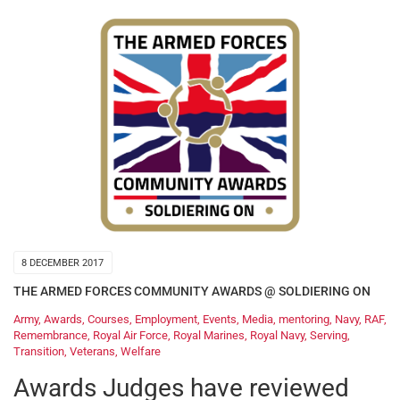
8 DECEMBER 2017
THE ARMED FORCES COMMUNITY AWARDS @ SOLDIERING ON
Army
,
Awards
,
Courses
,
Employment
,
Events
,
Media
,
mentoring
,
Navy
,
RAF
,
Remembrance
,
Royal Air Force
,
Royal Marines
,
Royal Navy
,
Serving
,
Transition
,
Veterans
,
Welfare
Awards Judges have reviewed