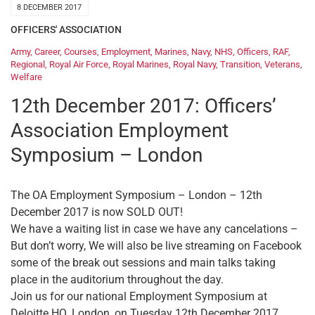
8 DECEMBER 2017
OFFICERS' ASSOCIATION
Army
,
Career
,
Courses
,
Employment
,
Marines
,
Navy
,
NHS
,
Officers
,
RAF
,
Regional
,
Royal Air Force
,
Royal Marines
,
Royal Navy
,
Transition
,
Veterans
,
Welfare
12th December 2017: Officers’
Association Employment
Symposium – London
The OA Employment Symposium – London – 12th
December 2017 is now SOLD OUT!
We have a waiting list in case we have any cancelations –
But don’t worry, We will also be live streaming on Facebook
some of the break out sessions and main talks taking
place in the auditorium throughout the day.
Join us for our national Employment Symposium at
Deloitte HQ, London, on Tuesday 12th December 2017.