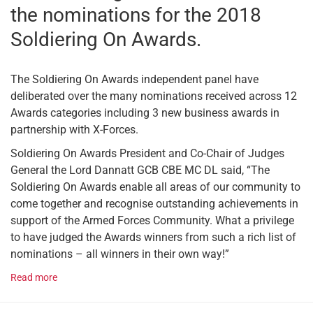
the nominations for the 2018
Soldiering On Awards.
The Soldiering On Awards independent panel have
deliberated over the many nominations received across 12
Awards categories including 3 new business awards in
partnership with X-Forces.
Soldiering On Awards President and Co-Chair of Judges
General the Lord Dannatt GCB CBE MC DL said, “The
Soldiering On Awards enable all areas of our community to
come together and recognise outstanding achievements in
support of the Armed Forces Community. What a privilege
to have judged the Awards winners from such a rich list of
nominations – all winners in their own way!”
Read more