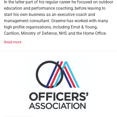
In the latter part of his regular career he focused on outdoor
education and performance coaching, before leaving to
start his own business as an executive coach and
management consultant. Graeme has worked with many
high profile organisations, including Ernst & Young,
Carillion, Ministry of Defence, NHS and the Home Office.
Read more