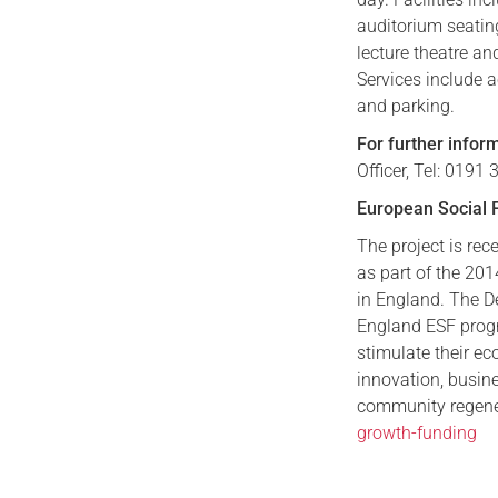
auditorium seatin
lecture theatre an
Services include a
and parking.
For further infor
Officer, Tel: 019
European Social 
The project is re
as part of the 2
in England. The D
England ESF prog
stimulate their e
innovation, busine
community regener
growth-funding