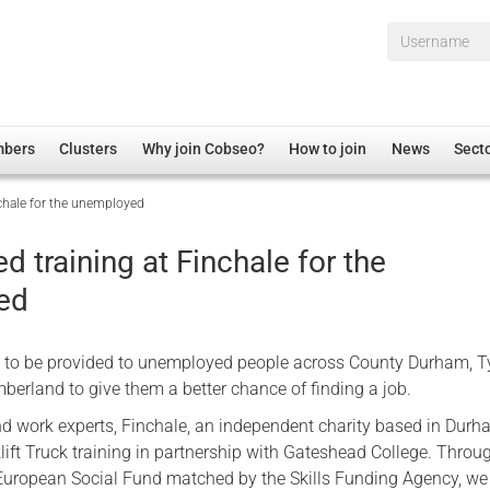
Username*
mbers
Clusters
Why join Cobseo?
How to join
News
Sect
nchale for the unemployed
irectory
Overview
hip Disclaimer
Employment
ed training at Finchale for the
al Associations
Non-UK
ed
mittee
 Administration
Welfare, Health and Wellbeing Arena
rs
Housing
s to be provided to unemployed people across County Durham, 
Membership
erland to give them a better chance of finding a job.
Research
nd work experts, Finchale, an independent charity based in Durha
lift Truck training in partnership with Gateshead College. Throu
Care
European Social Fund matched by the Skills Funding Agency, we
Justice System