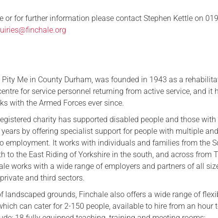
e or for further information please contact Stephen Kettle on 01
uiries@finchale.org
n Pity Me in County Durham, was founded in 1943 as a rehabilita
entre for service personnel returning from active service, and it 
nks with the Armed Forces ever since.
egistered charity has supported disabled people and those with
3 years by offering specialist support for people with multiple an
to employment. It works with individuals and families from the S
th to the East Riding of Yorkshire in the south, and across from 
ale works with a wide range of employers and partners of all siz
 private and third sectors.
of landscaped grounds, Finchale also offers a wide range of flexi
ich can cater for 2-150 people, available to hire from an hour to
clude: 18 fully equipped teaching, training and meeting rooms;