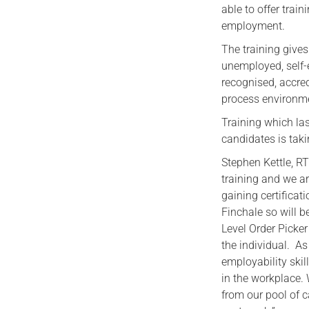
able to offer train
employment.
The training give
unemployed, self-
recognised, accre
process environm
Training which las
candidates is taki
Stephen Kettle, RT
training and we ar
gaining certificat
Finchale so will b
Level Order Picke
the individual. As
employability skil
in the workplace.
from our pool of c