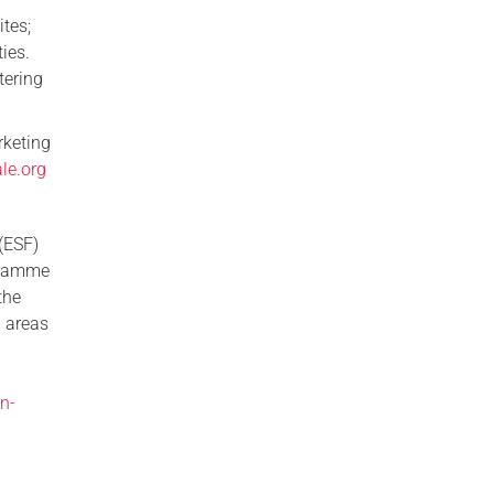
tes;
ies.
tering
rketing
le.org
(ESF)
ogramme
the
 areas
l
n-