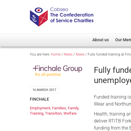
About us
Our Me
You are here:
Home
/
News
/
News
/
Fully funded training at Fi
Overview
Member D
Cobseo Office
Members
Fully fund
Our Patron
Regiment
unemploy
Cobseo Executive Com
Devolved
16 MARCH 2017
Meet Cobseo’s Membe
Funded training i
FINCHALE
Wear and Northumb
Employment
,
Families
,
Family
,
Health, training a
Training
,
Transition
,
Welfare
deliver RTITB Fork
funding from the 