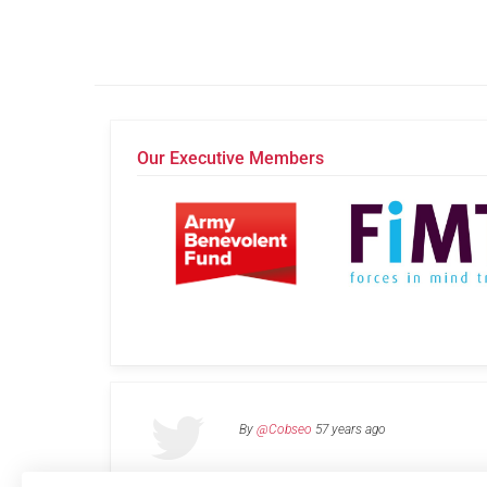
Our Executive Members
By
@Cobseo
57 years ago