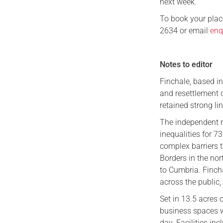
next week.”
To book your plac
2634 or email
enq
Notes to editor
Finchale, based i
and resettlement c
retained strong li
The independent r
inequalities for 7
complex barriers 
Borders in the nor
to Cumbria. Finch
across the public,
Set in 13.5 acres 
business spaces wh
day. Facilities in