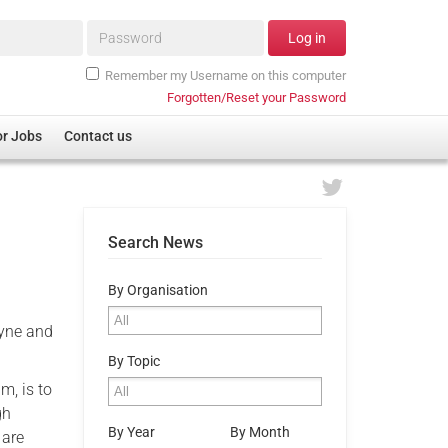
Password*
Log in
Remember my Username on this computer
Forgotten/Reset your Password
or Jobs
Contact us
Search News
By Organisation
Tyne and
By Topic
m, is to
gh
By Year
By Month
 are