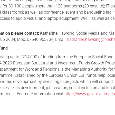
g for 80-100 people; more than 120 bedrooms (20 ensuite); IT sui
d classrooms; as well as conference, event and banqueting facilit
ccess to audio visual and laptop equipment, Wi-Fi, as well as ca
mation please contact:
Katharine Hawking, Social Media and Ma
1 386 2634, Mob: 07540 963734, Email:
katharine.hawking@fincha
Fund
ceiving up to £214,000 of funding from the European Social Fund 
014-2020 European Structural and Investment Funds Growth Pr
epartment for Work and Pensions is the Managing Authority for 
ramme. Established by the European Union ESF funds help local
conomic development by investing in projects which will support
sses, skills development, job creation, social inclusion and loca
ations. For more information visit
https://www.gov.uk/europea