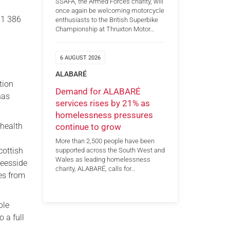
SSAFA, the Armed Forces charity, will
once again be welcoming motorcycle
91 386
enthusiasts to the British Superbike
Championship at Thruxton Motor…
6 AUGUST 2026
ALABARÉ
tion
Demand for ALABARÉ
has
services rises by 21% as
homelessness pressures
 health
continue to grow
d
More than 2,500 people have been
cottish
supported across the South West and
Wales as leading homelessness
Teesside
charity, ALABARÉ, calls for…
es from
ble
 a full