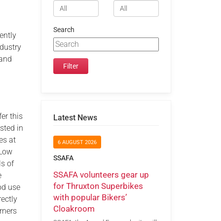
Search
ently
ndustry
 and
er this
Latest News
sted in
es at
6 AUGUST 2026
 Low
SSAFA
s of
SSAFA volunteers gear up
e
for Thruxton Superbikes
ood use
with popular Bikers’
ectly
Cloakroom
rners