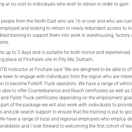
ing at no cost to individuals who wish to retrain in order to gain
Serving Personnel
Female Veterans
s people from the North East who are 16 or over and who are curr
employed and looking to retrain or newly redundant access to i
dited training to support them into work in warehousing, factory
ents.
ts up to 5 days and is suitable for both novice and experienced
ng place at Finchale’s site in Pity Me, Durham.
ITB Instructor at Finchale said “We are delighted to be able to off
e keen to engage with individuals from the region who are intere
ion to become Forklift Truck operators. We have a range of vehicl
e able to offer Counterbalance and Reach certificates as well as
r and Pallet Truck certificates depending on the employment goal
 part of the package we will also work with individuals to provid
ls and job search support to ensure that the training is put to g
 We have a range of local and regional employers who employ dir
andidates and I look forward to welcoming the first cohort of lea