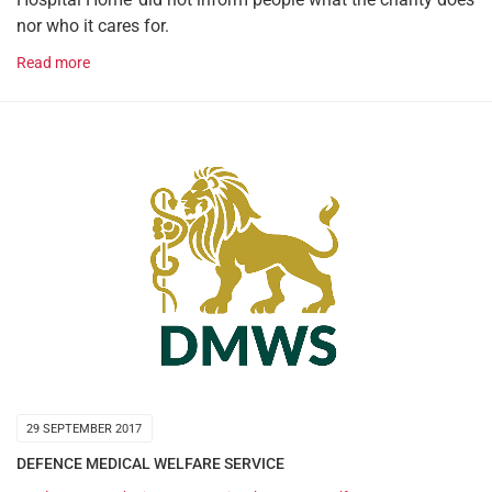
nor who it cares for.
Read more
29 SEPTEMBER 2017
DEFENCE MEDICAL WELFARE SERVICE