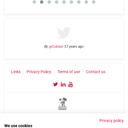
By
@Cobseo
57 years ago
Links
Privacy Policy
Terms of use
Contact us
©2004-2026 Confederation of Service Charities
Privacy policy
Site by
Run
|
Change cookie settings
We use cookies