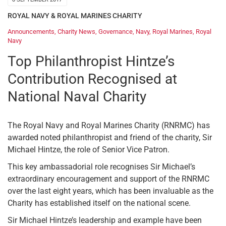
ROYAL NAVY & ROYAL MARINES CHARITY
Announcements
,
Charity News
,
Governance
,
Navy
,
Royal Marines
,
Royal
Navy
Top Philanthropist Hintze’s
Contribution Recognised at
National Naval Charity
The Royal Navy and Royal Marines Charity (RNRMC) has
awarded noted philanthropist and friend of the charity, Sir
Michael Hintze, the role of Senior Vice Patron.
This key ambassadorial role recognises Sir Michael’s
extraordinary encouragement and support of the RNRMC
over the last eight years, which has been invaluable as the
Charity has established itself on the national scene.
Sir Michael Hintze’s leadership and example have been