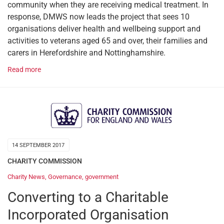
community when they are receiving medical treatment. In
response, DMWS now leads the project that sees 10
organisations deliver health and wellbeing support and
activities to veterans aged 65 and over, their families and
carers in Herefordshire and Nottinghamshire.
Read more
14 SEPTEMBER 2017
CHARITY COMMISSION
Charity News
,
Governance
,
government
Converting to a Charitable
Incorporated Organisation