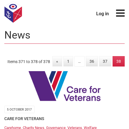
Log in
News
«
1
…
36
37
38
Items 371 to 378 of 378
5 OCTOBER 2017
CARE FOR VETERANS
Carehome
,
Charity News
,
Governance
,
Veterans
,
Welfare