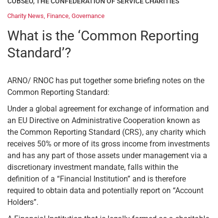
COBSEO, THE CONFEDERATION OF SERVICE CHARITIES
Charity News
,
Finance
,
Governance
What is the ‘Common Reporting
Standard’?
ARNO/ RNOC has put together some briefing notes on the
Common Reporting Standard:
Under a global agreement for exchange of information and
an EU Directive on Administrative Cooperation known as
the Common Reporting Standard (CRS), any charity which
receives 50% or more of its gross income from investments
and has any part of those assets under management via a
discretionary investment mandate, falls within the
definition of a “Financial Institution” and is therefore
required to obtain data and potentially report on “Account
Holders”.