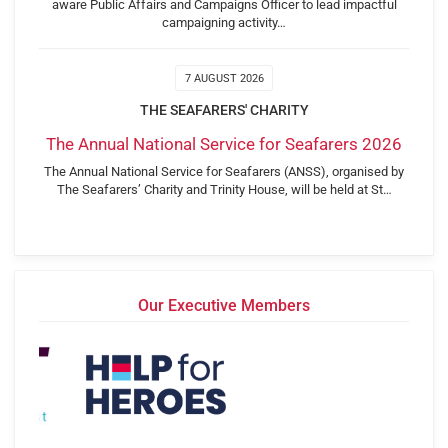
aware Public Affairs and Campaigns Officer to lead impactful
campaigning activity…
7 AUGUST 2026
THE SEAFARERS' CHARITY
The Annual National Service for Seafarers 2026
The Annual National Service for Seafarers (ANSS), organised by
The Seafarers’ Charity and Trinity House, will be held at St…
Our Executive Members