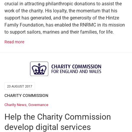
crucial in attracting philanthropic donations to assist the
work of the charity. His loyalty, the momentum that his
support has generated, and the generosity of the Hintze
Family Foundation, has enabled the RNRMC in its mission
to support sailors, marines and their families, for life.
Read more
23 AUGUST 2017
CHARITY COMMISSION
Charity News
,
Governance
Help the Charity Commission
develop digital services