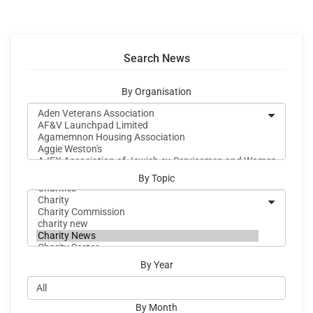
Search News
By Organisation
By Topic
By Year
By Month