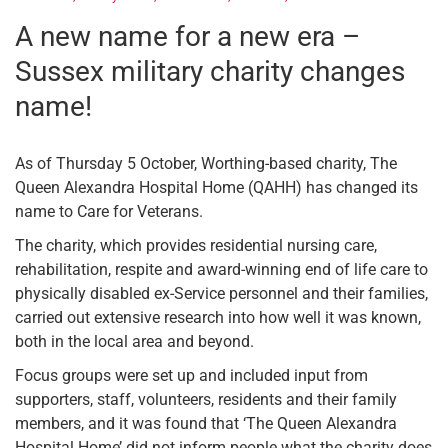
A new name for a new era –
Sussex military charity changes
name!
As of Thursday 5 October, Worthing-based charity, The
Queen Alexandra Hospital Home (QAHH) has changed its
name to Care for Veterans.
The charity, which provides residential nursing care,
rehabilitation, respite and award-winning end of life care to
physically disabled ex-Service personnel and their families,
carried out extensive research into how well it was known,
both in the local area and beyond.
Focus groups were set up and included input from
supporters, staff, volunteers, residents and their family
members, and it was found that ‘The Queen Alexandra
Hospital Home’ did not inform people what the charity does