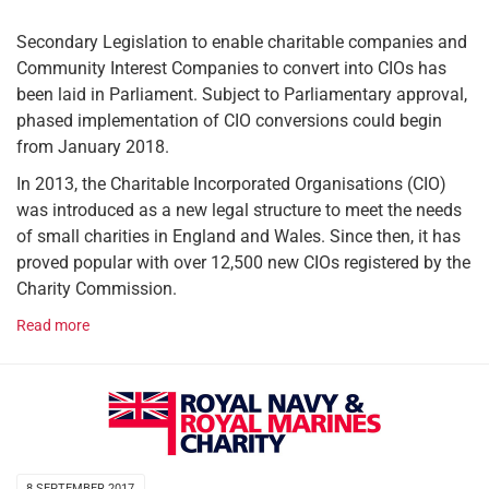
Secondary Legislation to enable charitable companies and
Community Interest Companies to convert into CIOs has
been laid in Parliament. Subject to Parliamentary approval,
phased implementation of CIO conversions could begin
from January 2018.
In 2013, the Charitable Incorporated Organisations (CIO)
was introduced as a new legal structure to meet the needs
of small charities in England and Wales. Since then, it has
proved popular with over 12,500 new CIOs registered by the
Charity Commission.
Read more
8 SEPTEMBER 2017