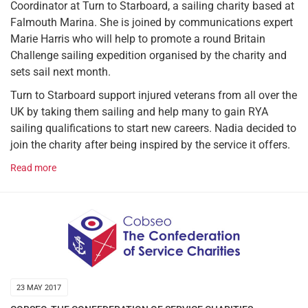
Coordinator at Turn to Starboard, a sailing charity based at
Falmouth Marina. She is joined by communications expert
Marie Harris who will help to promote a round Britain
Challenge sailing expedition organised by the charity and
sets sail next month.
Turn to Starboard support injured veterans from all over the
UK by taking them sailing and help many to gain RYA
sailing qualifications to start new careers. Nadia decided to
join the charity after being inspired by the service it offers.
Read more
23 MAY 2017