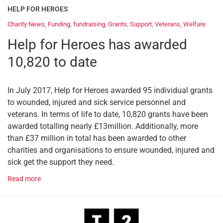
HELP FOR HEROES
Charity News
,
Funding
,
fundraising
,
Grants
,
Support
,
Veterans
,
Welfare
Help for Heroes has awarded
10,820 to date
In July 2017, Help for Heroes awarded 95 individual grants
to wounded, injured and sick service personnel and
veterans. In terms of life to date, 10,820 grants have been
awarded totalling nearly £13million. Additionally, more
than £37 million in total has been awarded to other
charities and organisations to ensure wounded, injured and
sick get the support they need.
Read more