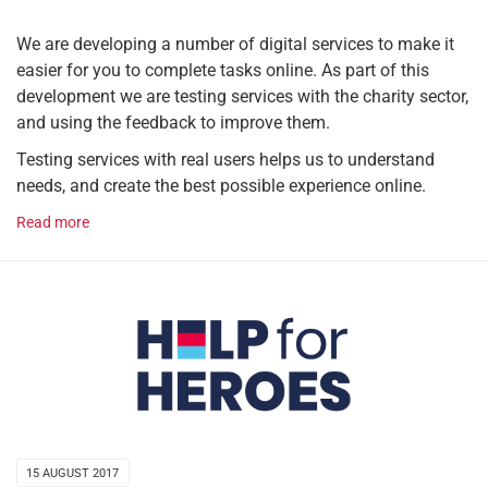
We are developing a number of digital services to make it
easier for you to complete tasks online. As part of this
development we are testing services with the charity sector,
and using the feedback to improve them.
Testing services with real users helps us to understand
needs, and create the best possible experience online.
Read more
15 AUGUST 2017