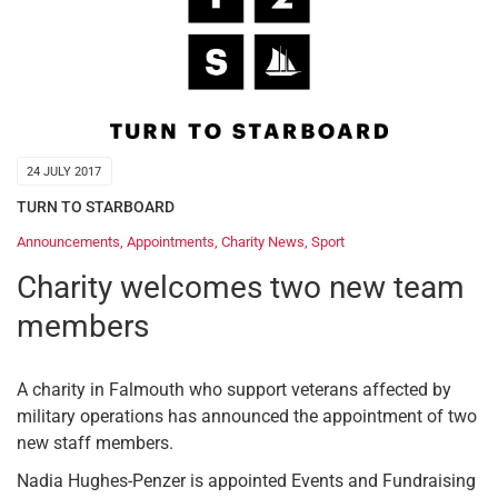
24 JULY 2017
TURN TO STARBOARD
Announcements
,
Appointments
,
Charity News
,
Sport
Charity welcomes two new team
members
A charity in Falmouth who support veterans affected by
military operations has announced the appointment of two
new staff members.
Nadia Hughes-Penzer is appointed Events and Fundraising