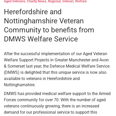
Aged Veterans
,
Charity News
,
Regional
,
Veteran
,
Welfare
Herefordshire and
Nottinghamshire Veteran
Community to benefits from
DMWS Welfare Service
After the successful implementation of our Aged Veteran
Welfare Support Projects in Greater Manchester and Avon
& Somerset last year, the Defence Medical Welfare Service
(DMWS) is delighted that this unique service is now also
available to veterans in Herefordshire and
Nottinghamshire.
DMWS has provided medical welfare support to the Armed
Forces community for over 70. With the number of aged
veterans continuously growing, there is an increased
demand for our professional service to support this