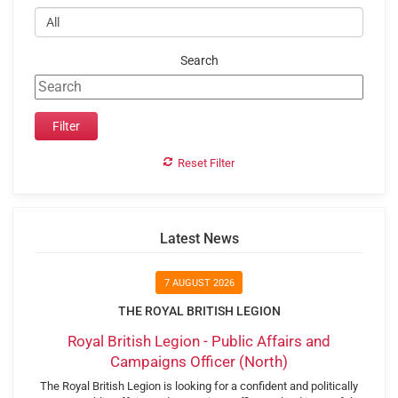
Search
Reset Filter
Latest News
7 AUGUST 2026
THE ROYAL BRITISH LEGION
Royal British Legion - Public Affairs and
Campaigns Officer (North)
The Royal British Legion is looking for a confident and politically