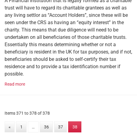
A Financial Institution that is legally formed as a charitable
trust will have to regard its charitable grantees as well as
any living settlor as “Account Holders”, since these will be
seen under the CRS as having an “equity interest” in the
charity. This means that due diligence will need to be
undertaken on all beneficiaries of those charitable trusts.
Essentially this means determining whether or not a
beneficiary is resident in the UK for tax purposes, and if not,
beneficiaries should be asked to self-certify their tax
residence and to provide a tax identification number if
possible.
Read more
Items 371 to 378 of 378
«
1
…
36
37
38