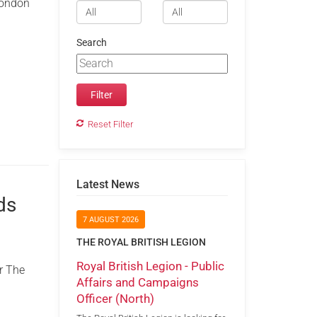
 London
Search
Reset Filter
Latest News
ds
7 AUGUST 2026
THE ROYAL BRITISH LEGION
Royal British Legion - Public
r The
Affairs and Campaigns
Officer (North)