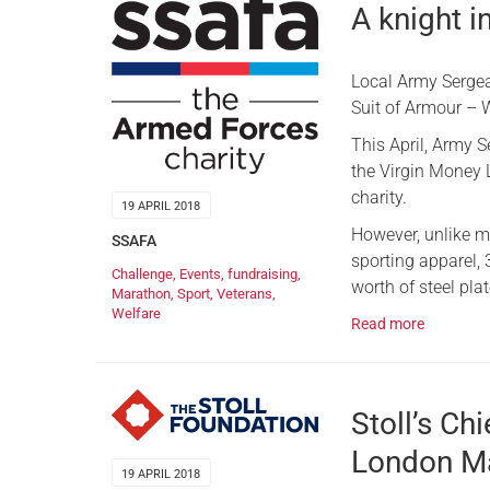
A knight i
Local Army Serge
Suit of Armour – W
This April, Army 
the Virgin Money 
charity.
19 APRIL 2018
However, unlike m
SSAFA
sporting apparel,
Challenge
,
Events
,
fundraising
,
worth of steel pla
Marathon
,
Sport
,
Veterans
,
Welfare
Read more
Stoll’s Ch
London M
19 APRIL 2018