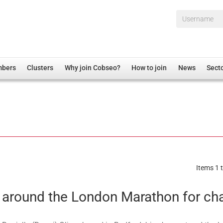
Username*
mbers
Clusters
Why join Cobseo?
How to join
News
Sect
irectory
Overview
hip Disclaimer
Employment
al Associations
Non-UK
mittee
 Administration
Welfare, Health and Wellbeing Arena
rs
Housing
Items 1 t
Membership
Research
 around the London Marathon for cha
Care
Justice System