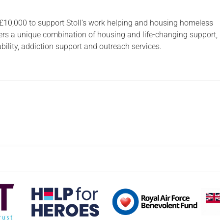
 £10,000 to support Stoll’s work helping and housing homeless
ffers a unique combination of housing and life-changing support,
ility, addiction support and outreach services.