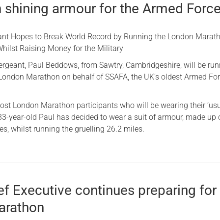
n shining armour for the Armed Forc
ant Hopes to Break World Record by Running the London Marath
hilst Raising Money for the Military
Sergeant, Paul Beddows, from Sawtry, Cambridgeshire, will be ru
London Marathon on behalf of SSAFA, the UK’s oldest Armed Fo
ost London Marathon participants who will be wearing their ‘usu
 33-year-old Paul has decided to wear a suit of armour, made up 
tes, whilst running the gruelling 26.2 miles.
ief Executive continues preparing for
arathon