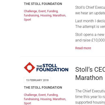
THE STOLL FOUNDATION
Stoll’s Chief Exec
Challenge
,
Event
,
Funding
,
we hear an update
fundraising
,
Housing
,
Marathon
,
Sport
Last month I decl
The attempt is ver
Stoll opens a new
and raise £10,000
Read more
Stoll’s CE
Marathon
15 FEBRUARY 2018
THE STOLL FOUNDATION
The Chief Executiv
Challenge
,
Event
,
Funding
,
time this year to r
fundraising
,
Housing
,
Marathon
,
supported housing
Sport