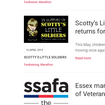
fundraiser
,
Marathon
Scotty’s L
returns fo
This May, children’
moving once again
16 APRIL 2019
SCOTTY’S LITTLE SOLDIERS
Read more
fundraising
,
Marathon
Essex man
of Veteran