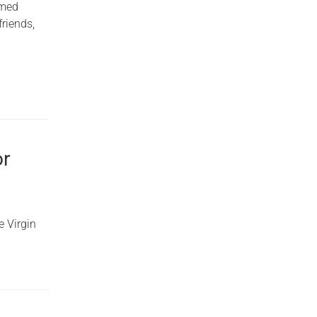
rmed
friends,
or
e Virgin