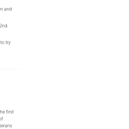
on and
22nd.
to try
he first
of
terans