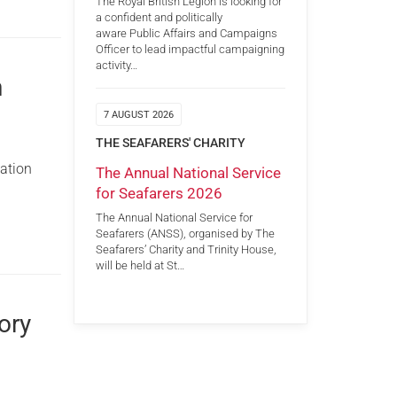
The Royal British Legion is looking for
a confident and politically
aware Public Affairs and Campaigns
Officer to lead impactful campaigning
activity…
n
7 AUGUST 2026
THE SEAFARERS' CHARITY
nation
The Annual National Service
for Seafarers 2026
The Annual National Service for
Seafarers (ANSS), organised by The
Seafarers’ Charity and Trinity House,
will be held at St…
ory