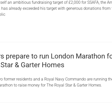
self an ambitious fundraising target of £2,000 for SSAFA, the A
t has already exceeded his target with generous donations from 
blic
rs prepare to run London Marathon f
 Star & Garter Homes
two former residents and a Royal Navy Commando are running th
athon to raise money for The Royal Star & Garter Homes.