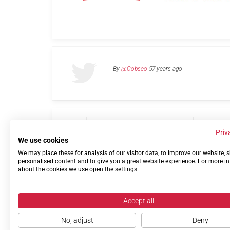
By
@Cobseo
57 years ago
Links
Privacy Policy
Terms of use
Contact 
Priv
We use cookies
We may place these for analysis of our visitor data, to improve our website,
personalised content and to give you a great website experience. For more i
about the cookies we use open the settings.
Accept all
No, adjust
Deny