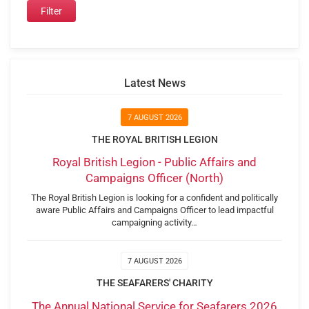
Latest News
7 AUGUST 2026
THE ROYAL BRITISH LEGION
Royal British Legion - Public Affairs and
Campaigns Officer (North)
The Royal British Legion is looking for a confident and politically
aware Public Affairs and Campaigns Officer to lead impactful
campaigning activity…
7 AUGUST 2026
THE SEAFARERS' CHARITY
The Annual National Service for Seafarers 2026