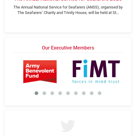
The Annual National Service for Seafarers (ANSS), organised by
The Seafarers’ Charity and Trinity House, will be held at St…
Our Executive Members