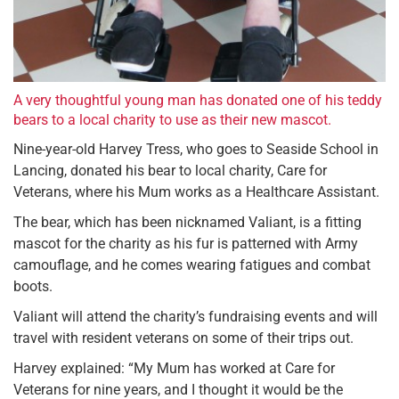
A very thoughtful young man has donated one of his teddy
bears to a local charity to use as their new mascot.
Nine-year-old Harvey Tress, who goes to Seaside School in
Lancing, donated his bear to local charity, Care for
Veterans, where his Mum works as a Healthcare Assistant.
The bear, which has been nicknamed Valiant, is a fitting
mascot for the charity as his fur is patterned with Army
camouflage, and he comes wearing fatigues and combat
boots.
Valiant will attend the charity’s fundraising events and will
travel with resident veterans on some of their trips out.
Harvey explained: “My Mum has worked at Care for
Veterans for nine years, and I thought it would be the