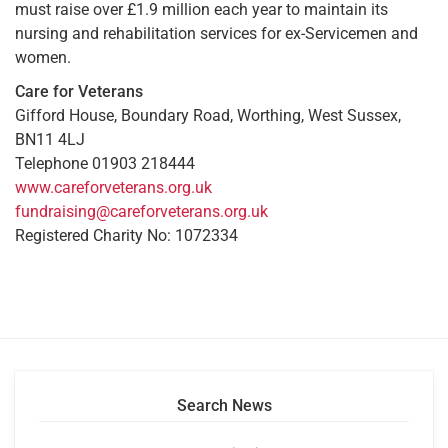
must raise over £1.9 million each year to maintain its
nursing and rehabilitation services for ex-Servicemen and
women.
Care for Veterans
Gifford House, Boundary Road, Worthing, West Sussex,
BN11 4LJ
Telephone 01903 218444
www.careforveterans.org.uk
fundraising@careforveterans.org.uk
Registered Charity No: 1072334
Search News