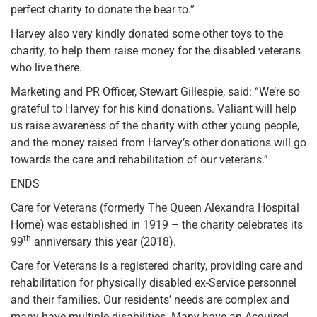
perfect charity to donate the bear to.”
Harvey also very kindly donated some other toys to the
charity, to help them raise money for the disabled veterans
who live there.
Marketing and PR Officer, Stewart Gillespie, said: “We’re so
grateful to Harvey for his kind donations. Valiant will help
us raise awareness of the charity with other young people,
and the money raised from Harvey’s other donations will go
towards the care and rehabilitation of our veterans.”
ENDS
Care for Veterans (formerly The Queen Alexandra Hospital
Home) was established in 1919 – the charity celebrates its
th
99
anniversary this year (2018).
Care for Veterans is a registered charity, providing care and
rehabilitation for physically disabled ex-Service personnel
and their families. Our residents’ needs are complex and
many have multiple disabilities. Many have an Acquired