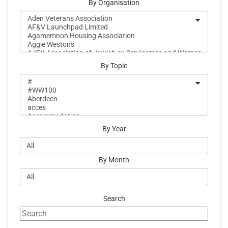
By Organisation
By Topic
By Year
By Month
Search