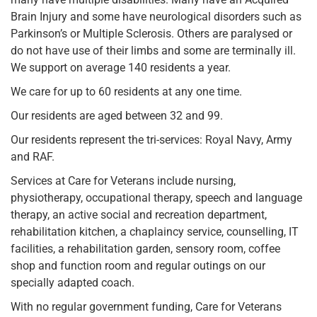
Brain Injury and some have neurological disorders such as
Parkinson’s or Multiple Sclerosis. Others are paralysed or
do not have use of their limbs and some are terminally ill.
We support on average 140 residents a year.
We care for up to 60 residents at any one time.
Our residents are aged between 32 and 99.
Our residents represent the tri-services: Royal Navy, Army
and RAF.
Services at Care for Veterans include nursing,
physiotherapy, occupational therapy, speech and language
therapy, an active social and recreation department,
rehabilitation kitchen, a chaplaincy service, counselling, IT
facilities, a rehabilitation garden, sensory room, coffee
shop and function room and regular outings on our
specially adapted coach.
With no regular government funding, Care for Veterans