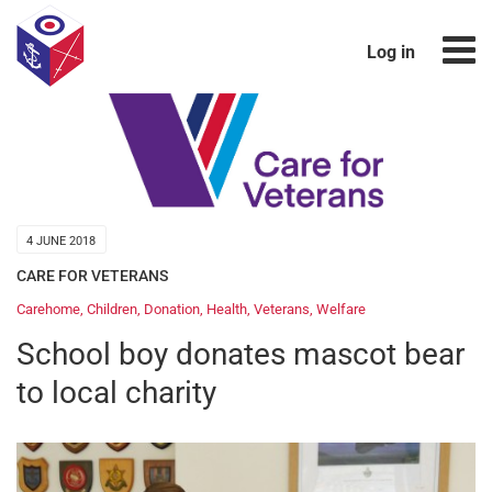
Log in
4 JUNE 2018
CARE FOR VETERANS
Carehome
,
Children
,
Donation
,
Health
,
Veterans
,
Welfare
School boy donates mascot bear
to local charity