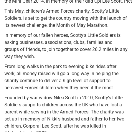
the Mini Gear 2014, in memory of their dad Cpl Lee Scott. Pic
This May, children’s Armed Forces charity, Scotty’s Little
Soldiers, is set to get the country moving with the launch of
its newest challenge, the Month of May Marathon.
In memory of our fallen heroes, Scotty’s Little Soldiers is
asking businesses, associations, clubs, families and
groups of friends, to join together to cover 26.2 miles in any
way they wish.
From long walks in the park to evening bike rides after
work, all money raised will go a long way in helping the
charity continue to deliver a high level of support to
bereaved Forces children when they need it the most.
Founded by war widow Nikki Scott in 2010, Scotty’s Little
Soldiers supports children across the UK who have lost a
parent while serving in the Armed Forces. The charity was
set up in memory of Nikki’s husband and father to her two
children, Corporal Lee Scott, after he was killed in