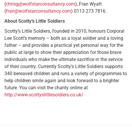
(
chrisg@wolfstarconsultancy.com
), Fran Wyatt
(
fran@wolfstarconsultancy.com
) 0113 273 7816.
About Scotty’s Little Soldiers
Scotty’s Little Soldiers, founded in 2010, honours Corporal
Lee Scott’s memory – both as a loyal soldier and a loving
father – and provides a practical yet personal way for the
public at large to show their appreciation for those brave
individuals who make the ultimate sacrifice in the service
of their country. Currently Scotty’s Little Soldiers supports
340 bereaved children and runs a variety of programmes to
help children smile again and look forward to a brighter
future. You can visit the charity online at
http://www.scottyslittlesoldiers.co.uk/