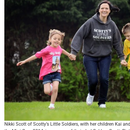
Nikki Scott of Scotty’s Little Soldiers, with her children Kai 