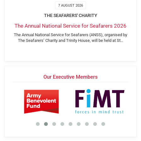
7 AUGUST 2026
THE SEAFARERS' CHARITY
The Annual National Service for Seafarers 2026
The Annual National Service for Seafarers (ANSS), organised by
The Seafarers’ Charity and Trinity House, will be held at St…
Our Executive Members