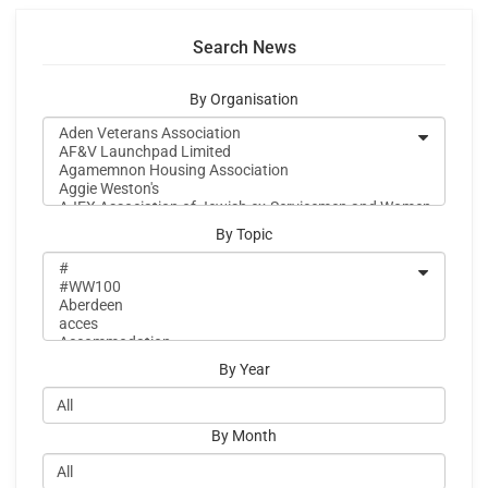
Search News
By Organisation
By Topic
By Year
By Month