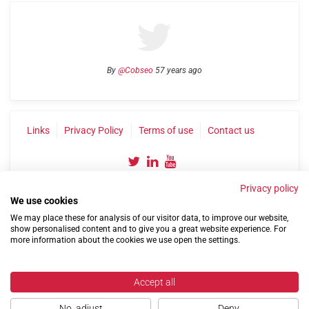
By
@Cobseo
57 years ago
Links
Privacy Policy
Terms of use
Contact us
Privacy policy
We use cookies
We may place these for analysis of our visitor data, to improve our website,
show personalised content and to give you a great website experience. For
more information about the cookies we use open the settings.
©2004-2026 Confederation of Service Charities
Site by
Run
|
Change cookie settings
Accept all
No, adjust
Deny