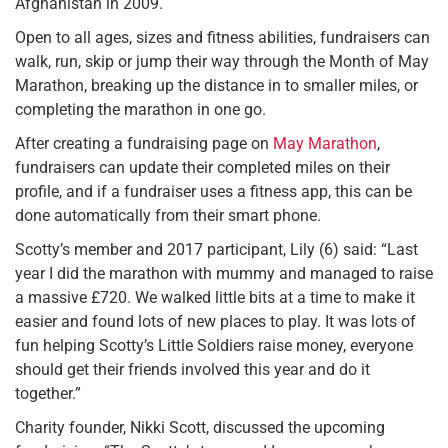
Afghanistan in 2009.
Open to all ages, sizes and fitness abilities, fundraisers can
walk, run, skip or jump their way through the Month of May
Marathon, breaking up the distance in to smaller miles, or
completing the marathon in one go.
After creating a fundraising page on
May Marathon
,
fundraisers can update their completed miles on their
profile, and if a fundraiser uses a fitness app, this can be
done automatically from their smart phone.
Scotty’s member and 2017 participant, Lily (6) said: “Last
year I did the marathon with mummy and managed to raise
a massive £720. We walked little bits at a time to make it
easier and found lots of new places to play. It was lots of
fun helping Scotty’s Little Soldiers raise money, everyone
should get their friends involved this year and do it
together.”
Charity founder, Nikki Scott, discussed the upcoming