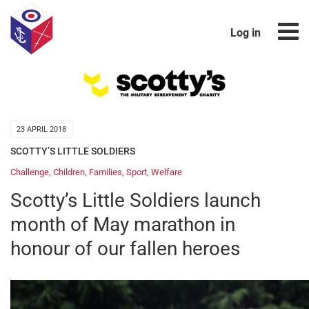
Log in
23 APRIL 2018
SCOTTY’S LITTLE SOLDIERS
Challenge
,
Children
,
Families
,
Sport
,
Welfare
Scotty’s Little Soldiers launch
month of May marathon in
honour of our fallen heroes