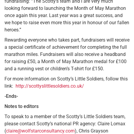
fundraising: “The Scotty’s team and I are very much
looking forward to launching the Month of May Marathon
once again this year. Last year was a great success, and
we hope to raise even more this year in honour of our fallen
heroes.”
Rewarding everyone who takes part, fundraisers will receive
a special certificate of achievement for completing the full
marathon miles. Fundraisers will also receive a headband
for raising £50, a Month of May Marathon medal for £100
and a running vest or children’s T-shirt for £150.
For more information on Scotty’s Little Soldiers, follow this
link:
http://scottyslittlesoldiers.co.uk/
-Ends-
Notes to editors
To speak to a member of the Scotty’s Little Soldiers team,
please contact Scotty’s national PR agency: Claire Lomax
(
claire@wolfstarconsultancy.com
), Chris Grayson