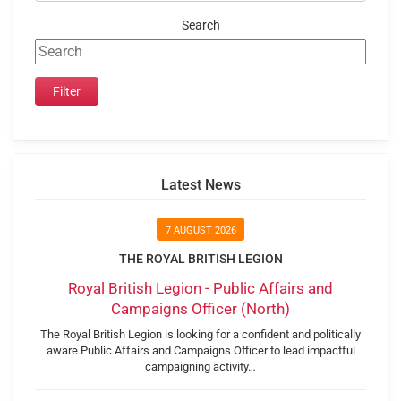
Search
Latest News
7 AUGUST 2026
THE ROYAL BRITISH LEGION
Royal British Legion - Public Affairs and
Campaigns Officer (North)
The Royal British Legion is looking for a confident and politically
aware Public Affairs and Campaigns Officer to lead impactful
campaigning activity…