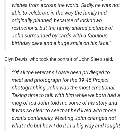
wishes from across the world. Sadly, he was not
able to celebrate in the way the family had
originally planned, because of lockdown
restrictions, but the family shared pictures of
John surrounded by cards with a fabulous
birthday cake and a huge smile on his face.”
Glyn Dewis, who took the portrait of John Sleep said,
“Of all the veterans I have been privileged to
meet and photograph for the 39-45 Project,
photographing John was the most emotional.
Taking time to talk with him while we both had a
mug of tea John told me some of his story and
it was so clear to see that he’d lived with those
events continually. Meeting John changed not
what I do but how I do it in a big way and taught