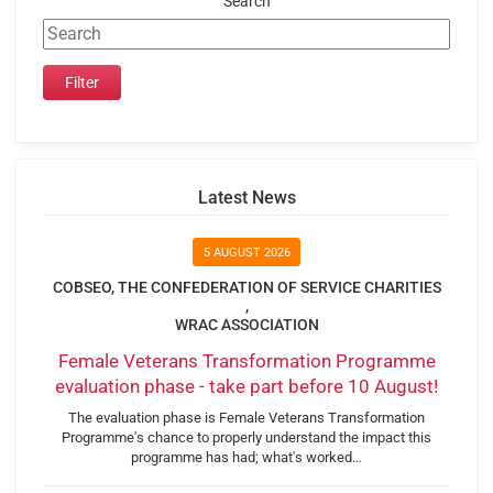
Search
Latest News
5 AUGUST 2026
COBSEO, THE CONFEDERATION OF SERVICE CHARITIES
,
WRAC ASSOCIATION
Female Veterans Transformation Programme
evaluation phase - take part before 10 August!
The evaluation phase is Female Veterans Transformation
Programme's chance to properly understand the impact this
programme has had; what's worked…