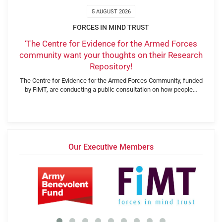
5 AUGUST 2026
FORCES IN MIND TRUST
‘The Centre for Evidence for the Armed Forces
community want your thoughts on their Research
Repository!
The Centre for Evidence for the Armed Forces Community, funded
by FiMT, are conducting a public consultation on how people…
Our Executive Members