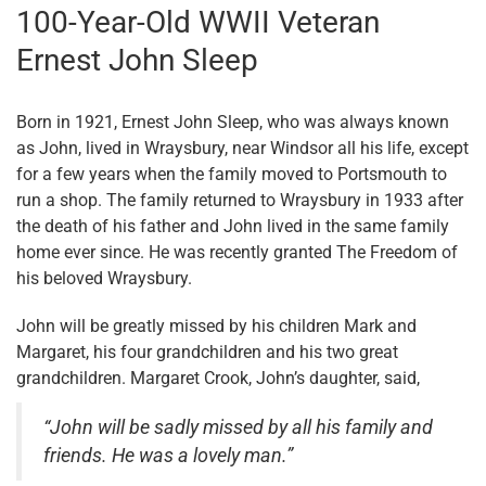
100-Year-Old WWII Veteran
Ernest John Sleep
Born in 1921, Ernest John Sleep, who was always known
as John, lived in Wraysbury, near Windsor all his life, except
for a few years when the family moved to Portsmouth to
run a shop. The family returned to Wraysbury in 1933 after
the death of his father and John lived in the same family
home ever since. He was recently granted The Freedom of
his beloved Wraysbury.
John will be greatly missed by his children Mark and
Margaret, his four grandchildren and his two great
grandchildren. Margaret Crook, John’s daughter, said,
“John will be sadly missed by all his family and
friends. He was a lovely man.”