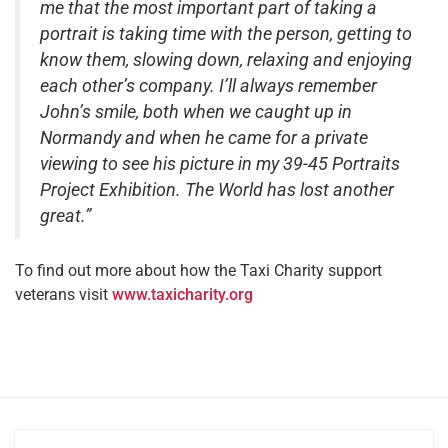
me that the most important part of taking a
portrait is taking time with the person, getting to
know them, slowing down, relaxing and enjoying
each other’s company. I’ll always remember
John’s smile, both when we caught up in
Normandy and when he came for a private
viewing to see his picture in my 39-45 Portraits
Project Exhibition. The World has lost another
great.”
To find out more about how the Taxi Charity support
veterans visit
www.taxicharity.org