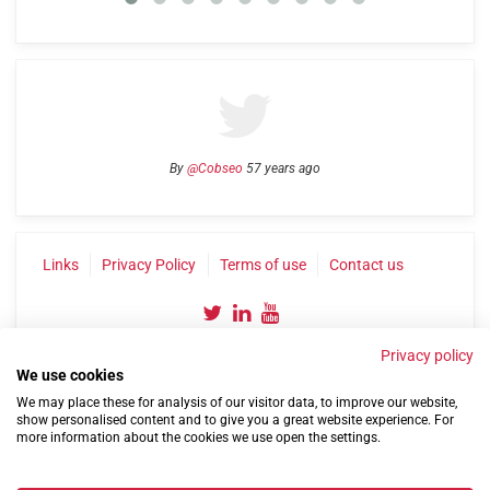
By
@Cobseo
57 years ago
Links
Privacy Policy
Terms of use
Contact us
Privacy policy
We use cookies
We may place these for analysis of our visitor data, to improve our website,
show personalised content and to give you a great website experience. For
more information about the cookies we use open the settings.
©2004-2026 Confederation of Service Charities
Site by
Run
|
Change cookie settings