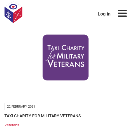
Log in
22 FEBRUARY 2021
TAXI CHARITY FOR MILITARY VETERANS
Veterans