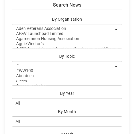
Search News
By Organisation
By Topic
By Year
By Month