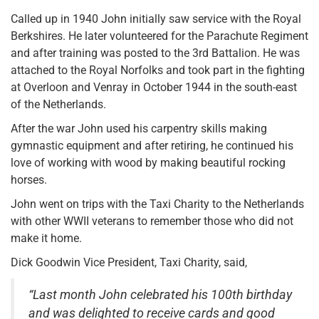
Called up in 1940 John initially saw service with the Royal
Berkshires. He later volunteered for the Parachute Regiment
and after training was posted to the 3rd Battalion. He was
attached to the Royal Norfolks and took part in the fighting
at Overloon and Venray in October 1944 in the south-east
of the Netherlands.
After the war John used his carpentry skills making
gymnastic equipment and after retiring, he continued his
love of working with wood by making beautiful rocking
horses.
John went on trips with the Taxi Charity to the Netherlands
with other WWII veterans to remember those who did not
make it home.
Dick Goodwin Vice President, Taxi Charity, said,
“Last month John celebrated his 100th birthday
and was delighted to receive cards and good