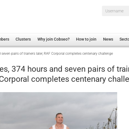
Username*
mbers
Clusters
Why join Cobseo?
How to join
News
Sect
 seven pairs of trainers later, RAF Corporal completes centenary challenge
irectory
Overview
hip Disclaimer
Employment
es, 374 hours and seven pairs of tra
al Associations
Non-UK
F Corporal completes centenary chall
mittee
 Administration
Welfare, Health and Wellbeing Arena
rs
Housing
Membership
Research
Care
Justice System