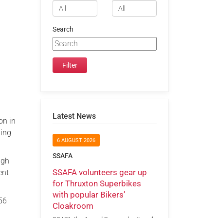
Search
Latest News
on in
ding
6 AUGUST 2026
SSAFA
ugh
SSAFA volunteers gear up
ent
for Thruxton Superbikes
with popular Bikers’
 56
Cloakroom