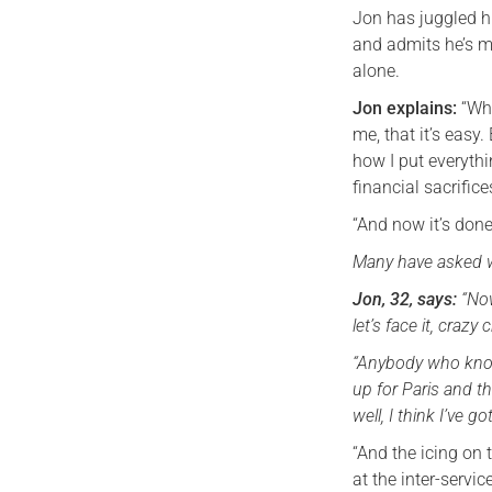
Jon has juggled h
and admits he’s m
alone.
Jon explains:
“Whe
me, that it’s easy
how I put everythi
financial sacrific
“And now it’s done
Many have asked wh
Jon, 32, says:
“Now
let’s face it, craz
“Anybody who know
up for Paris and 
well, I think I’ve 
“And the icing on 
at the inter-servi