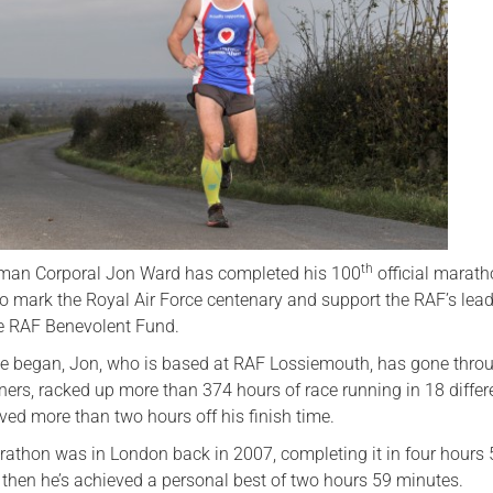
Serving Personnel
Female Veterans
th
man Corporal Jon Ward has completed his 100
official marath
to mark the Royal Air Force centenary and support the RAF’s lea
the RAF Benevolent Fund.
ge began, Jon, who is based at RAF Lossiemouth, has gone thro
iners, racked up more than 374 hours of race running in 18 differ
ved more than two hours off his finish time.
arathon was in London back in 2007, completing it in four hours
 then he’s achieved a personal best of two hours 59 minutes.