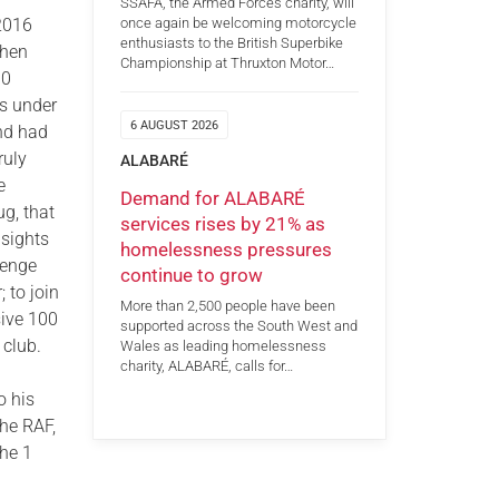
SSAFA, the Armed Forces charity, will
once again be welcoming motorcycle
 2016
enthusiasts to the British Superbike
when
Championship at Thruxton Motor…
10
s under
6 AUGUST 2026
and had
ruly
ALABARÉ
e
Demand for ALABARÉ
ug, that
services rises by 21% as
 sights
homelessness pressures
lenge
continue to grow
; to join
More than 2,500 people have been
sive 100
supported across the South West and
club.
Wales as leading homelessness
charity, ALABARÉ, calls for…
o his
the RAF,
the 1