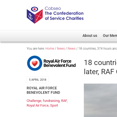
About us
Our Me
You are here:
Home
/
News
/
News
/
18 countries, 374 hours and
Overview
Member D
Cobseo Office
Members
18 countri
Our Patron
Regiment
later, RA
Cobseo Executive Com
Devolved
5 APRIL 2018
Meet Cobseo’s Membe
ROYAL AIR FORCE
BENEVOLENT FUND
Challenge
,
fundraising
,
RAF
,
Royal Air Force
,
Sport