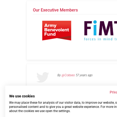
Our Executive Members
By
@Cobseo
57 years ago
Priv
We use cookies
We may place these for analysis of our visitor data, to improve our website,
Links
Privacy Policy
Terms of use
Contact 
personalised content and to give you a great website experience. For more i
about the cookies we use open the settings.