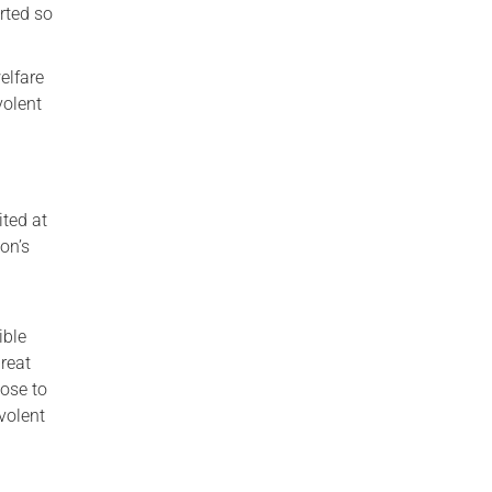
rted so
elfare
volent
ted at
on’s
ible
reat
ose to
volent