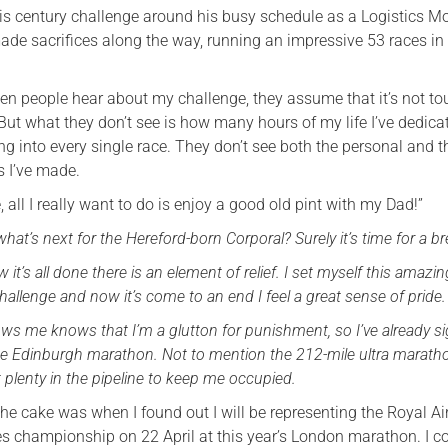
is century challenge around his busy schedule as a Logistics M
ade sacrifices along the way, running an impressive 53 races i
n people hear about my challenge, they assume that it’s not to
. But what they don’t see is how many hours of my life I’ve dedic
ng into every single race. They don’t see both the personal and t
es I’ve made.
, all I really want to do is enjoy a good old pint with my Dad!”
at’s next for the Hereford-born Corporal? Surely it’s time for a b
 it’s all done there is an element of relief. I set myself this amazin
y challenge and now it’s come to an end I feel a great sense of pride.
s me knows that I’m a glutton for punishment, so I’ve already s
the Edinburgh marathon. Not to mention the 212-mile ultra marath
got plenty in the pipeline to keep me occupied.
the cake was when I found out I will be representing the Royal Ai
ces championship on 22 April at this year’s London marathon. I c