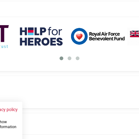
acy policy
 show
us
nformation