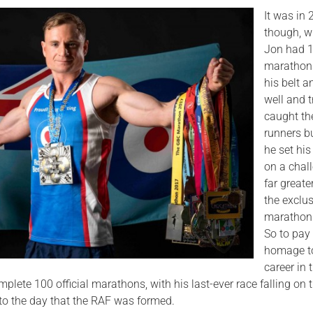
It was in
though, 
Jon had 
marathon
his belt 
well and t
caught th
runners b
he set his
on a chal
far greater
the exclu
marathon 
So to pay
homage t
career in 
plete 100 official marathons, with his last-ever race falling on 
 to the day that the RAF was formed.