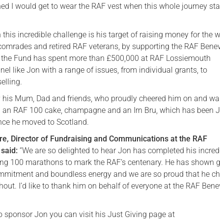
ed I would get to wear the RAF vest when this whole journey sta
 this incredible challenge is his target of raising money for the w
 comrades and retired RAF veterans, by supporting the RAF Bene
, the Fund has spent more than £500,000 at RAF Lossiemouth
el like Jon with a range of issues, from individual grants, to
elling.
 his Mum, Dad and friends, who proudly cheered him on and wai
ith an RAF 100 cake, champagne and an Irn Bru, which has been J
ince he moved to Scotland.
e, Director of Fundraising and Communications at the RAF
said:
“We are so delighted to hear Jon has completed his incred
ing 100 marathons to mark the RAF’s centenary. He has shown g
mmitment and boundless energy and we are so proud that he ch
out. I’d like to thank him on behalf of everyone at the RAF Bene
to sponsor Jon you can visit his Just Giving page at