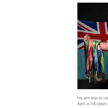
his aim was to com
April, a 100 years