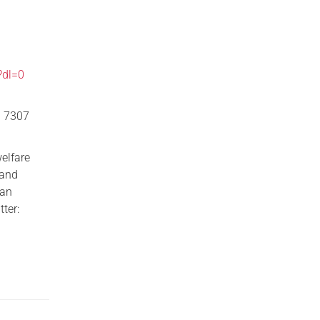
?dl=0
0 7307
welfare
 and
han
ter: