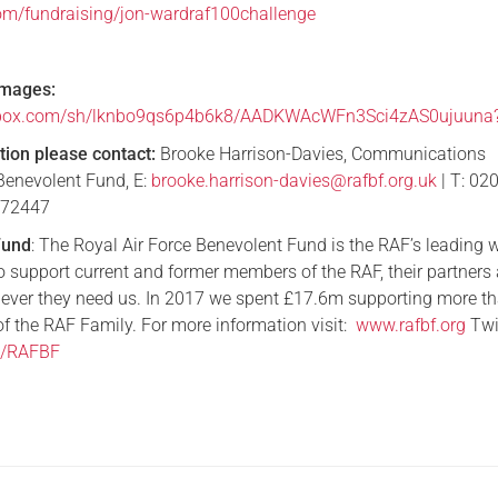
om/fundraising/jon-wardraf100challenge
images:
pbox.com/sh/lknbo9qs6p4b6k8/AADKWAcWFn3Sci4zAS0ujuuna
tion
please contact:
Brooke Harrison-Davies, Communications
Benevolent Fund, E:
brooke.harrison-davies@rafbf.org.uk
| T: 02
172447
Fund
: The Royal Air Force Benevolent Fund is the RAF’s leading 
to support current and former members of the RAF, their partners
ever they need us. In 2017 we spent £17.6m supporting more t
 the RAF Family. For more information visit:
www.rafbf.org
Twit
om/RAFBF