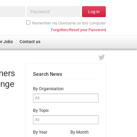
Password*
Log in
Remember my Username on this computer
Forgotten/Reset your Password
or Jobs
Contact us
iners
Search News
enge
By Organisation
By Topic
By Year
By Month