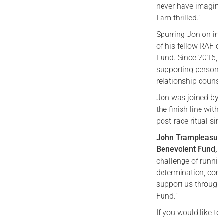
never have imagin
I am thrilled.”
Spurring Jon on in
of his fellow RAF
Fund. Since 2016
supporting personn
relationship couns
Jon was joined by
the finish line w
post-race ritual s
John Trampleasur
Benevolent Fund, 
challenge of runn
determination, co
support us through
Fund.”
If you would like 