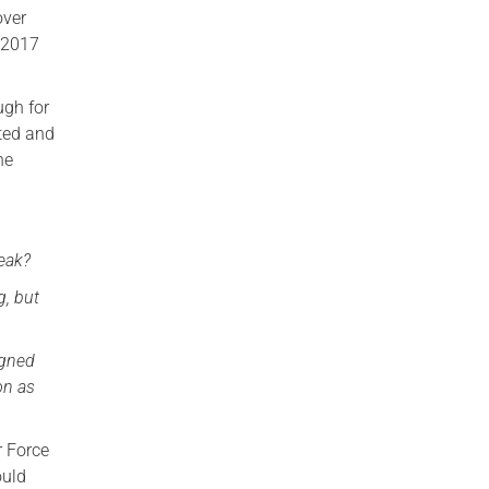
over
n 2017
ugh for
ated and
he
reak?
g, but
igned
on as
r Force
ould