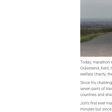
Today, marathon 
Gravesend, Kent, 
welfare charity, 
Since his challen
seven pairs of tra
countries and sha
Jon’s first ever m
minutes but since