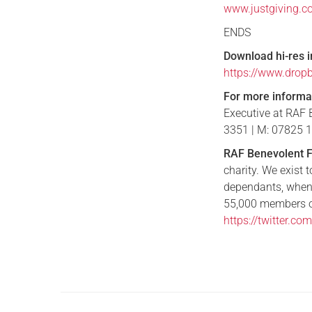
www.justgiving.c
ENDS
Download hi-res 
https://www.dro
For more informa
Executive at RAF 
3351 | M: 07825 
RAF Benevolent 
charity. We exist 
dependants, when
55,000 members of
https://twitter.c