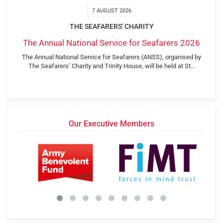
7 AUGUST 2026
THE SEAFARERS' CHARITY
The Annual National Service for Seafarers 2026
The Annual National Service for Seafarers (ANSS), organised by
The Seafarers’ Charity and Trinity House, will be held at St…
Our Executive Members