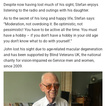
Despite now having lost much of his sight, Stefan enjoys
listening to the radio and outings with his daughter.
As to the secret of his long and happy life, Stefan says:
“Moderation, not overdoing it. Be optimistic, not
pessimistic! You have to be active all the time. You must
have a hobby – if you don’t have a hobby in your old age
you don’t know what to do with yourself.”
John lost his sight due to age-related macular degeneration
and has been supported by Blind Veterans UK, the national
charity for vision-impaired ex-Service men and women,
since 2009.