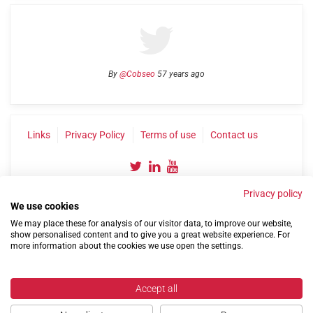
By
@Cobseo
57 years ago
Links
Privacy Policy
Terms of use
Contact us
Privacy policy
We use cookies
We may place these for analysis of our visitor data, to improve our website,
show personalised content and to give you a great website experience. For
more information about the cookies we use open the settings.
©2004-2026 Confederation of Service Charities
Site by
Run
|
Change cookie settings
Accept all