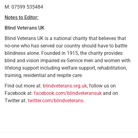
M: 07599 535484
Notes to Editor:
Blind Veterans UK
Blind Veterans UK is a national charity that believes that
no-one who has served our country should have to battle
blindness alone. Founded in 1915, the charity provides
blind and vision impaired ex-Service men and women with
lifelong support including welfare support, rehabilitation,
training, residential and respite care.
Find out more at:
blindveterans.org.uk
, follow us on
Facebook at:
facebook.com/blindveteransuk
and on
Twitter at:
twitter.com/blindveterans
.