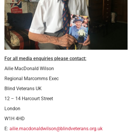
For all media enquiries please contact:
Ailie MacDonald Wilson
Regional Marcomms Exec
Blind Veterans UK
12 – 14 Harcourt Street
London
W1H 4HD
E:
ailie.macdonaldwilson@blindveterans.org.uk