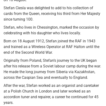
Stefan Ciesla was delighted to add to his collection of
cards from the Queen, receiving his third from Her Majesty
since turning 100.
Stefan, who lives in Chessington, marked the occasion by
celebrating with his daughter who lives locally.
Born on 18 August 1912, Stefan joined the RAF in 1943
and trained as a Wireless Operator at RAF Halton until the
end of the Second World War.
Originally from Poland, Stefan’s journey to the UK began
after his release from a Soviet labour camp during the war.
He made the long journey from Siberia via Kazakhstan,
across the Caspian Sea and eventually to England.
After the war, Stefan worked as an organist and caretaker
at a Polish Church in London and later worked as an
accordion tuner and repairer, a career he continued for 45
years.