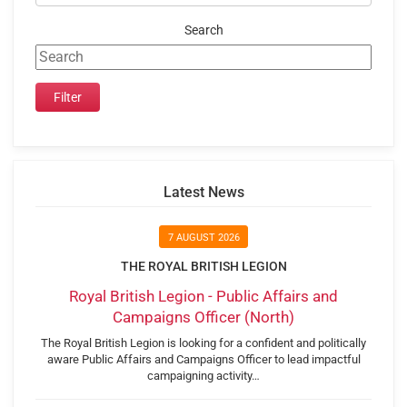
Search
Latest News
7 AUGUST 2026
THE ROYAL BRITISH LEGION
Royal British Legion - Public Affairs and
Campaigns Officer (North)
The Royal British Legion is looking for a confident and politically
aware Public Affairs and Campaigns Officer to lead impactful
campaigning activity…