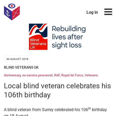
Log in
30 AUGUST 2018
BLIND VETERANS UK
Anniversary
,
ex-service personnel
,
RAF
,
Royal Air Force
,
Veterans
Local blind veteran celebrates his
106th birthday
th
A blind veteran from Surrey celebrated his 106
birthday
on 18 August.