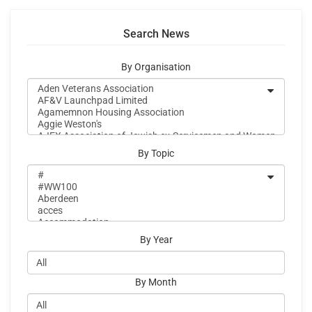
Search News
By Organisation
By Topic
By Year
By Month