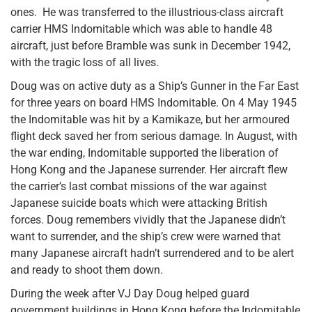
ones. He was transferred to the illustrious-class aircraft
carrier HMS Indomitable which was able to handle 48
aircraft, just before Bramble was sunk in December 1942,
with the tragic loss of all lives.
Doug was on active duty as a Ship’s Gunner in the Far East
for three years on board HMS Indomitable. On 4 May 1945
the Indomitable was hit by a Kamikaze, but her armoured
flight deck saved her from serious damage. In August, with
the war ending, Indomitable supported the liberation of
Hong Kong and the Japanese surrender. Her aircraft flew
the carrier’s last combat missions of the war against
Japanese suicide boats which were attacking British
forces. Doug remembers vividly that the Japanese didn’t
want to surrender, and the ship’s crew were warned that
many Japanese aircraft hadn’t surrendered and to be alert
and ready to shoot them down.
During the week after VJ Day Doug helped guard
government buildings in Hong Kong before the Indomitable