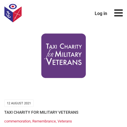
Log in
12 AUGUST 2021
TAXI CHARITY FOR MILITARY VETERANS
commemoration
,
Remembrance
,
Veterans