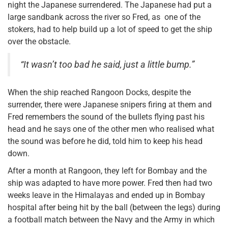
night the Japanese surrendered. The Japanese had put a
large sandbank across the river so Fred, as one of the
stokers, had to help build up a lot of speed to get the ship
over the obstacle.
“It wasn’t too bad he said, just a little bump.”
When the ship reached Rangoon Docks, despite the
surrender, there were Japanese snipers firing at them and
Fred remembers the sound of the bullets flying past his
head and he says one of the other men who realised what
the sound was before he did, told him to keep his head
down.
After a month at Rangoon, they left for Bombay and the
ship was adapted to have more power. Fred then had two
weeks leave in the Himalayas and ended up in Bombay
hospital after being hit by the ball (between the legs) during
a football match between the Navy and the Army in which