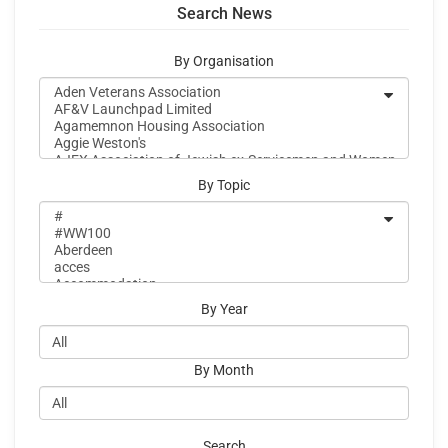
Search News
By Organisation
By Topic
By Year
By Month
Search