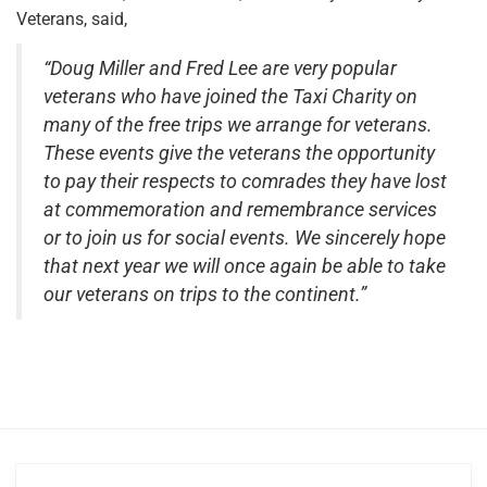
Veterans, said,
“Doug Miller and Fred Lee are very popular
veterans who have joined the Taxi Charity on
many of the free trips we arrange for veterans.
These events give the veterans the opportunity
to pay their respects to comrades they have lost
at commemoration and remembrance services
or to join us for social events. We sincerely hope
that next year we will once again be able to take
our veterans on trips to the continent.”