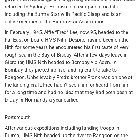
returned to Sydney. He has eight campaign medals
including the Burma Star with Pacific Clasp and is an
active member of the Burma Star Association.
In February 1945, Alfie “Fred” Lee, now 95, headed to the
Far East on board HMS Nith. Despite having been on the
Nith for some years he encountered his first taste of very
rough sea in the Bay of Biscay. After a few days leave in
Gibraltar, HMS Nith headed to Bombay via Aden. In
Bombay they picked up five landing craft to take to
Rangoon. Unbelievably Fred’s brother Frank was on one of
the landing craft, Fred hadn’t seen him or heard from him
for a long time and had no idea that they had both been at
D Day in Normandy a year earlier.
Portsmouth
After various expeditions including landing troops in
Burma, HMS Nith headed up the river to Rangoon on the