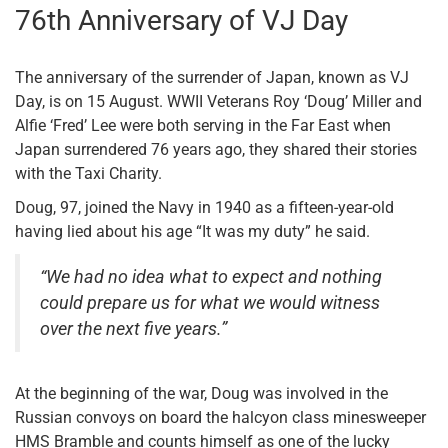
76th Anniversary of VJ Day
The anniversary of the surrender of Japan, known as VJ
Day, is on 15 August. WWII Veterans Roy ‘Doug’ Miller and
Alfie ‘Fred’ Lee were both serving in the Far East when
Japan surrendered 76 years ago, they shared their stories
with the Taxi Charity.
Doug, 97, joined the Navy in 1940 as a fifteen-year-old
having lied about his age “It was my duty” he said.
“We had no idea what to expect and nothing
could prepare us for what we would witness
over the next five years.”
At the beginning of the war, Doug was involved in the
Russian convoys on board the halcyon class minesweeper
HMS Bramble and counts himself as one of the lucky