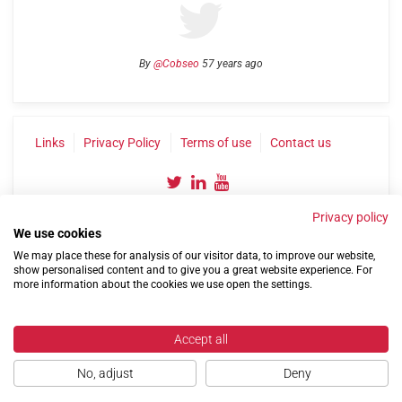
By
@Cobseo
57 years ago
Links
Privacy Policy
Terms of use
Contact us
Privacy policy
We use cookies
We may place these for analysis of our visitor data, to improve our website,
show personalised content and to give you a great website experience. For
more information about the cookies we use open the settings.
©2004-2026 Confederation of Service Charities
Site by
Run
|
Change cookie settings
Accept all
No, adjust
Deny