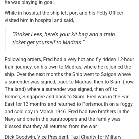
he was playing in goal.
While in hospital the ship left port and his Petty Officer
visited him in hospital and said,
“Stoker Lees, here’s your kit bag and a train
ticket get yourself to Madras.”
Following orders, Fred had a very hot and fly ridden 12-hour
train journey, on his own to Madras, where he re-joined the
ship. Over the next months the Ship went to Saigon where
a surrender was signed, back to Madras, then to Siam (now
Thailand) where a surrender was signed, then off to
Borneo, Singapore and back to Siam. Fred was in the Far
East for 13 months and returned to Portsmouth on a foggy
and cold day in March 1946. Fred had two brothers in the
Navy and one in the paratroopers and the family was
blessed that they all returned from the war.
Dick Goodwin, Vice President, Taxi Charity for Military