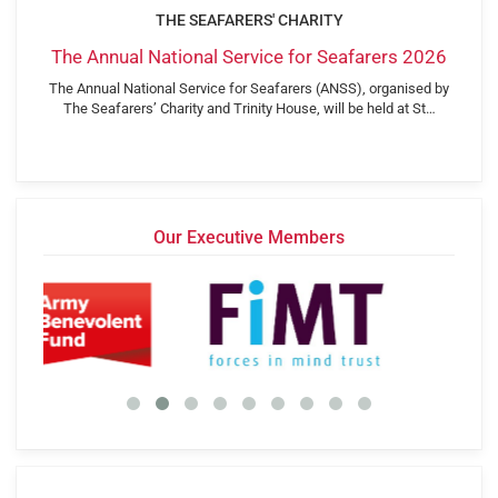
THE SEAFARERS' CHARITY
The Annual National Service for Seafarers 2026
The Annual National Service for Seafarers (ANSS), organised by
The Seafarers’ Charity and Trinity House, will be held at St…
Our Executive Members