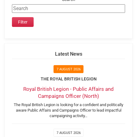
Latest News
7 AUGUST 2026
THE ROYAL BRITISH LEGION
Royal British Legion - Public Affairs and
Campaigns Officer (North)
The Royal British Legion is looking for a confident and politically
aware Public Affairs and Campaigns Officer to lead impactful
campaigning activity…
7 AUGUST 2026