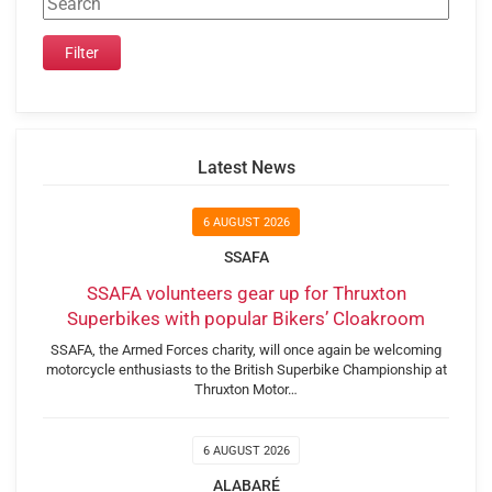
Latest News
6 AUGUST 2026
SSAFA
SSAFA volunteers gear up for Thruxton
Superbikes with popular Bikers’ Cloakroom
SSAFA, the Armed Forces charity, will once again be welcoming
motorcycle enthusiasts to the British Superbike Championship at
Thruxton Motor…
6 AUGUST 2026
ALABARÉ