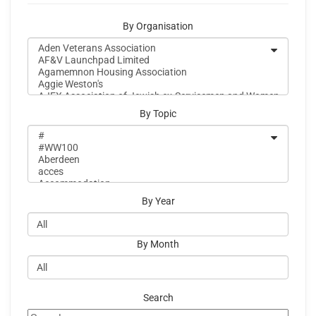
By Organisation
By Topic
By Year
By Month
Search