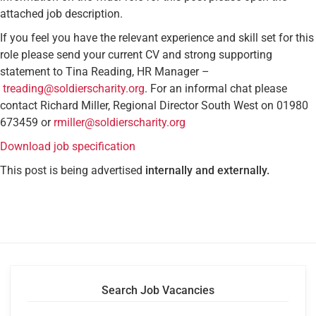
attached job description.
If you feel you have the relevant experience and skill set for this
role please send your current CV and strong supporting
statement to Tina Reading, HR Manager –
treading@soldierscharity.org
. For an informal chat please
contact Richard Miller, Regional Director South West on 01980
673459 or
rmiller@soldierscharity.org
Download job specification
This post is being advertised
internally and externally.
Search Job Vacancies