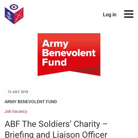
Log in
13 JULY 2018
ARMY BENEVOLENT FUND
Job Vacancy
ABF The Soldiers’ Charity –
Briefing and Liaison Officer