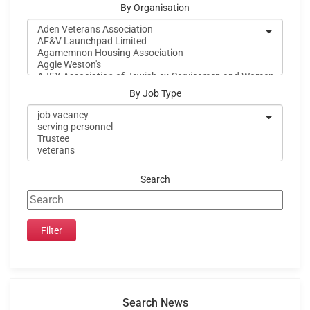
By Organisation
By Job Type
Search
Search News