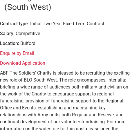
(South West)
Contract type:
Initial Two Year Fixed Term Contract
Salary:
Competitive
Location:
Bulford
Enquire by Email
Download Application
ABF The Soldiers’ Charity is pleased to be recruiting the exciting
new role of BLO South West. The role encompasses, inter alia:
briefing a wide range of audiences both military and civilian on
the work of the Charity to encourage support to regional
fundraising, provision of fundraising support to the Regional
Office and Events, establishing and maintaining key
relationships with Army units, both Regular and Reserve, and
continual development of our volunteer fundraising. For more
information on the wider role for this post please open the