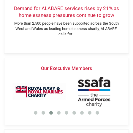
Demand for ALABARÉ services rises by 21% as
homelessness pressures continue to grow
More than 2,500 people have been supported across the South
West and Wales as leading homelessness charity, ALABARÉ,
calls for…
Our Executive Members