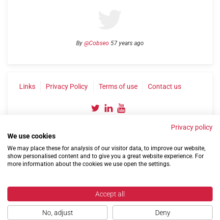
By
@Cobseo
57 years ago
Links
Privacy Policy
Terms of use
Contact us
Privacy policy
We use cookies
We may place these for analysis of our visitor data, to improve our website,
show personalised content and to give you a great website experience. For
more information about the cookies we use open the settings.
©2004-2026 Confederation of Service Charities
Site by
Run
|
Change cookie settings
Accept all
No, adjust
Deny