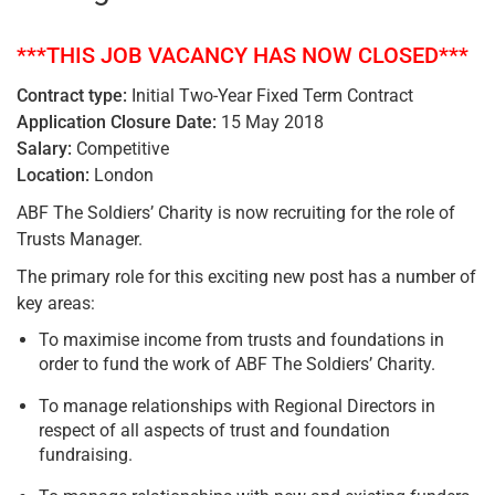
***THIS JOB VACANCY HAS NOW CLOSED***
Contract type:
Initial Two-Year Fixed Term Contract
Application Closure Date:
15 May 2018
Salary:
Competitive
Location:
London
ABF The Soldiers’ Charity is now recruiting for the role of
Trusts Manager.
The primary role for this exciting new post has a number of
key areas:
To maximise income from trusts and foundations in
order to fund the work of ABF The Soldiers’ Charity.
To manage relationships with Regional Directors in
respect of all aspects of trust and foundation
fundraising.