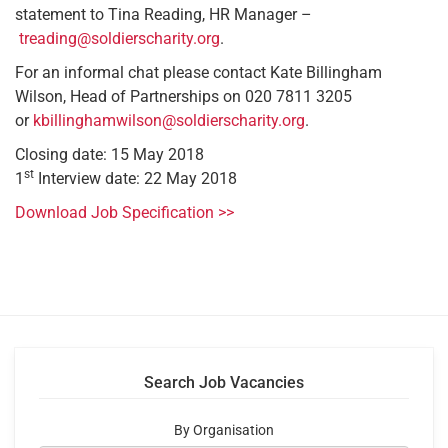
statement to Tina Reading, HR Manager –
treading@soldierscharity.org
.
For an informal chat please contact Kate Billingham
Wilson, Head of Partnerships on 020 7811 3205
or
kbillinghamwilson@soldierscharity.org
.
Closing date: 15 May 2018
st
1
Interview date: 22 May 2018
Download Job Specification >>
Search Job Vacancies
By Organisation