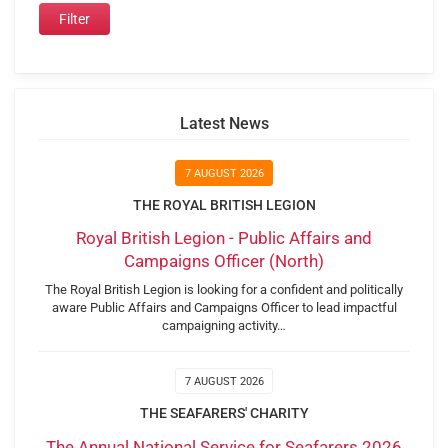
Latest News
7 AUGUST 2026
THE ROYAL BRITISH LEGION
Royal British Legion - Public Affairs and
Campaigns Officer (North)
The Royal British Legion is looking for a confident and politically
aware Public Affairs and Campaigns Officer to lead impactful
campaigning activity…
7 AUGUST 2026
THE SEAFARERS' CHARITY
The Annual National Service for Seafarers 2026