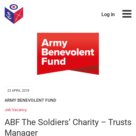
Log in
23 APRIL 2018
ARMY BENEVOLENT FUND
Job Vacancy
ABF The Soldiers’ Charity – Trusts
Manager