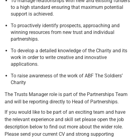
To manage relationships with new and existing funders
to a high standard ensuring that maximum potential
support is achieved.
To proactively identify prospects, approaching and
winning resources from new trust and individual
partnerships.
To develop a detailed knowledge of the Charity and its
work in order to write creative and innovative
applications.
To raise awareness of the work of ABF The Soldiers’
Charity
The Trusts Manager role is part of the Partnerships Team
and will be reporting directly to Head of Partnerships.
If you would like to be part of an exciting team and have
the relevant experience and skill set please open the job
description below to find out more about the wider role.
Please send your current CV and strong supporting