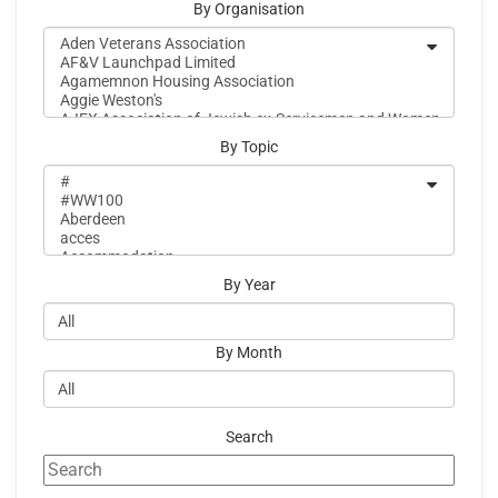
By Organisation
By Topic
By Year
By Month
Search