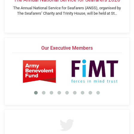
The Annual National Service for Seafarers (ANSS), organised by
The Seafarers’ Charity and Trinity House, will be held at St…
Our Executive Members