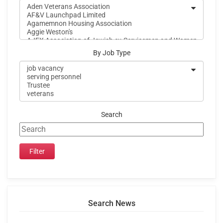
By Job Type
Search
Search News