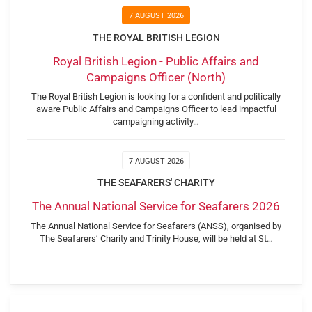
7 AUGUST 2026
THE ROYAL BRITISH LEGION
Royal British Legion - Public Affairs and
Campaigns Officer (North)
The Royal British Legion is looking for a confident and politically
aware Public Affairs and Campaigns Officer to lead impactful
campaigning activity…
7 AUGUST 2026
THE SEAFARERS' CHARITY
The Annual National Service for Seafarers 2026
The Annual National Service for Seafarers (ANSS), organised by
The Seafarers’ Charity and Trinity House, will be held at St…