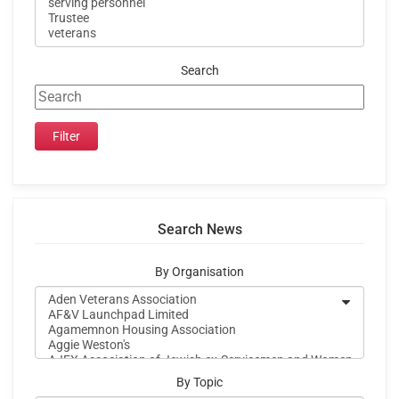
Search
Search News
By Organisation
By Topic