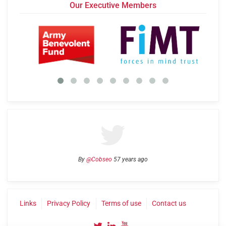
Our Executive Members
By
@Cobseo
57 years ago
Links
Privacy Policy
Terms of use
Contact us