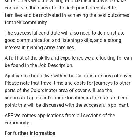
self-starters who are willing to take the initiative to make
contacts in their area, be the AFF point of contact for
families and be motivated in achieving the best outcomes
for their community.
The successful candidate will also need to demonstrate
good communication and listening skills, and a strong
interest in helping Army families.
A full list of the skills and experience we are looking for can
be found in the Job Description.
Applicants should live within the Co-ordinator area of cover.
Please note that travel time and costs for journeys to other
parts of the Co-ordinator area of cover will use the
successful applicant’s home location as the start and end
point: this will be discussed with the successful applicant.
AFF welcomes applications from all sections of the
community.
For further information