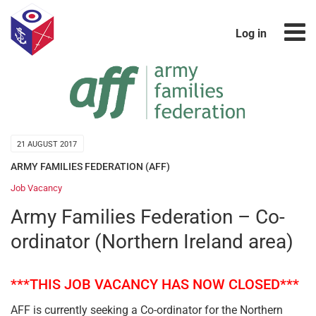
Log in
21 AUGUST 2017
ARMY FAMILIES FEDERATION (AFF)
Job Vacancy
Army Families Federation – Co-
ordinator (Northern Ireland area)
***THIS JOB VACANCY HAS NOW CLOSED***
AFF is currently seeking a Co-ordinator for the Northern