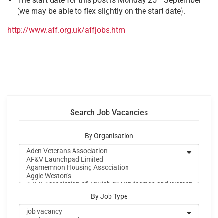
The start date for this post is Monday 25
September
(we may be able to flex slightly on the start date).
http://www.aff.org.uk/affjobs.htm
Search Job Vacancies
By Organisation
By Job Type