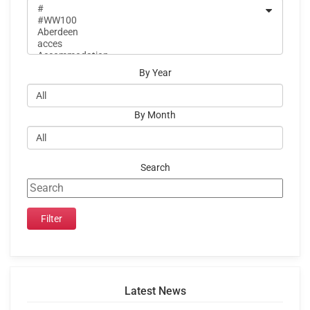
By Year
By Month
Search
Latest News