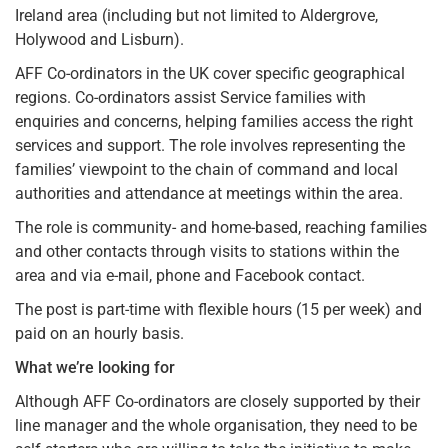
Ireland area (including but not limited to Aldergrove,
Holywood and Lisburn).
AFF Co-ordinators in the UK cover specific geographical
regions. Co-ordinators assist Service families with
enquiries and concerns, helping families access the right
services and support. The role involves representing the
families’ viewpoint to the chain of command and local
authorities and attendance at meetings within the area.
The role is community- and home-based, reaching families
and other contacts through visits to stations within the
area and via e-mail, phone and Facebook contact.
The post is part-time with flexible hours (15 per week) and
paid on an hourly basis.
What we’re looking for
Although AFF Co-ordinators are closely supported by their
line manager and the whole organisation, they need to be