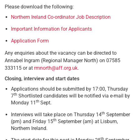
Please download the following:
Northern Ireland Co-ordinator Job Description
Important Information for Applicants
Application Form
Any enquiries about the vacancy can be directed to
Annabel Ingram (Regional Manager North) on 07585
333115 or at
rmnorth@aff.org.uk
.
Closing, interview and start dates
Applications should be submitted by 17:00, Thursday
th
7
Shortlisted candidates will be notified via e-mail by
th
Monday 11
Sept.
th
Interviews will take place on Thursday 14
September
th
(pm) and Friday 15
September (am) at Lisburn,
Northern Ireland.
th