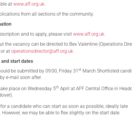
able at
www.aff.org.uk
.
ications from all sections of the community.
mation
scription and to apply, please visit
www.aff.org.uk
.
ut the vacancy can be directed to Bex Valentine (Operations Dire
or at
operationsdirector@aff.org.uk
.
 and start dates
st
hould be submitted by 09:00, Friday 31
March Shortlisted cand
 by e-mail soon after.
th
l take place on Wednesday 5
April at AFF Central Office in Head
dover).
for a candidate who can start as soon as possible, ideally late
. However, we may be able to flex slightly on the start date.