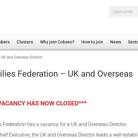
Username*
mbers
Clusters
Why join Cobseo?
How to join
News
Sect
 UK and Overseas Director
irectory
Overview
hip Disclaimer
Employment
lies Federation – UK and Overseas
al Associations
Non-UK
mittee
 Administration
Welfare, Health and Wellbeing Arena
rs
Housing
 VACANCY HAS NOW CLOSED***
Membership
Research
 Federation has a vacancy for a UK and Overseas Director.
Care
hief Executive, the UK and Overseas Director leads a well-establ
Justice System