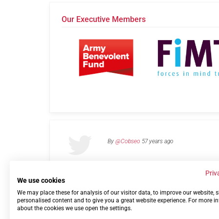
Our Executive Members
By
@Cobseo
57 years ago
Priv
We use cookies
We may place these for analysis of our visitor data, to improve our website,
Links
Privacy Policy
Terms of use
Contact 
personalised content and to give you a great website experience. For more i
about the cookies we use open the settings.