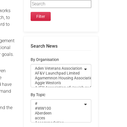
h
 works
ch, to
rd to
agement
Search News
tional
y goals.
By Organisation
ven
e
d have
ommand
By Topic
and the