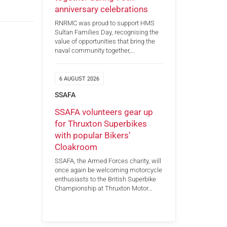
anniversary celebrations
RNRMC was proud to support HMS
Sultan Families Day, recognising the
value of opportunities that bring the
naval community together,…
6 AUGUST 2026
SSAFA
SSAFA volunteers gear up
for Thruxton Superbikes
with popular Bikers’
Cloakroom
SSAFA, the Armed Forces charity, will
once again be welcoming motorcycle
enthusiasts to the British Superbike
Championship at Thruxton Motor…