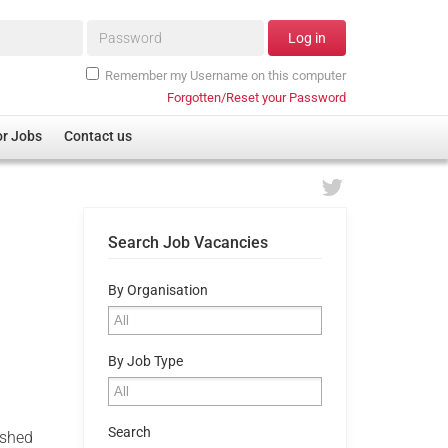
Password*
Log in
Remember my Username on this computer
Forgotten/Reset your Password
or Jobs
Contact us
Search Job Vacancies
By Organisation
By Job Type
Search
ished