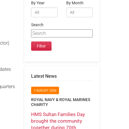
By Year
By Month
Search
ctor)
idates
Latest News
quarters
7 AUGUST 2026
ROYAL NAVY & ROYAL MARINES
CHARITY
HMS Sultan Families Day
brought the community
together during 70th