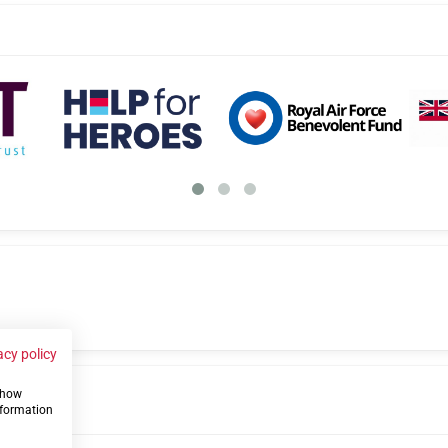
acy policy
 show
us
nformation