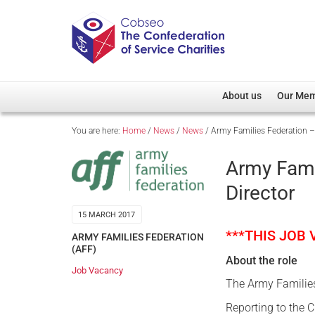
About us
Our Me
You are here:
Home
/
News
/
News
/
Army Families Federation –
Overview
Member D
Cobseo Office
Members
Army Fami
Our Patron
Regiment
Director
Cobseo Executive Com
Devolved
15 MARCH 2017
Meet Cobseo’s Membe
***THIS JOB
ARMY FAMILIES FEDERATION
(AFF)
About the role
Job Vacancy
The Army Families
Reporting to the C