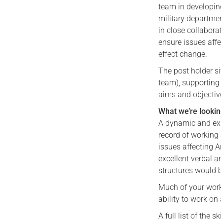
team in developin
military departme
in close collabora
ensure issues affe
effect change.
The post holder 
team), supporting 
aims and objective
What we’re lookin
A dynamic and exp
record of working 
issues affecting 
excellent verbal 
structures would b
Much of your work 
ability to work on
A full list of the