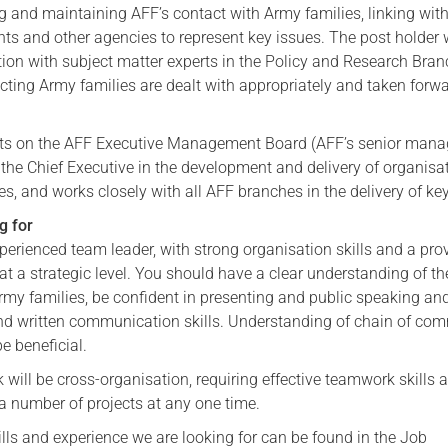
g and maintaining AFF’s contact with Army families, linking wit
Serving Personnel
nts and other agencies to represent key issues. The post holder
tion with subject matter experts in the Policy and Research Bran
Female Veterans
cting Army families are dealt with appropriately and taken forwa
sits on the AFF Executive Management Board (AFF’s senior man
the Chief Executive in the development and delivery of organisa
s, and works closely with all AFF branches in the delivery of ke
g for
erienced team leader, with strong organisation skills and a pro
at a strategic level. You should have a clear understanding of th
Army families, be confident in presenting and public speaking an
and written communication skills. Understanding of chain of c
e beneficial.
will be cross-organisation, requiring effective teamwork skills 
 a number of projects at any one time.
 skills and experience we are looking for can be found in the Job