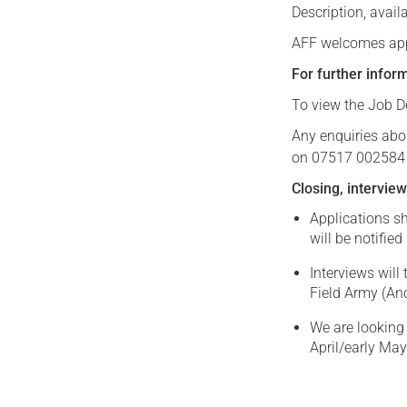
Description, avail
AFF welcomes appl
For further infor
To view the Job De
Any enquiries abo
on 07517 002584 
Closing, interview
Applications s
will be notified
Interviews wil
Field Army (An
We are looking 
April/early May