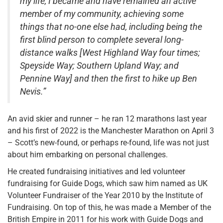
my life, I became and have remained an active
member of my community, achieving some
things that no-one else had, including being the
first blind person to complete several long-
distance walks [West Highland Way four times;
Speyside Way; Southern Upland Way; and
Pennine Way] and then the first to hike up Ben
Nevis.”
An avid skier and runner – he ran 12 marathons last year
and his first of 2022 is the Manchester Marathon on April 3
– Scott’s new-found, or perhaps re-found, life was not just
about him embarking on personal challenges.
He created fundraising initiatives and led volunteer
fundraising for Guide Dogs, which saw him named as UK
Volunteer Fundraiser of the Year 2010 by the Institute of
Fundraising. On top of this, he was made a Member of the
British Empire in 2011 for his work with Guide Dogs and