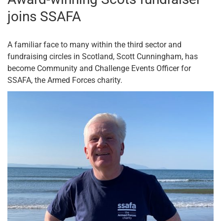
joins SSAFA
A familiar face to many within the third sector and
fundraising circles in Scotland, Scott Cunningham, has
become Community and Challenge Events Officer for
SSAFA, the Armed Forces charity.