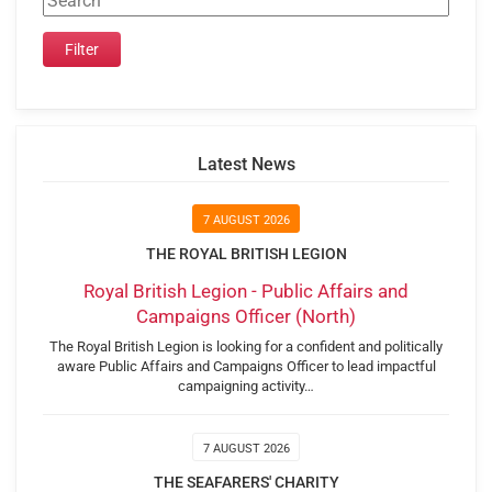
Latest News
7 AUGUST 2026
THE ROYAL BRITISH LEGION
Royal British Legion - Public Affairs and
Campaigns Officer (North)
The Royal British Legion is looking for a confident and politically
aware Public Affairs and Campaigns Officer to lead impactful
campaigning activity…
7 AUGUST 2026
THE SEAFARERS' CHARITY