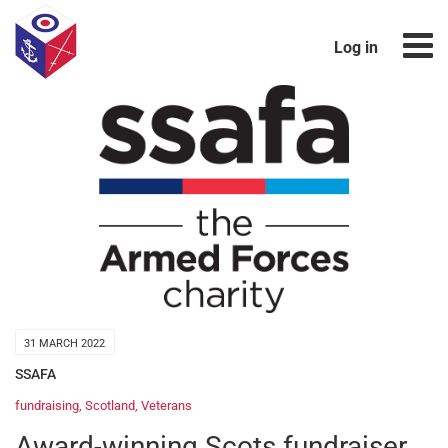
Log in
31 MARCH 2022
SSAFA
fundraising
,
Scotland
,
Veterans
Award-winning Scots fundraiser