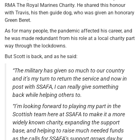
RMA The Royal Marines Charity. He shared this honour
with Travis, his then guide dog, who was given an honorary
Green Beret.
As for many people, the pandemic affected his career, and
he was made redundant from his role at a local charity part
way through the lockdowns.
But Scott is back, and as he said:
“The military has given so much to our country
and it’s my turn to return the service and now in
post with SSAFA, I can really give something
back while helping others to.
“I’m looking forward to playing my part in the
Scottish team here at SSAFA to make it a more
widely known charity, expanding the support
base, and helping to raise much needed funds
as the calls for SSAFA’s support grows day by