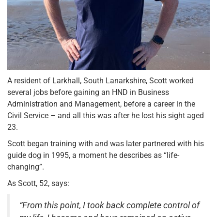
A resident of Larkhall, South Lanarkshire, Scott worked
several jobs before gaining an HND in Business
Administration and Management, before a career in the
Civil Service – and all this was after he lost his sight aged
23.
Scott began training with and was later partnered with his
guide dog in 1995, a moment he describes as “life-
changing”.
As Scott, 52, says:
“From this point, I took back complete control of