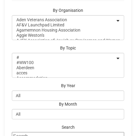
By Organisation
By Topic
By Year
By Month
Search