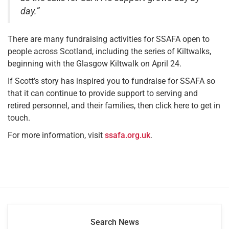
day.”
There are many fundraising activities for SSAFA open to
people across Scotland, including the series of Kiltwalks,
beginning with the Glasgow Kiltwalk on April 24.
If Scott’s story has inspired you to fundraise for SSAFA so
that it can continue to provide support to serving and
retired personnel, and their families, then click here to get in
touch.
For more information, visit
ssafa.org.uk
.
Search News