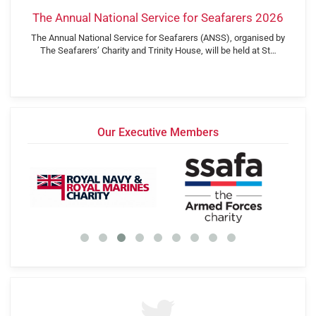
The Annual National Service for Seafarers 2026
The Annual National Service for Seafarers (ANSS), organised by
The Seafarers’ Charity and Trinity House, will be held at St…
Our Executive Members