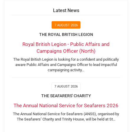
Latest News
7 AUGUST 2026
THE ROYAL BRITISH LEGION
Royal British Legion - Public Affairs and
Campaigns Officer (North)
The Royal British Legion is looking for a confident and politically
aware Public Affairs and Campaigns Officer to lead impactful
campaigning activity…
7 AUGUST 2026
THE SEAFARERS' CHARITY
The Annual National Service for Seafarers 2026
The Annual National Service for Seafarers (ANSS), organised by
The Seafarers’ Charity and Trinity House, will be held at St…