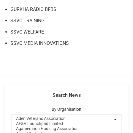
GURKHA RADIO BFBS
SSVC TRAINING
SSVC WELFARE
SSVC MEDIA INNOVATIONS
Search News
By Organisation