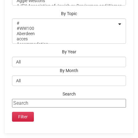
By Topic
By Year
By Month
Search