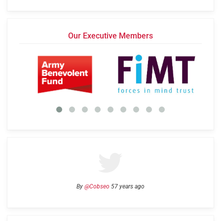
Our Executive Members
By
@Cobseo
57 years ago