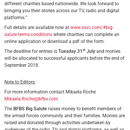
different charities based nationwide. We look forward to
bringing you their stories across our TV, radio and digital
platforms.”
Full details are available now at
www.ssvc.com/#big-
salute-terms-conditions
where charities can complete an
online application or download a pdf of the form.
st
The deadline for entries is
Tuesday 31
July
and monies
will be allocated to successful applicants before the end of
September 2018.
Note to Editors:
For more information contact Mikaela Roche
Mikaela.Roche@bfbs.com
The
BFBS
Big Salute
raises money to benefit members of
the armed forces community and their families. Monies are
raised and donated through activities undertaken by
audiences of the radio, TV and digital platforms, as well as