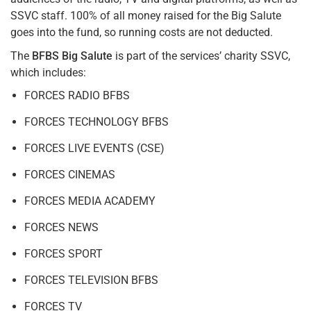
SSVC staff. 100% of all money raised for the Big Salute
goes into the fund, so running costs are not deducted.
The
BFBS Big Salute
is part of the services’ charity SSVC,
which includes:
FORCES RADIO BFBS
FORCES TECHNOLOGY BFBS
FORCES LIVE EVENTS (CSE)
FORCES CINEMAS
FORCES MEDIA ACADEMY
FORCES NEWS
FORCES SPORT
FORCES TELEVISION BFBS
FORCES TV