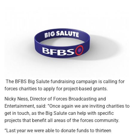
The BFBS Big Salute fundraising campaign is calling for
forces charities to apply for project-based grants.
Nicky Ness, Director of Forces Broadcasting and
Entertainment, said: “Once again we are inviting charities to
get in touch, as the Big Salute can help with specific
projects that benefit all areas of the forces community.
“Last year we were able to donate funds to thirteen