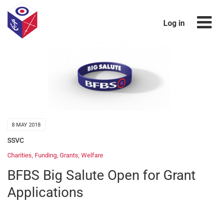
Log in
8 MAY 2018
SSVC
Charities
,
Funding
,
Grants
,
Welfare
BFBS Big Salute Open for Grant
Applications