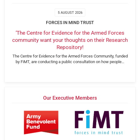
5 AUGUST 2026
FORCES IN MIND TRUST
‘The Centre for Evidence for the Armed Forces
community want your thoughts on their Research
Repository!
The Centre for Evidence for the Armed Forces Community, funded
by FiMT, are conducting a public consultation on how people…
Our Executive Members