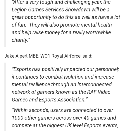
“After a very tough and challenging year, the
Legion Games Services Showdown will be a
great opportunity to do this as well as have a lot
of fun.
They will also promote mental health
and help raise money for a really worthwhile
charity.”
Jake Alpert MBE, WO1 Royal Airforce, said:
“Esports has positively impacted our personnel;
it continues to combat isolation and increase
mental resilience through an interconnected
network of gamers known as the RAF Video
Games and Esports Association.”
“Within seconds, users are connected to over
1000 other gamers across over 40 games and
compete at the highest UK level Esports events,