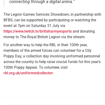
connecting through a digital arena.”
The Legion Games Services Showdown, in partnership with
BFBS, can be supported by participating or watching the
event at 7pm on Saturday 31 July via
https://www.twitch.tv/britisharmyesports
and donating
money to The Royal British Legion via the stream.
For another way to help the RBL in their 100th year,
members of the armed forces can volunteer for a City
Poppy Day, a collection day involving uniformed personnel
across the country to help raise crucial funds for this year’s
100th Poppy Appeal. To volunteer, visit
rbl.org.uk/uniformedcollector
.