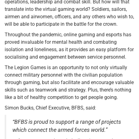
operations, leadership and combat skill. But how will that
translate into the virtual gaming world? Soldiers, sailors,
airmen and airwomen, officers, and any others who wish to,
will be able to participate in the battle for the crown.
Throughout the pandemic, online gaming and esports has
proved invaluable for mental health and combating
isolation and loneliness, as it provides an easy platform for
socialising and engagement between service personnel.
The Legion Games is an opportunity to not only virtually
connect military personnel with the civilian population
through gaming, but also facilitate and encourage valuable
skills such as teamwork and strategy. Plus, there’s nothing
like a bit of healthy competition to get people going.
Simon Bucks, Chief Executive, BFBS, said:
“BFBS is proud to support a range of projects
which connect the armed forces world.”