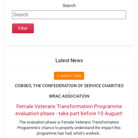
Search
Latest News
5 AUGUST 2026
COBSEO, THE CONFEDERATION OF SERVICE CHARITIES
,
WRAC ASSOCIATION
Female Veterans Transformation Programme
evaluation phase - take part before 10 August!
The evaluation phase is Female Veterans Transformation
Programme's chance to properly understand the impact this
programme has had; what's worked…