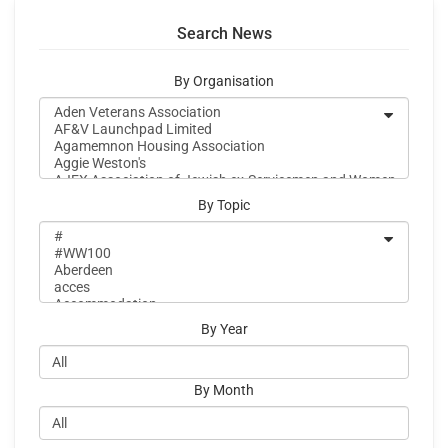
Search News
By Organisation
By Topic
By Year
By Month