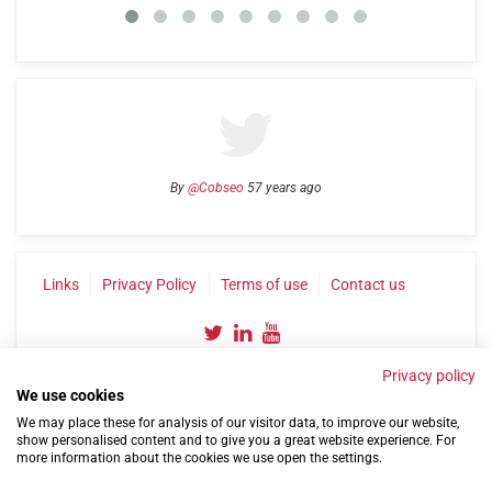
By
@Cobseo
57 years ago
Links
Privacy Policy
Terms of use
Contact us
Privacy policy
We use cookies
We may place these for analysis of our visitor data, to improve our website,
show personalised content and to give you a great website experience. For
more information about the cookies we use open the settings.
©2004-2026 Confederation of Service Charities
Site by
Run
|
Change cookie settings