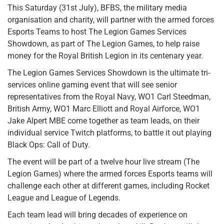
This Saturday (31st July), BFBS, the military media
organisation and charity, will partner with the armed forces
Esports Teams to host The Legion Games Services
Showdown, as part of The Legion Games, to help raise
money for the Royal British Legion in its centenary year.
The Legion Games Services Showdown is the ultimate tri-
services online gaming event that will see senior
representatives from the Royal Navy, WO1 Carl Steedman,
British Army, WO1 Marc Elliott and Royal Airforce, WO1
Jake Alpert MBE come together as team leads, on their
individual service Twitch platforms, to battle it out playing
Black Ops: Call of Duty.
The event will be part of a twelve hour live stream (The
Legion Games) where the armed forces Esports teams will
challenge each other at different games, including Rocket
League and League of Legends.
Each team lead will bring decades of experience on