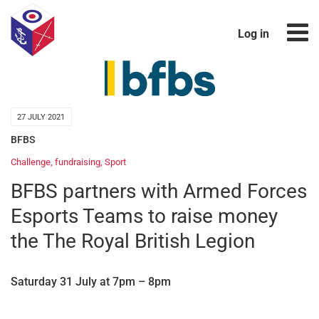
Log in
27 JULY 2021
BFBS
Challenge
,
fundraising
,
Sport
BFBS partners with Armed Forces
Esports Teams to raise money
the The Royal British Legion
Saturday 31 July at 7pm – 8pm