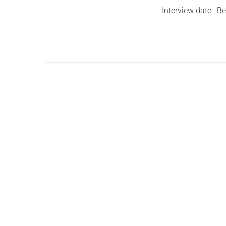
Interview date: B