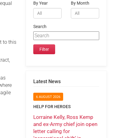
 equal
By Year
By Month
Search
 to this
ract,
 as
Latest News
 where
agile
6 AUGUST 2026
HELP FOR HEROES
Lorraine Kelly, Ross Kemp
and ex-Army chief join open
letter calling for