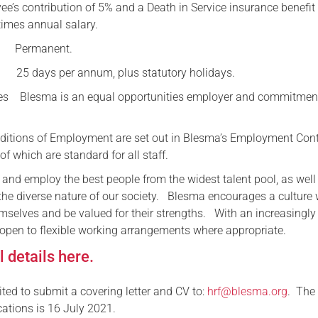
e’s contribution of 5% and a Death in Service insurance benefit
times annual salary.
ermanent.
ys per annum, plus statutory holidays.
ies Blesma is an equal opportunities employer and commitment
onditions of Employment are set out in Blesma’s Employment Cont
of which are standard for all staff.
 and employ the best people from the widest talent pool, as well
 the diverse nature of our society. Blesma encourages a culture
mselves and be valued for their strengths. With an increasingly 
 open to flexible working arrangements where appropriate.
 details here.
ited to submit a covering letter and CV to:
hrf@blesma.org
. The
cations is 16 July 2021.