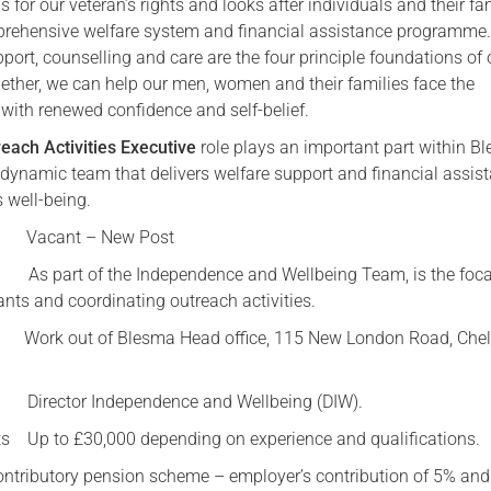
or our veteran’s rights and looks after individuals and their fa
prehensive welfare system and financial assistance programme
Serving Personnel
pport, counselling and care are the four principle foundations of 
Female Veterans
ether, we can help our men, women and their families face the
with renewed confidence and self-belief.
each Activities Executive
role plays an important part within B
 dynamic team that delivers welfare support and financial assis
well-being.
 Vacant – New Post
part of the Independence and Wellbeing Team, is the focal
ants and coordinating outreach activities.
out of Blesma Head office, 115 New London Road, Chel
Director Independence and Wellbeing (DIW).
ts Up to £30,000 depending on experience and qualifications.
ontributory pension scheme – employer’s contribution of 5% and