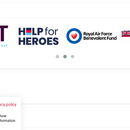
acy policy
 show
us
nformation