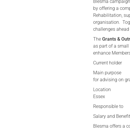
Blesma campaigns f
by offering a com
Rehabilitation, su
organisation. Tog
challenges ahead 
The
Grants & Outr
as part of a small
enhance Members 
Current holder
Main purpose As 
for advising on gr
Location Work 
Essex
Responsible to 
Salary and Benefi
Blesma offers a c