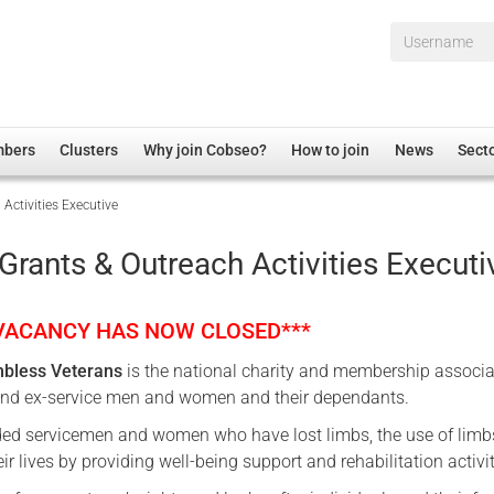
Username*
mbers
Clusters
Why join Cobseo?
How to join
News
Sect
Activities Executive
irectory
Overview
hip Disclaimer
Employment
Grants & Outreach Activities Executi
al Associations
Non-UK
mittee
 Administration
Welfare, Health and Wellbeing Arena
 VACANCY HAS NOW CLOSED***
rs
Housing
mbless Veterans
is the national charity and membership associa
Membership
and ex-service men and women and their dependants.
Research
ed servicemen and women who have lost limbs, the use of limb
Care
eir lives by providing well-being support and rehabilitation activit
Justice System