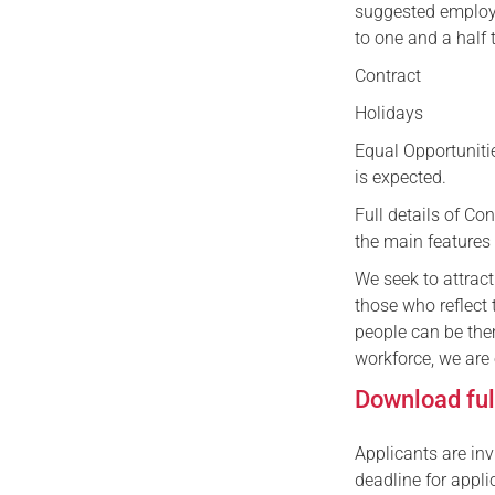
suggested employe
to one and a half 
Contract P
Holidays 25 da
Equal Opportunit
is expected.
Full details of C
the main features 
We seek to attract
those who reflect
people can be the
workforce, we are
Download full
Applicants are inv
deadline for appli