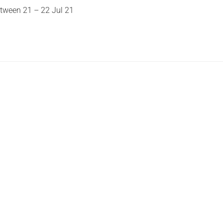
etween 21 – 22 Jul 21