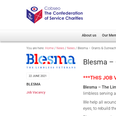
About us
Our Me
You are here:
Home
/
News
/
News
/
Blesma – Grants & Outreach 
Overview
Member D
Cobseo Office
Members
Blesma – 
Our Patron
Regiment
Cobseo Executive Com
Devolved
22 JUNE 2021
***THIS JOB
Meet Cobseo’s Membe
BLESMA
Blesma – The Li
Job Vacancy
limbless serving 
We help all wound
eyes, to rebuild th