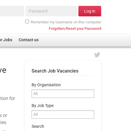
Password*
Log in
Remember my Username on this computer
Forgotten/Reset your Password
or Jobs
Contact us
ve
Search Job Vacancies
By Organisation
tion for
By Job Type
s or
ies.
Search