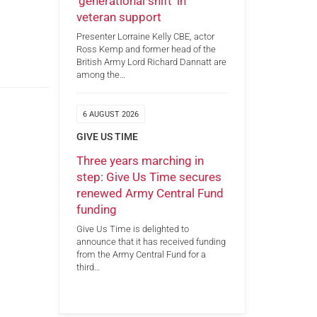
‘generational shift’ in
veteran support
Presenter Lorraine Kelly CBE, actor
Ross Kemp and former head of the
British Army Lord Richard Dannatt are
among the…
6 AUGUST 2026
GIVE US TIME
Three years marching in
step: Give Us Time secures
renewed Army Central Fund
funding
Give Us Time is delighted to
announce that it has received funding
from the Army Central Fund for a
third…