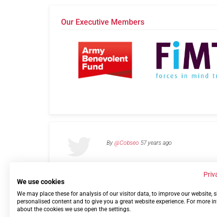
Our Executive Members
By
@Cobseo
57 years ago
Priv
We use cookies
We may place these for analysis of our visitor data, to improve our website,
Links
Privacy Policy
Terms of use
Contact 
personalised content and to give you a great website experience. For more i
about the cookies we use open the settings.