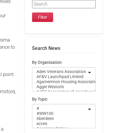
milies
.
our
lesma
tance to
Search News
By Organisation
 point
msford,
By Topic
 a