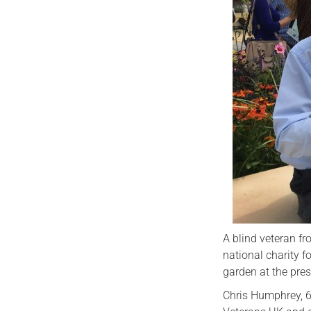
A blind veteran f
national charity f
garden at the pre
Chris Humphrey, 6