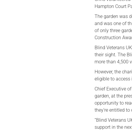
Hampton Court Pal
The garden was d
and was one of th
of only three gard
Construction Awa
Blind Veterans UK
their sight. The 
more than 4,500 ve
However, the chari
eligible to access 
Chief Executive of
garden, at the pr
opportunity to re
they’re entitled to
“Blind Veterans U
support in the nex