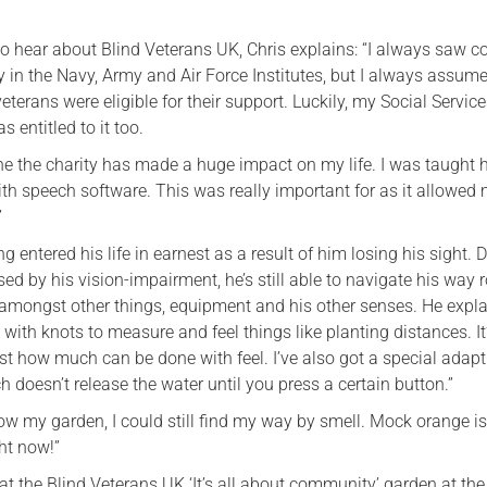
 hear about Blind Veterans UK, Chris explains: “I always saw co
ty in the Navy, Army and Air Force Institutes, but I always assum
eterans were eligible for their support. Luckily, my Social Servic
s entitled to it too.
ne the charity has made a huge impact on my life. I was taught 
th speech software. This was really important for as it allowed 
”
g entered his life in earnest as a result of him losing his sight. 
ed by his vision-impairment, he’s still able to navigate his way 
 amongst other things, equipment and his other senses. He explai
 with knots to measure and feel things like planting distances. It
ust how much can be done with feel. I’ve also got a special adapt
 doesn’t release the water until you press a certain button.”
know my garden, I could still find my way by smell. Mock orange is
ht now!”
at the Blind Veterans UK ‘It’s all about community’ garden at th