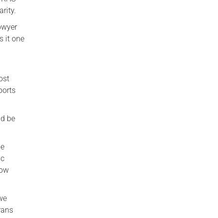
rity.
owyer
s it one
ost
ports
ld be
he
ic
now
 we
rans