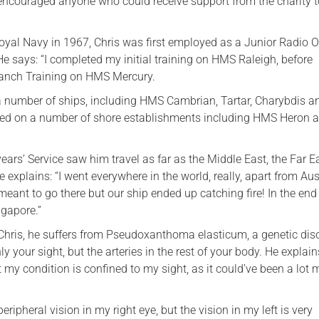
ncouraged anyone who could receive support from the charity to
Royal Navy in 1967, Chris was first employed as a Junior Radio 
e says: “I completed my initial training on HMS Raleigh, before
anch Training on HMS Mercury.
 a number of ships, including HMS Cambrian, Tartar, Charybdis a
rved on a number of shore establishments including HMS Heron 
 years’ Service saw him travel as far as the Middle East, the Far 
e explains: “I went everywhere in the world, really, apart from Aus
meant to go there but our ship ended up catching fire! In the en
ngapore.”
 Chris, he suffers from Pseudoxanthoma elasticum, a genetic dis
ly your sight, but the arteries in the rest of your body. He explains
t my condition is confined to my sight, as it could’ve been a lot 
peripheral vision in my right eye, but the vision in my left is very