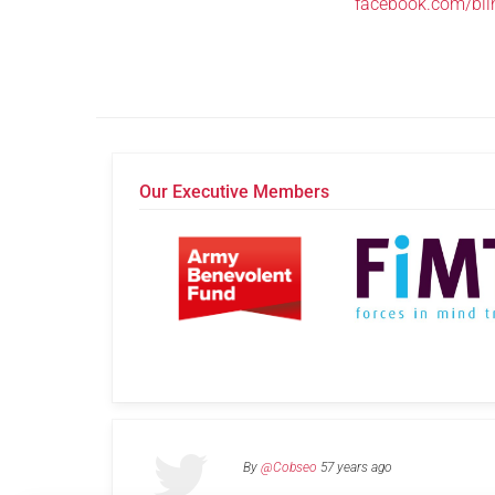
facebook.com/bli
Our Executive Members
By
@Cobseo
57 years ago