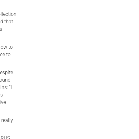
llection
ed that
es
how to
me to
Despite
round
ns: “I
’s
ive
 really
e RHS