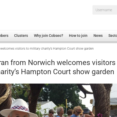
Username*
mbers
Clusters
Why join Cobseo?
How to join
News
Sect
 welcomes visitors to military charity’s Hampton Court show garden
irectory
Overview
hip Disclaimer
Employment
eran from Norwich welcomes visitors
al Associations
Non-UK
charity’s Hampton Court show garden
mittee
 Administration
Welfare, Health and Wellbeing Arena
rs
Housing
Membership
Research
Care
Justice System