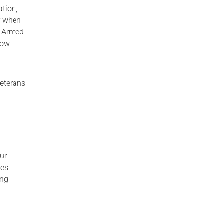
ation,
r when
he Armed
how
Veterans
our
des
ing