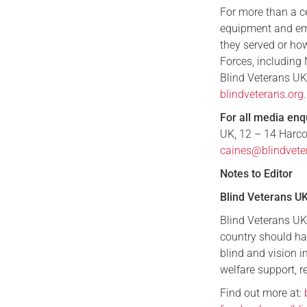
For more than a cen
equipment and emo
they served or how
Forces, including 
Blind Veterans UK
blindveterans.or
For all media enq
UK, 12 – 14 Harco
caines@blindvete
Notes to Editor
Blind Veterans U
Blind Veterans UK 
country should ha
blind and vision 
welfare support, re
Find out more at: