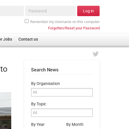
Password*
Log in
Remember my Username on this computer
Forgotten/Reset your Password
or Jobs
Contact us
 to
Search News
By Organisation
By Topic
By Year
By Month