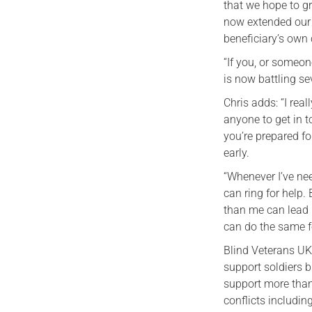
that we hope to gr
now extended our 
beneficiary’s own
“If you, or someon
is now battling se
Chris adds: “I re
anyone to get in t
you’re prepared for
early.
“Whenever I’ve ne
can ring for help.
than me can lead 
can do the same fo
Blind Veterans UK
support soldiers b
support more than
conflicts includin