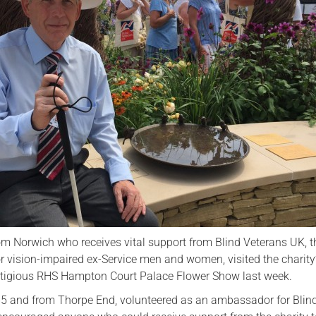
Serving Personnel
Female Veterans
rom Norwich who receives vital support from Blind Veterans UK, t
or vision-impaired ex-Service men and women, visited the charit
stigious RHS Hampton Court Palace Flower Show last week.
5 and from Thorpe End, volunteered as an ambassador for Blin