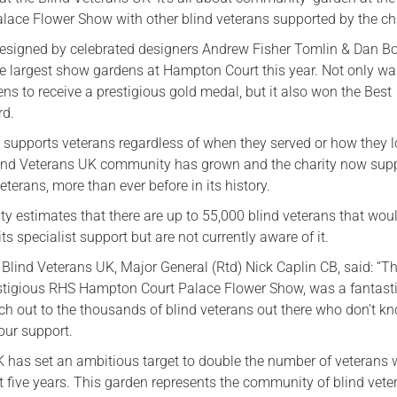
ace Flower Show with other blind veterans supported by the cha
esigned by celebrated designers Andrew Fisher Tomlin & Dan B
e largest show gardens at Hampton Court this year. Not only wa
ens to receive a prestigious gold medal, but it also won the Best
rd.
 supports veterans regardless of when they served or how they l
Blind Veterans UK community has grown and the charity now sup
terans, more than ever before in its history.
ty estimates that there are up to 55,000 blind veterans that wou
its specialist support but are not currently aware of it.
 Blind Veterans UK, Major General (Rtd) Nick Caplin CB, said: “T
estigious RHS Hampton Court Palace Flower Show, was a fantast
ach out to the thousands of blind veterans out there who don’t k
 our support.
K has set an ambitious target to double the number of veterans
t five years. This garden represents the community of blind vete