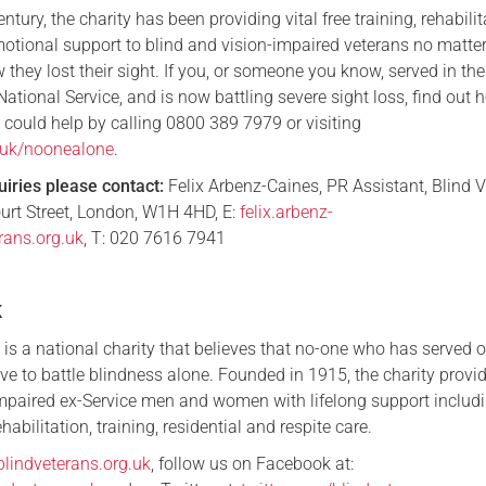
tury, the charity has been providing vital free training, rehabilit
tional support to blind and vision-impaired veterans no matte
 they lost their sight. If you, or someone you know, served in t
National Service, and is now battling severe sight loss, find out 
 could help by calling 0800 389 7979 or visiting
g.uk/noonealone
.
uiries please contact:
Felix Arbenz-Caines, PR Assistant, Blind 
urt Street, London, W1H 4HD, E:
felix.arbenz-
rans.org.uk
, T: 020 7616 7941
K
is a national charity that believes that no-one who has served 
ve to battle blindness alone. Founded in 1915, the charity provi
impaired ex-Service men and women with lifelong support includ
habilitation, training, residential and respite care.
blindveterans.org.uk
, follow us on Facebook at: