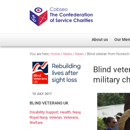
About us
Our Me
You are here:
Home
/
News
/
News
/
Blind veteran from Norwich
Overview
Member D
Cobseo Office
Members
Blind vet
Our Patron
Regiment
military 
Cobseo Executive Com
Devolved
Meet Cobseo’s Membe
10 JULY 2017
BLIND VETERANS UK
Disability Support
,
Health
,
Navy
,
Royal Navy
,
Veteran
,
Veterans
,
Welfare