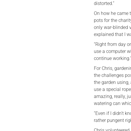
distorted.”
On how he came to
pots for the chari
only war-blinded v
explained that I wa
“Right from day o
use a computer wi
continue working.
For Chris, gardenin
the challenges pos
the garden using,
use a special rope
amazing, really, j
watering can which
“Even if I didn’t 
rather pungent rig
Chris volunteered 