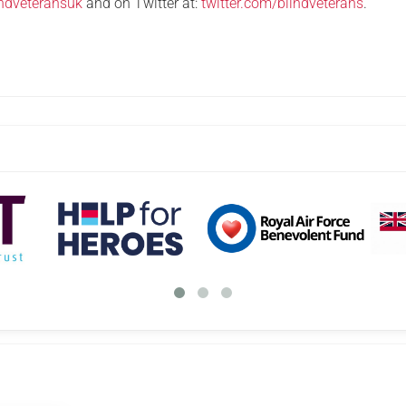
ndveteransuk
and on Twitter at:
twitter.com/blindveterans
.