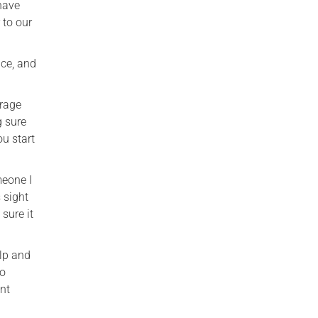
 have
 to our
ice, and
urage
g sure
ou start
meone I
 sight
sure it
elp and
to
ent