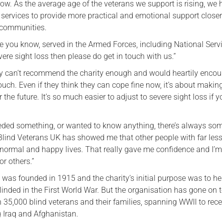
ow. As the average age of the veterans we support is rising, we
services to provide more practical and emotional support closer
 communities.
e you know, served in the Armed Forces, including National Serv
vere sight loss then please do get in touch with us.”
ally can’t recommend the charity enough and would heartily enco
ouch. Even if they think they can cope fine now, it’s about makin
 the future. It’s so much easier to adjust to severe sight loss if y
eded something, or wanted to know anything, there’s always so
 Blind Veterans UK has showed me that other people with far less
normal and happy lives. That really gave me confidence and I’m 
r others.”
 was founded in 1915 and the charity’s initial purpose was to h
linded in the First World War. But the organisation has gone on 
 35,000 blind veterans and their families, spanning WWII to rec
g Iraq and Afghanistan.