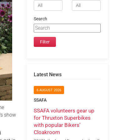
Search
Latest News
6 AUGUST 2026
SSAFA
he
SSAFA volunteers gear up
y’s show
for Thruxton Superbikes
with popular Bikers’
Cloakroom
d