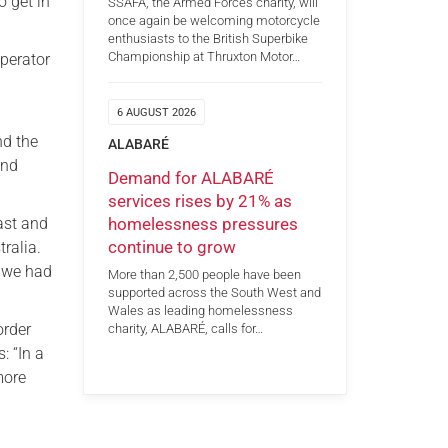
 get in
SSAFA, the Armed Forces charity, will
once again be welcoming motorcycle
enthusiasts to the British Superbike
Championship at Thruxton Motor…
Operator
6 AUGUST 2026
nd the
ALABARÉ
and
Demand for ALABARÉ
services rises by 21% as
homelessness pressures
East and
continue to grow
tralia.
d we had
More than 2,500 people have been
supported across the South West and
Wales as leading homelessness
order
charity, ALABARÉ, calls for…
: “In a
more