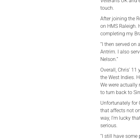
Veterans UK and e
touch.
After joining the 
on HMS Raleigh. H
completing my Br
“I then served on
Antrim. I also se
Nelson.”
Overall, Chris’ 11
the West Indies. H
We were actually 
to turn back to Si
Unfortunately for
that affects not on
way, I’m lucky tha
serious.
“I still have some 