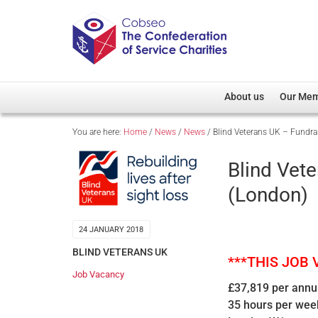
About us
Our Me
You are here:
Home
/
News
/
News
/
Blind Veterans UK – Fundra
Overview
Member D
Cobseo Office
Members
Blind Vet
Our Patron
Regiment
(London)
Cobseo Executive Com
Devolved
Meet Cobseo’s Membe
24 JANUARY 2018
BLIND VETERANS UK
***THIS JOB
Job Vacancy
£37,819 per ann
35 hours per wee