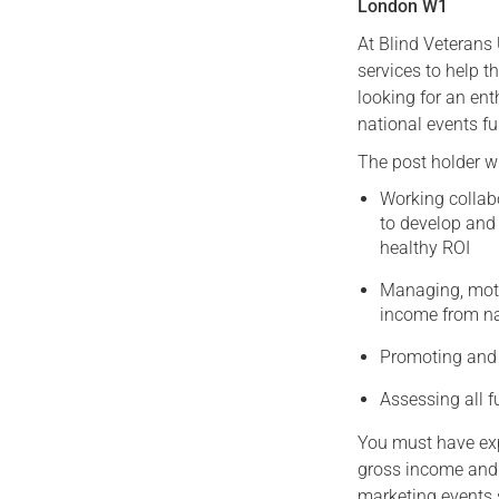
London W1
At Blind Veterans
services to help t
looking for an ent
national events fu
The post holder wi
Working collab
to develop and 
healthy ROI
Managing, moti
income from na
Promoting and 
Assessing all f
You must have expe
gross income and
marketing events 