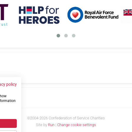
acy policy
 show
us
nformation
©2004-2026 Confederation of Service Charities
Site by
Run
|
Change cookie settings