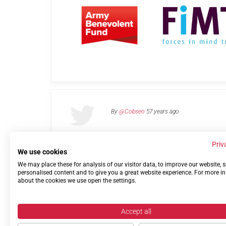
By
@Cobseo
57 years ago
Priv
We use cookies
We may place these for analysis of our visitor data, to improve our website,
Links
Privacy Policy
Terms of use
Contact 
personalised content and to give you a great website experience. For more i
about the cookies we use open the settings.
Accept all