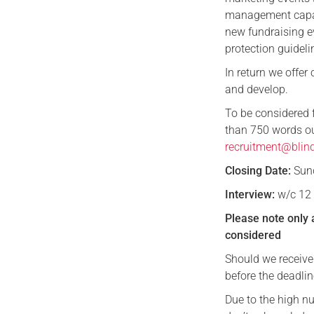
management capabi
new fundraising e
protection guideli
In return we offer
and develop.
To be considered 
than 750 words out
recruitment@blind
Closing Date:
Sund
Interview:
w/c 12 
Please note only 
considered
Should we receive
before the deadlin
Due to the high n