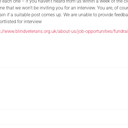
 each one – if you haven’t heard from us within a week of the c
e that we won’t be inviting you for an interview. You are, of cour
ain if a suitable post comes up. We are unable to provide feedba
rtlisted for interview
s://www.blindveterans.org.uk/about-us/job-opportunities/fundrai