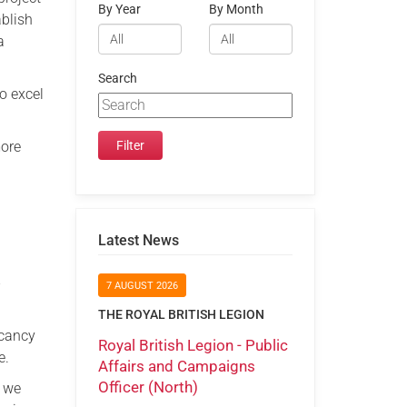
By Year
By Month
ablish
a
Search
o excel
more
Latest News
e
7 AUGUST 2026
THE ROYAL BRITISH LEGION
acancy
Royal British Legion - Public
e.
Affairs and Campaigns
Officer (North)
s we