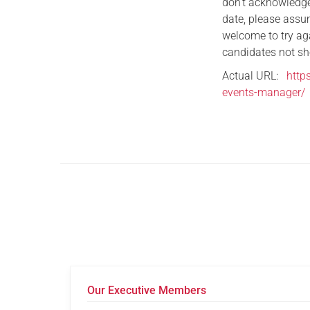
don’t acknowledge
date, please assum
welcome to try ag
candidates not sho
Actual URL:
http
events-manager/
Our Executive Members