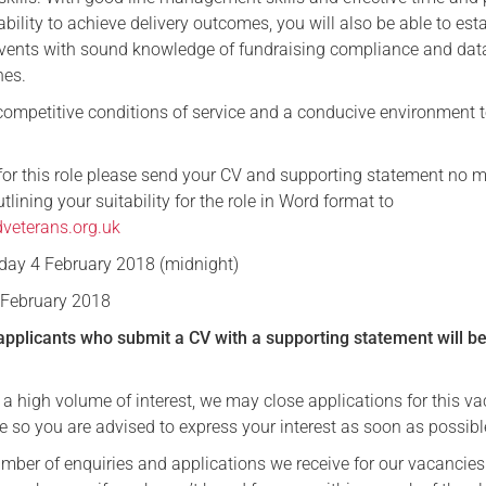
lity to achieve delivery outcomes, you will also be able to est
vents with sound knowledge of fundraising compliance and dat
nes.
 competitive conditions of service and a conducive environment t
for this role please send your CV and supporting statement no 
lining your suitability for the role in Word format to
veterans.org.uk
ay 4 February 2018 (midnight)
February 2018
applicants who submit a CV with a supporting statement will b
 a high volume of interest, we may close applications for this v
e so you are advised to express your interest as soon as possibl
umber of enquiries and applications we receive for our vacancie