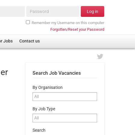
Password*
Log in
Remember my Username on this computer
Forgotten/Reset your Password
or Jobs
Contact us
ger
Search Job Vacancies
By Organisation
By Job Type
Search