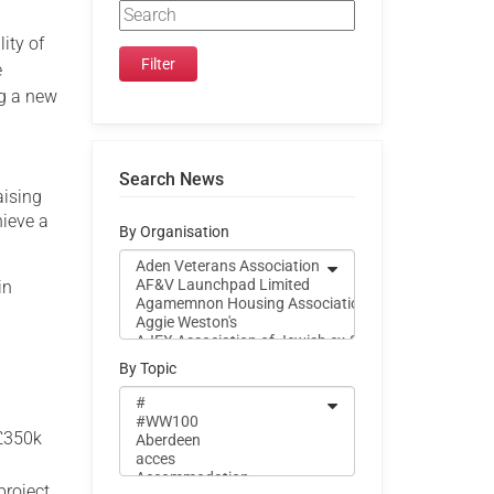
ity of
e
ng a new
Search News
aising
hieve a
By Organisation
in
By Topic
 £350k
project