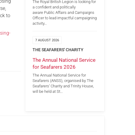
losing
The Royal British Legion is looking for
a confident and politically
se,
aware Public Affairs and Campaigns
ck to
Officer to lead impactful campaigning
activity…
sing-
7 AUGUST 2026
THE SEAFARERS' CHARITY
The Annual National Service
for Seafarers 2026
The Annual National Service for
Seafarers (ANSS), organised by The
Seafarers’ Charity and Trinity House,
will be held at St…