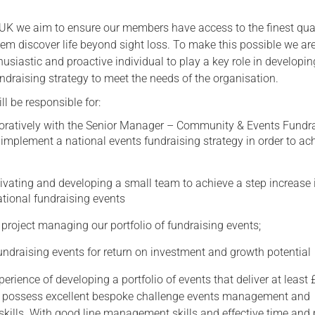
Serving Personnel
 UK we aim to ensure our members have access to the finest qual
Female Veterans
hem discover life beyond sight loss. To make this possible we ar
husiastic and proactive individual to play a key role in developi
ndraising strategy to meet the needs of the organisation.
ll be responsible for:
oratively with the Senior Manager – Community & Events Fundr
implement a national events fundraising strategy in order to ac
vating and developing a small team to achieve a step increase 
tional fundraising events
project managing our portfolio of fundraising events;
undraising events for return on investment and growth potential
rience of developing a portfolio of events that deliver at least
 possess excellent bespoke challenge events management and
skills. With good line management skills and effective time and 