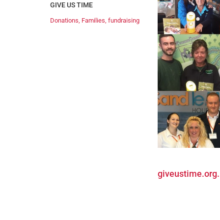
GIVE US TIME
Donations
,
Families
,
fundraising
giveustime.org