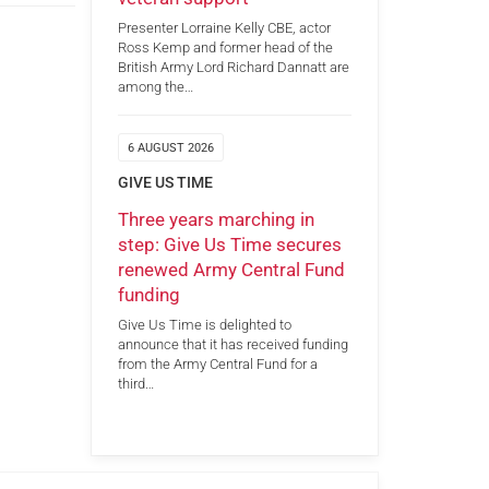
Presenter Lorraine Kelly CBE, actor
Ross Kemp and former head of the
British Army Lord Richard Dannatt are
among the…
6 AUGUST 2026
GIVE US TIME
Three years marching in
step: Give Us Time secures
renewed Army Central Fund
funding
Give Us Time is delighted to
announce that it has received funding
from the Army Central Fund for a
third…