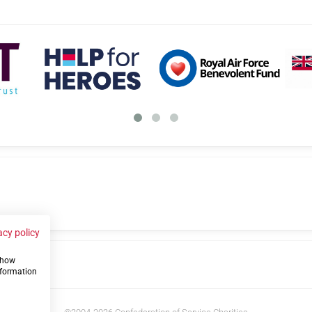
acy policy
 show
us
nformation