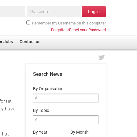
Password*
Log in
Remember my Username on this computer
Forgotten/Reset your Password
or Jobs
Contact us
Search News
By Organisation
or us.
hey have
By Topic
By Year
By Month
ff at