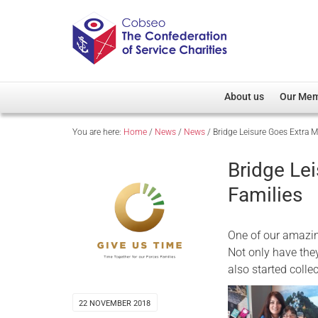
About us
Our Me
You are here:
Home
/
News
/
News
/
Bridge Leisure Goes Extra Mi
Overview
Member D
Cobseo Office
Members
Bridge Lei
Our Patron
Regiment
Families
Cobseo Executive Com
Devolved
Meet Cobseo’s Membe
One of our amazin
Not only have the
also started colle
22 NOVEMBER 2018