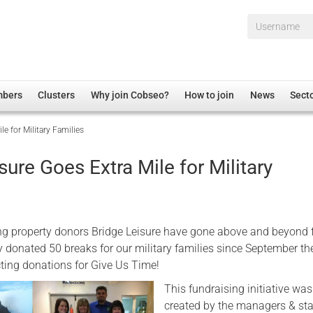
Username*
mbers
Clusters
Why join Cobseo?
How to join
News
Sect
le for Military Families
irectory
Overview
hip Disclaimer
Employment
sure Goes Extra Mile for Military
al Associations
Non-UK
mittee
 Administration
Welfare, Health and Wellbeing Arena
rs
Housing
g property donors Bridge Leisure have gone above and beyond f
Membership
y donated 50 breaks for our military families since September t
cting donations for Give Us Time!
Research
This fundraising initiative was
Care
created by the managers & sta
Justice System