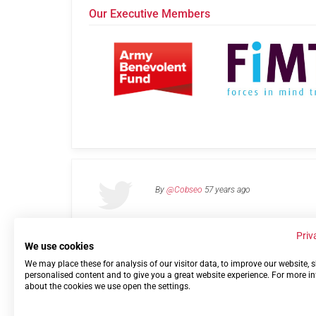
Our Executive Members
By
@Cobseo
57 years ago
Priv
We use cookies
We may place these for analysis of our visitor data, to improve our website,
Links
Privacy Policy
Terms of use
Contact 
personalised content and to give you a great website experience. For more i
about the cookies we use open the settings.