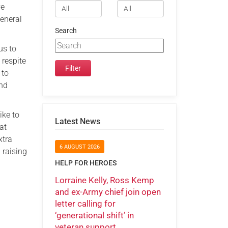
ve
general
Search
 us to
 respite
 to
and
ike to
Latest News
at
xtra
6 AUGUST 2026
n raising
HELP FOR HEROES
Lorraine Kelly, Ross Kemp
and ex-Army chief join open
letter calling for
‘generational shift’ in
veteran support