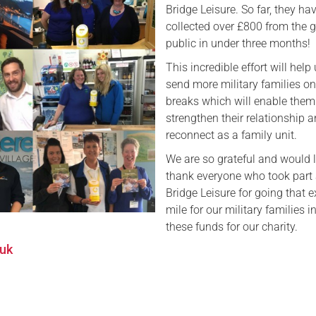
Bridge Leisure. So far, they ha
Serving Personnel
collected over £800 from the 
public in under three months!
Female Veterans
This incredible effort will help
send more military families on
breaks which will enable them
strengthen their relationship 
reconnect as a family unit.
We are so grateful and would l
thank everyone who took part 
Bridge Leisure for going that e
mile for our military families i
these funds for our charity.
.uk