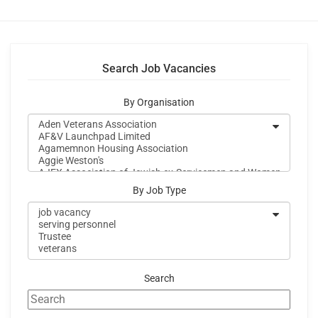
Search Job Vacancies
By Organisation
By Job Type
Search