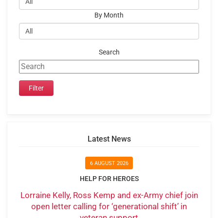
By Month
Search
Latest News
6 AUGUST 2026
HELP FOR HEROES
Lorraine Kelly, Ross Kemp and ex-Army chief join
open letter calling for ‘generational shift’ in
veteran support