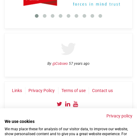
By
@Cobseo
57 years ago
Links
Privacy Policy
Terms of use
Contact us
Privacy policy
We use cookies
We may place these for analysis of our visitor data, to improve our website,
show personalised content and to give you a great website experience. For