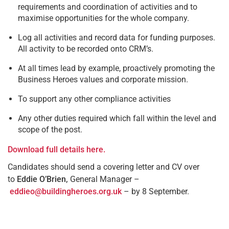
requirements and coordination of activities and to
maximise opportunities for the whole company.
Log all activities and record data for funding purposes.
All activity to be recorded onto CRM’s.
At all times lead by example, proactively promoting the
Business Heroes values and corporate mission.
To support any other compliance activities
Any other duties required which fall within the level and
scope of the post.
Download full details here.
Candidates should send a covering letter and CV over
to
Eddie O’Brien,
General Manager –
eddieo@buildingheroes.org.uk
– by 8 September.