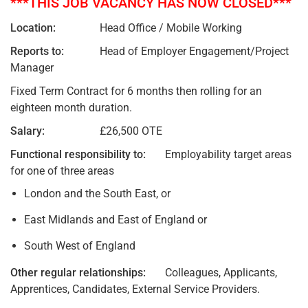
***THIS JOB VACANCY HAS NOW CLOSED***
Location:
Head Office / Mobile Working
Reports to:
Head of Employer Engagement/Project
Manager
Fixed Term Contract for 6 months then rolling for an
eighteen month duration.
Salary:
£26,500 OTE
Functional responsibility to:
Employability target areas
for one of three areas
London and the South East, or
East Midlands and East of England or
South West of England
Other regular relationships:
Colleagues, Applicants,
Apprentices, Candidates, External Service Providers.