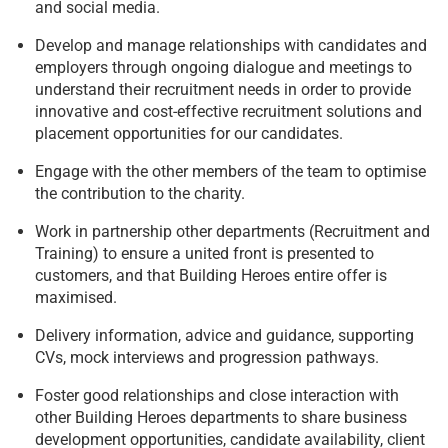
and social media.
Develop and manage relationships with candidates and
employers through ongoing dialogue and meetings to
understand their recruitment needs in order to provide
innovative and cost-effective recruitment solutions and
placement opportunities for our candidates.
Engage with the other members of the team to optimise
the contribution to the charity.
Work in partnership other departments (Recruitment and
Training) to ensure a united front is presented to
customers, and that Building Heroes entire offer is
maximised.
Delivery information, advice and guidance, supporting
CVs, mock interviews and progression pathways.
Foster good relationships and close interaction with
other Building Heroes departments to share business
development opportunities, candidate availability, client