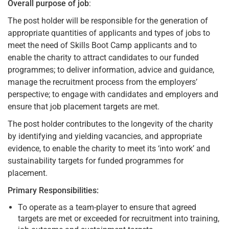
Overall purpose of job
:
The post holder will be responsible for the generation of
appropriate quantities of applicants and types of jobs to
meet the need of Skills Boot Camp applicants and to
enable the charity to attract candidates to our funded
programmes; to deliver information, advice and guidance,
manage the recruitment process from the employers’
perspective; to engage with candidates and employers and
ensure that job placement targets are met.
The post holder contributes to the longevity of the charity
by identifying and yielding vacancies, and appropriate
evidence, to enable the charity to meet its ‘into work’ and
sustainability targets for funded programmes for
placement.
Primary Responsibilities:
To operate as a team-player to ensure that agreed
targets are met or exceeded for recruitment into training,