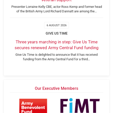
Presenter Lorraine Kelly CBE, actor Ross Kemp and former head
of the British Army Lord Richard Dannatt are among the…
6 AUGUST 2026
GIVE US TIME
Three years marching in step: Give Us Time
secures renewed Army Central Fund funding
Give Us Time is delighted to announce that it has received
funding from the Army Central Fund for a third…
Our Executive Members