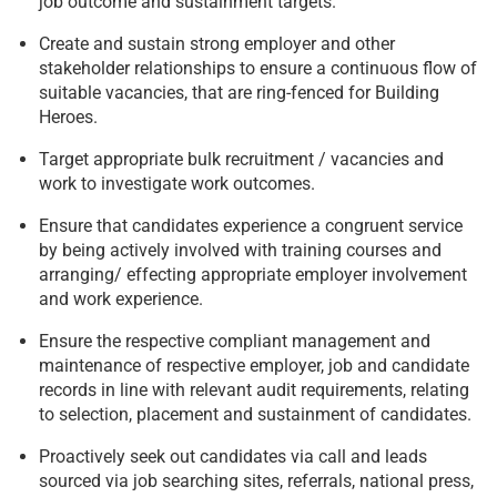
job outcome and sustainment targets.
Create and sustain strong employer and other
stakeholder relationships to ensure a continuous flow of
suitable vacancies, that are ring-fenced for Building
Heroes.
Target appropriate bulk recruitment / vacancies and
work to investigate work outcomes.
Ensure that candidates experience a congruent service
by being actively involved with training courses and
arranging/ effecting appropriate employer involvement
and work experience.
Ensure the respective compliant management and
maintenance of respective employer, job and candidate
records in line with relevant audit requirements, relating
to selection, placement and sustainment of candidates.
Proactively seek out candidates via call and leads
sourced via job searching sites, referrals, national press,