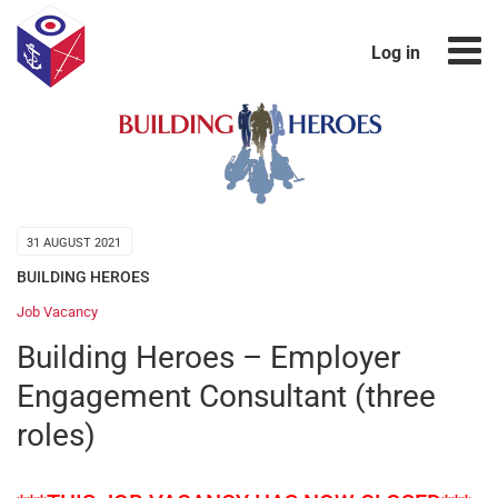
Log in
31 AUGUST 2021
BUILDING HEROES
Job Vacancy
Building Heroes – Employer
Engagement Consultant (three
roles)