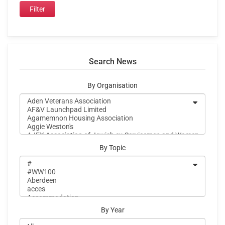
Search News
By Organisation
By Topic
By Year