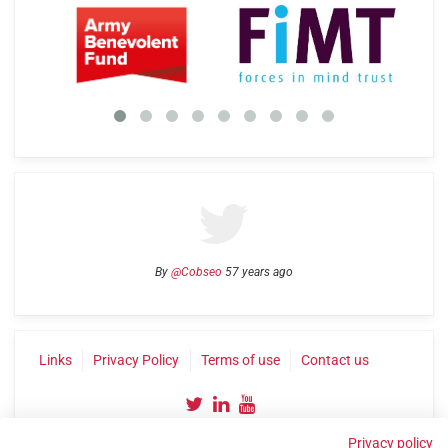
By
@Cobseo
57 years ago
Links
Privacy Policy
Terms of use
Contact us
Privacy policy