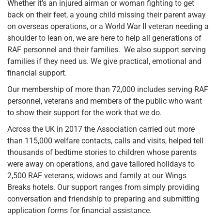
Whether it’s an injured airman or woman fighting to get
back on their feet, a young child missing their parent away
on overseas operations, or a World War II veteran needing a
shoulder to lean on, we are here to help all generations of
RAF personnel and their families. We also support serving
families if they need us. We give practical, emotional and
financial support.
Our membership of more than 72,000 includes serving RAF
personnel, veterans and members of the public who want
to show their support for the work that we do.
Across the UK in 2017 the Association carried out more
than 115,000 welfare contacts, calls and visits, helped tell
thousands of bedtime stories to children whose parents
were away on operations, and gave tailored holidays to
2,500 RAF veterans, widows and family at our Wings
Breaks hotels. Our support ranges from simply providing
conversation and friendship to preparing and submitting
application forms for financial assistance.