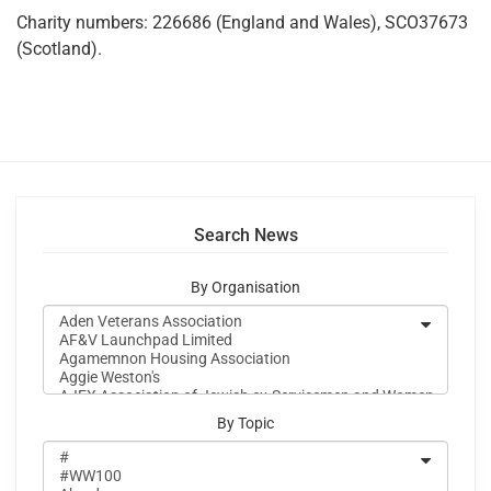
Charity numbers: 226686 (England and Wales), SCO37673
(Scotland).
Search News
By Organisation
By Topic