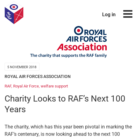
Log in
5 NOVEMBER 2018
ROYAL AIR FORCES ASSOCIATION
RAF
,
Royal Air Force
,
welfare support
Charity Looks to RAF’s Next 100
Years
The charity, which has this year been pivotal in marking the
RAF’s centenary, is now looking ahead to the next 100