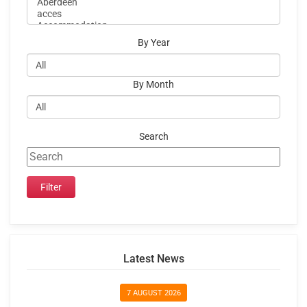
By Year
By Month
Search
Latest News
7 AUGUST 2026