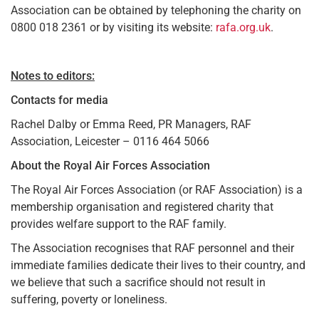
Association can be obtained by telephoning the charity on
0800 018 2361 or by visiting its website:
rafa.org.uk
.
Notes to editors:
Contacts for media
Rachel Dalby or Emma Reed, PR Managers, RAF
Association, Leicester – 0116 464 5066
About the Royal Air Forces Association
The Royal Air Forces Association (or RAF Association) is a
membership organisation and registered charity that
provides welfare support to the RAF family.
The Association recognises that RAF personnel and their
immediate families dedicate their lives to their country, and
we believe that such a sacrifice should not result in
suffering, poverty or loneliness.