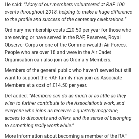
He said:
“Many of our members volunteered at RAF 100
events throughout 2018, helping to make a huge difference
to the profile and success of the centenary celebrations.”
Ordinary membership costs £20.50 per year for those who
are serving or have served in the RAF, Reserves, Royal
Observer Corps or one of the Commonwealth Air Forces.
People who are over 18 and were in the Air Cadet
Organisation can also join as Ordinary Members.
Members of the general public who haven’t served but still
want to support the RAF family may join as Associate
Members at a cost of £14.50 per year.
Del added:
“Members can do as much or as little as they
wish to further contribute to the Association’s work, and
everyone who joins us receives a quarterly magazine,
access to discounts and offers, and the sense of belonging
to something really worthwhile.”
More information about becoming a member of the RAF