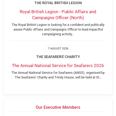
THE ROYAL BRITISH LEGION
Royal British Legion - Public Affairs and
Campaigns Officer (North)
The Royal British Legion is looking for a confident and politically
aware Public Affairs and Campaigns Officer to lead impactful
campaigning activity…
7 AUGUST 2026
THE SEAFARERS' CHARITY
The Annual National Service for Seafarers 2026
The Annual National Service for Seafarers (ANSS), organised by
The Seafarers’ Charity and Trinity House, will be held at St…
Our Executive Members