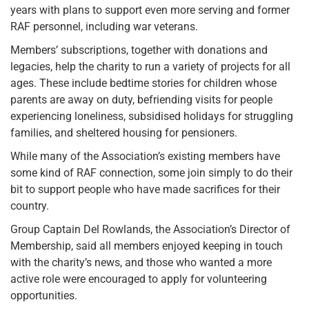
years with plans to support even more serving and former
RAF personnel, including war veterans.
Members’ subscriptions, together with donations and
legacies, help the charity to run a variety of projects for all
ages. These include bedtime stories for children whose
parents are away on duty, befriending visits for people
experiencing loneliness, subsidised holidays for struggling
families, and sheltered housing for pensioners.
While many of the Association’s existing members have
some kind of RAF connection, some join simply to do their
bit to support people who have made sacrifices for their
country.
Group Captain Del Rowlands, the Association’s Director of
Membership, said all members enjoyed keeping in touch
with the charity’s news, and those who wanted a more
active role were encouraged to apply for volunteering
opportunities.