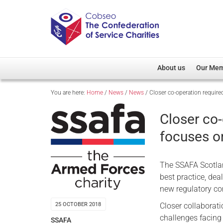
About us
Our Me
You are here:
Home
/
News
/
News
/
Closer co-operation requir
Overview
Member D
Cobseo Office
Members
Closer co
Our Patron
Regiment
focuses o
Cobseo Executive Com
Devolved
Meet Cobseo’s Membe
The SSAFA Scotla
best practice, de
new regulatory c
Closer collaborat
25 OCTOBER 2018
challenges facing 
SSAFA