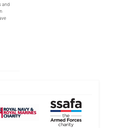
s and
an
ave