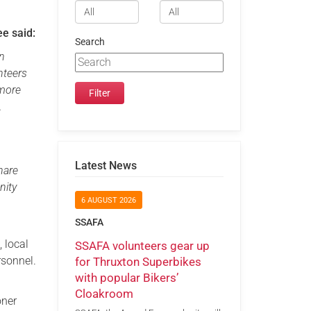
e said:
Search
in
nteers
 more
.
Latest News
hare
nity
6 AUGUST 2026
SSAFA
, local
SSAFA volunteers gear up
rsonnel.
for Thruxton Superbikes
with popular Bikers’
Cloakroom
oner