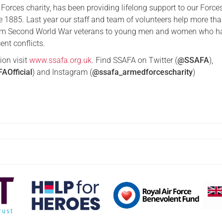
Forces charity, has been providing lifelong support to our Force
ce 1885. Last year our staff and team of volunteers help more th
rom Second World War veterans to young men and women who h
ent conflicts.
ion visit
www.ssafa.org.uk
. Find SSAFA on Twitter (
@SSAFA
),
AOfficial
) and Instagram (
@ssafa_armedforcescharity
)