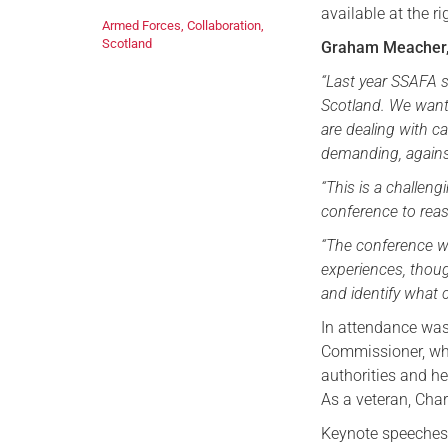
available at the ri
Armed Forces
,
Collaboration
,
Scotland
Graham Meacher, 
“Last year SSAFA 
Scotland. We wante
are dealing with 
demanding, agains
“This is a challen
conference to reas
“The conference w
experiences, thoug
and identify what c
In attendance was
Commissioner, who 
authorities and h
As a veteran, Char
Keynote speeches