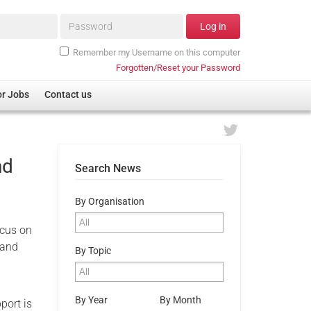
Password*
Log in
Remember my Username on this computer
Forgotten/Reset your Password
or Jobs
Contact us
nd
Search News
By Organisation
ocus on
 and
By Topic
By Year
By Month
port is