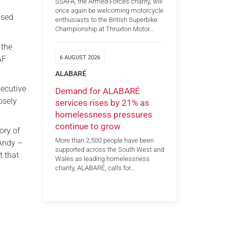
SSAFA, the Armed Forces charity, will
once again be welcoming motorcycle
ased
enthusiasts to the British Superbike
Championship at Thruxton Motor…
 the
AF
6 AUGUST 2026
ALABARÉ
xecutive
Demand for ALABARÉ
osely
services rises by 21% as
homelessness pressures
continue to grow
ory of
More than 2,500 people have been
 Andy –
supported across the South West and
t that
Wales as leading homelessness
charity, ALABARÉ, calls for…