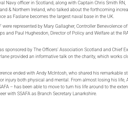
al Navy officer in Scotland, along with Captain Chris Smith RN,
d & Northern Ireland, who talked about the forthcoming incre
ce as Faslane becomes the largest naval base in the UK.
were represented by Mary Gallagher, Controller Benevolence of
rps and Paul Hughesdon, Director of Policy and Welfare at the R
s sponsored by The Officers’ Association Scotland and Chief E
lane provided an informative talk on the charity, which works cl
rence ended with Andy McIntosh, who shared his remarkable st
r injury both physical and mental. From almost losing his life,
SAFA – has been able to move to turn his life around to the exten
teer with SSAFA as Branch Secretary Lanarkshire.