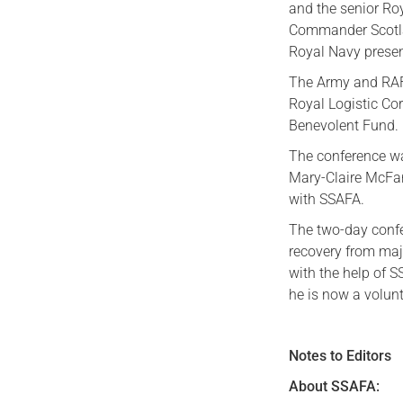
and the senior Roy
Commander Scotlan
Royal Navy presen
The Army and RAF 
Royal Logistic Co
Benevolent Fund.
The conference wa
Mary-Claire McFar
with SSAFA.
The two-day confe
recovery from majo
with the help of S
he is now a volun
Notes to Editors
About SSAFA: