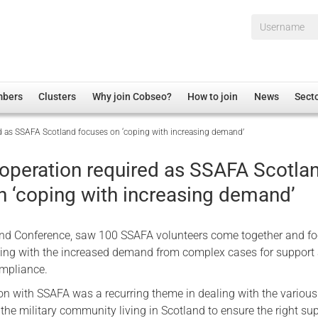
Username*
mbers
Clusters
Why join Cobseo?
How to join
News
Sect
ed as SSAFA Scotland focuses on ‘coping with increasing demand’
irectory
Overview
hip Disclaimer
Employment
-operation required as SSAFA Scotla
al Associations
Non-UK
n ‘coping with increasing demand’
mittee
 Administration
Welfare, Health and Wellbeing Arena
rs
Housing
nd Conference, saw 100 SSAFA volunteers come together and f
Membership
aling with the increased demand from complex cases for support
ompliance.
Research
ion with SSAFA was a recurring theme in dealing with the various
Care
the military community living in Scotland to ensure the right sup
Justice System