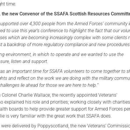
ght time.
Serving Personnel
the new Convenor of the SSAFA Scottish Resources Committe
Female Veterans
supported over 4,300 people from the Armed Forces’ community 
d to use this year’s conference to highlight the fact that our volu
cases which are becoming increasingly complex with some clients
t a backdrop of more regulatory compliance and new procedures
ging environment, in which to operate and we wanted to use the
sure, listen and support.
as an important time for SSAFA volunteers to come together to s
hts and reflect on the work we are doing with the military commu
hallenges lie ahead for those we are here to help.”
 Colonel Charlie Wallace, the recently appointed Veterans’
explained his role and priorities; working closely with charities
ealth boards to help provide greater support for Armed Forces pe
lie is very familiar with the great work that SSAFA does.
 were delivered by Poppyscotland, the new Veterans’ Commissi