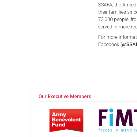
SSAFA, the Armed 
their families sin
73,000 people, f
served in more rec
For more informat
Facebook (
@SSAF
Our Executive Members