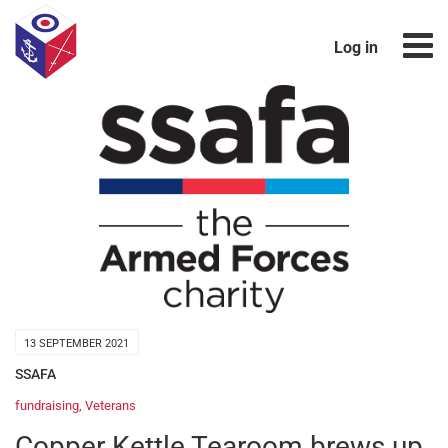
Log in
13 SEPTEMBER 2021
SSAFA
fundraising
,
Veterans
Copper Kettle Tearoom brews up