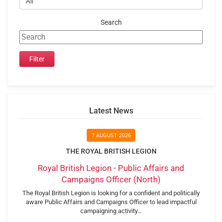
Search
Latest News
7 AUGUST 2026
THE ROYAL BRITISH LEGION
Royal British Legion - Public Affairs and
Campaigns Officer (North)
The Royal British Legion is looking for a confident and politically
aware Public Affairs and Campaigns Officer to lead impactful
campaigning activity…