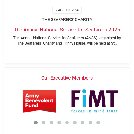
7 AUGUST 2026
THE SEAFARERS' CHARITY
The Annual National Service for Seafarers 2026
The Annual National Service for Seafarers (ANSS), organised by
The Seafarers’ Charity and Trinity House, will be held at St…
Our Executive Members