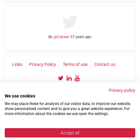
By
@Cobseo
57 years ago
Links
Privacy Policy
Terms of use
Contact us
Privacy policy
We use cookies
We may place these for analysis of our visitor data, to improve our website,
show personalised content and to give you a great website experience. For
more information about the cookies we use open the settings.
©2004-2026 Confederation of Service Charities
Site by
Run
|
Change cookie settings
Accept all