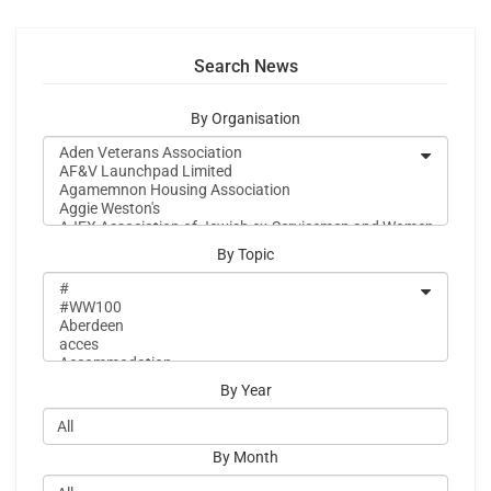
Search News
By Organisation
By Topic
By Year
By Month