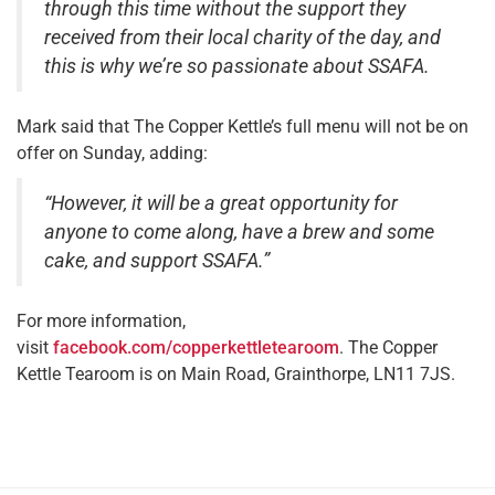
through this time without the support they
received from their local charity of the day, and
this is why we’re so passionate about SSAFA.
Mark said that The Copper Kettle’s full menu will not be on
offer on Sunday, adding:
“However, it will be a great opportunity for
anyone to come along, have a brew and some
cake, and support SSAFA.”
For more information,
visit
facebook.com/copperkettletearoom
. The Copper
Kettle Tearoom is on Main Road, Grainthorpe, LN11 7JS.