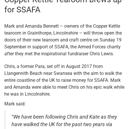
for SSAFA
Mark and Amanda Bennett – owners of the Copper Kettle
tearoom in Grainthorpe, Lincolnshire – will throw open the
doors of their new tearoom and craft centre on Sunday 19
September in support of SSAFA, the Armed Forces charity
after they met the inspirational fundraiser Chris Lewis.
Chris, a former Para, set off in August 2017 from
Llangennith Beach near Swansea with the aim to walk the
entire coastline of the UK to raise money for SSAFA. Mark
and Amanda were able to meet Chris on his epic walk while
he was in Lincolnshire.
Mark said:
“
We have been following Chris and Kate as they
have walked the UK for the past two years via