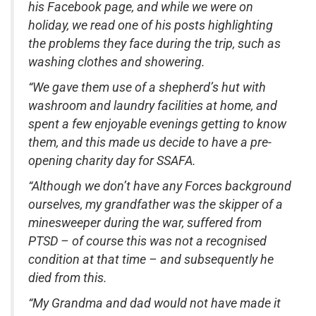
his Facebook page, and while we were on
holiday, we read one of his posts highlighting
the problems they face during the trip, such as
washing clothes and showering.
“We gave them use of a shepherd’s hut with
washroom and laundry facilities at home, and
spent a few enjoyable evenings getting to know
them, and this made us decide to have a pre-
opening charity day for SSAFA.
“Although we don’t have any Forces background
ourselves, my grandfather was the skipper of a
minesweeper during the war, suffered from
PTSD – of course this was not a recognised
condition at that time – and subsequently he
died from this.
“My Grandma and dad would not have made it