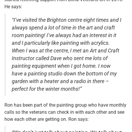
He says:
“I’ve visited the Brighton centre eight times and I
always spend a lot of time in the art and craft
room painting! I’ve always had an interest in it
and I particularly like painting with acrylics.
When I was at the centre, I met an Art and Craft
Instructor called Dave who sent me lots of
painting equipment when I got home. I now
have a painting studio down the bottom of my
garden with a heater and a radio in there –
perfect for the winter months!”
Ron has been part of the painting group who have monthly
calls so the veterans can check in with each other and see
how each other are getting on. Ron says: