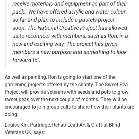
receive materials and equipment as part of their
pack. We have offered acrylic and water colour
so far and plan to include a pastels project
soon. The National Creative Project has allowed
us to reconnect with members, such as Ron, in a
new and exciting way. The project has given
members a new purpose and something to look
forward to”.
As well as painting, Ron is going to start one of the
gardening projects offered by the charity. The Sweet Pea
Project will provide veterans with seeds and pots to grow
sweet peas over the next couple of months. They will be
encouraged to join group calls to share how their plants are
doing.
Louise Kirk-Partridge, Rehab Lead Art & Craft at Blind
Veterans UK, says: