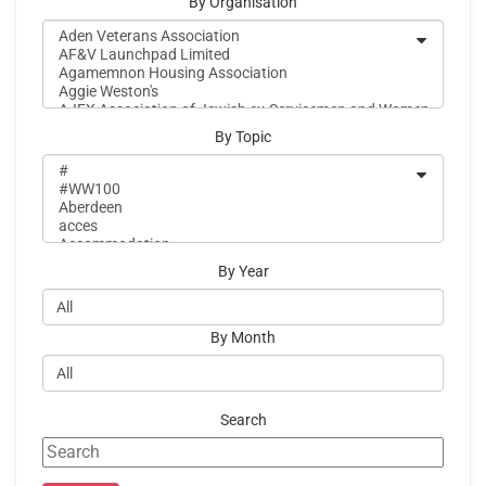
By Organisation
By Topic
By Year
By Month
Search