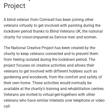
Project
A blind veteran from Cornwall has been joining other
veterans virtually to get involved with painting during the
lockdown period thanks to Blind Veterans UK, the national
charity for vision-impaired ex-Service men and women.
The National Creative Project has been created by the
charity to keep veterans connected and to prevent them
from feeling isolated during the lockdown period. The
project focuses on creative activities and allows their
veterans to get involved with different hobbies such as
gardening and woodwork, from the comfort and safety of
their own home. These activities would normally be
available at the charity’s training and rehabilitation centres.
Veterans are invited to virtual-get-togethers with other
veterans who have similar interests over telephone or video
call.