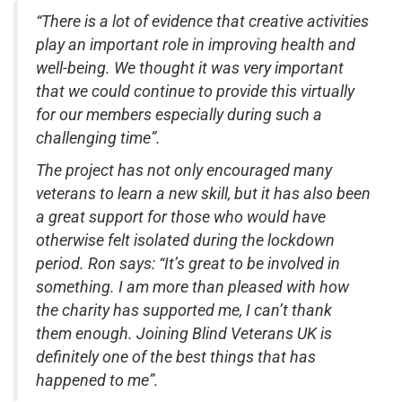
“There is a lot of evidence that creative activities
play an important role in improving health and
well-being. We thought it was very important
that we could continue to provide this virtually
for our members especially during such a
challenging time”.
The project has not only encouraged many
veterans to learn a new skill, but it has also been
a great support for those who would have
otherwise felt isolated during the lockdown
period. Ron says: “It’s great to be involved in
something. I am more than pleased with how
the charity has supported me, I can’t thank
them enough. Joining Blind Veterans UK is
definitely one of the best things that has
happened to me”.