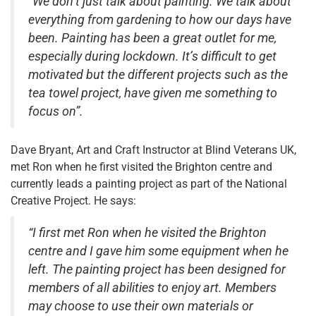
“We don’t just talk about painting. We talk about
everything from gardening to how our days have
been. Painting has been a great outlet for me,
especially during lockdown. It’s difficult to get
motivated but the different projects such as the
tea towel project, have given me something to
focus on”.
Dave Bryant, Art and Craft Instructor at Blind Veterans UK,
met Ron when he first visited the Brighton centre and
currently leads a painting project as part of the National
Creative Project. He says:
“I first met Ron when he visited the Brighton
centre and I gave him some equipment when he
left. The painting project has been designed for
members of all abilities to enjoy art. Members
may choose to use their own materials or