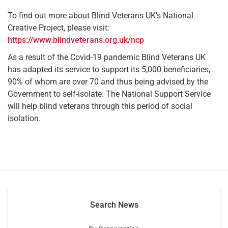
To find out more about Blind Veterans UK’s National
Creative Project, please visit:
https://www.blindveterans.org.uk/ncp
As a result of the Covid-19 pandemic Blind Veterans UK
has adapted its service to support its 5,000 beneficiaries,
90% of whom are over 70 and thus being advised by the
Government to self-isolate. The National Support Service
will help blind veterans through this period of social
isolation.
Search News