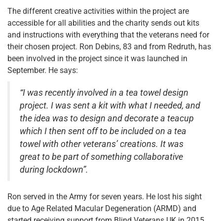
The different creative activities within the project are
accessible for all abilities and the charity sends out kits
and instructions with everything that the veterans need for
their chosen project. Ron Debins, 83 and from Redruth, has
been involved in the project since it was launched in
September. He says:
“I was recently involved in a tea towel design
project. I was sent a kit with what I needed, and
the idea was to design and decorate a teacup
which I then sent off to be included on a tea
towel with other veterans’ creations. It was
great to be part of something collaborative
during lockdown”.
Ron served in the Army for seven years. He lost his sight
due to Age Related Macular Degeneration (ARMD) and
started receiving support from Blind Veterans UK in 2015.