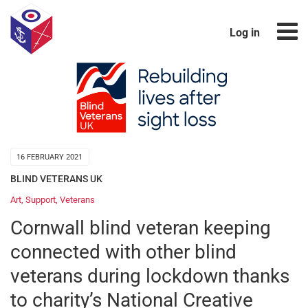
Log in
16 FEBRUARY 2021
BLIND VETERANS UK
Art
,
Support
,
Veterans
Cornwall blind veteran keeping
connected with other blind
veterans during lockdown thanks
to charity’s National Creative