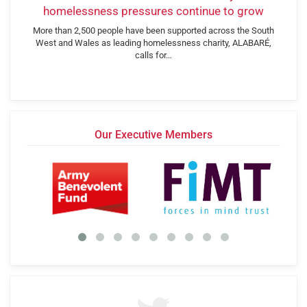
homelessness pressures continue to grow
More than 2,500 people have been supported across the South
West and Wales as leading homelessness charity, ALABARÉ,
calls for…
Our Executive Members