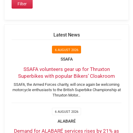
Latest News
6 AUGUST 2026
SSAFA
SSAFA volunteers gear up for Thruxton
Superbikes with popular Bikers’ Cloakroom
SSAFA, the Armed Forces charity, will once again be welcoming
motorcycle enthusiasts to the British Superbike Championship at
Thruxton Motor…
6 AUGUST 2026
ALABARÉ
Demand for ALABARÉ services rises by 21% as