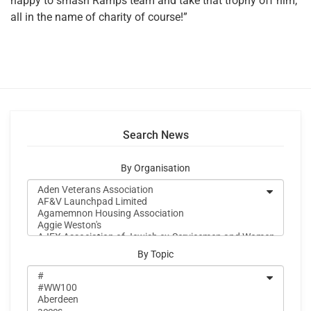
happy to smash Ramps team and take that trophy off him,
all in the name of charity of course!”
Search News
By Organisation
By Topic