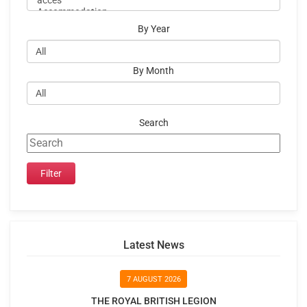
By Year
By Month
Search
Latest News
7 AUGUST 2026
THE ROYAL BRITISH LEGION