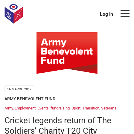
Log in
16 MARCH 2017
ARMY BENEVOLENT FUND
Army
,
Employment
,
Events
,
fundraising
,
Sport
,
Transition
,
Veterans
Cricket legends return of The
Soldiers’ Charity T20 City