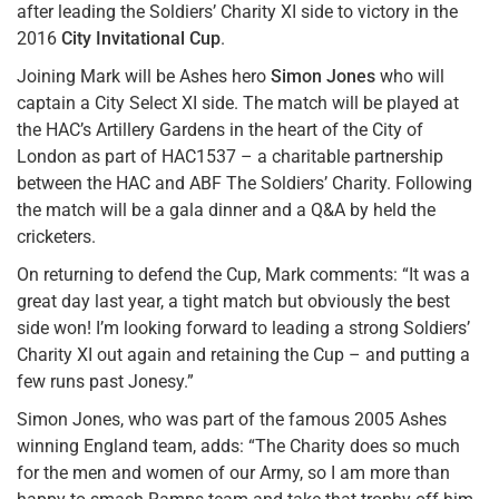
after leading the Soldiers’ Charity XI side to victory in the
2016
City Invitational Cup
.
Joining Mark will be Ashes hero
Simon Jones
who will
captain a City Select XI side. The match will be played at
the HAC’s Artillery Gardens in the heart of the City of
London as part of HAC1537 – a charitable partnership
between the HAC and ABF The Soldiers’ Charity. Following
the match will be a gala dinner and a Q&A by held the
cricketers.
On returning to defend the Cup, Mark comments: “It was a
great day last year, a tight match but obviously the best
side won! I’m looking forward to leading a strong Soldiers’
Charity XI out again and retaining the Cup – and putting a
few runs past Jonesy.”
Simon Jones, who was part of the famous 2005 Ashes
winning England team, adds: “The Charity does so much
for the men and women of our Army, so I am more than