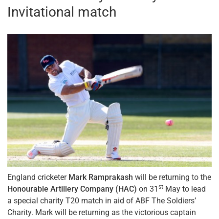
Invitational match
England cricketer
Mark Ramprakash
will be returning to the
st
Honourable Artillery Company (HAC)
on 31
May to lead
a special charity T20 match in aid of ABF The Soldiers’
Charity. Mark will be returning as the victorious captain