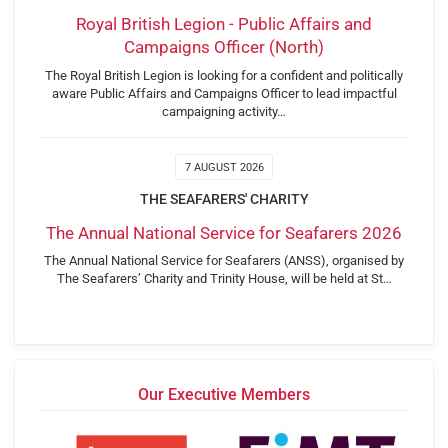
Royal British Legion - Public Affairs and
Campaigns Officer (North)
The Royal British Legion is looking for a confident and politically
aware Public Affairs and Campaigns Officer to lead impactful
campaigning activity…
7 AUGUST 2026
THE SEAFARERS' CHARITY
The Annual National Service for Seafarers 2026
The Annual National Service for Seafarers (ANSS), organised by
The Seafarers’ Charity and Trinity House, will be held at St…
Our Executive Members