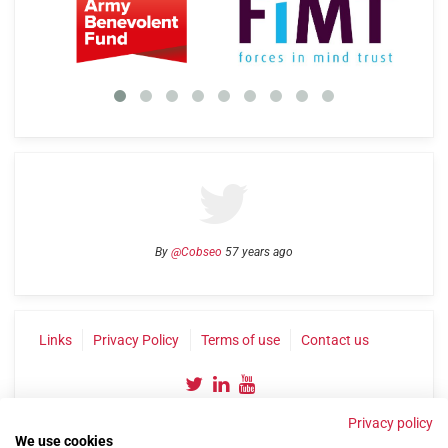
By
@Cobseo
57 years ago
Links
Privacy Policy
Terms of use
Contact us
Privacy policy
We use cookies