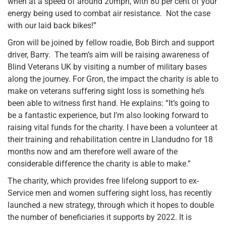
when at a speed of around 20mph, with 80 per cent of your
energy being used to combat air resistance. Not the case
with our laid back bikes!”
Gron will be joined by fellow roadie, Bob Birch and support
driver, Barry. The team’s aim will be raising awareness of
Blind Veterans UK by visiting a number of military bases
along the journey. For Gron, the impact the charity is able to
make on veterans suffering sight loss is something he’s
been able to witness first hand. He explains: “It’s going to
be a fantastic experience, but I’m also looking forward to
raising vital funds for the charity. I have been a volunteer at
their training and rehabilitation centre in Llandudno for 18
months now and am therefore well aware of the
considerable difference the charity is able to make.”
The charity, which provides free lifelong support to ex-
Service men and women suffering sight loss, has recently
launched a new strategy, through which it hopes to double
the number of beneficiaries it supports by 2022. It is