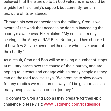
believed that there are up to 59,000 veterans who could be
eligible for the charity’s support, but currently remain
unaware of its existence.
Through his own connections to the military, Gron is well
aware of the work that needs to be done in increasing the
charity’s awareness. He explains: “My son is currently
serving in the Army at RAF Brize Norton, and he’s shocked
at how few Service personnel there are who have heard of
the charity.”
As a result, Gron and Bob will be making a number of stops
at military bases over the course of their journey, and are
hoping to interact and engage with as many people as they
can on the road too. He says: “We promise to slow down
for any roadies we meet on the way! It’d be great to see as
many people as we can on our journey.”
To donate to Gron and Bob as they prepare for their epic
challenge, please visit:
www.justgiving.com/roadiesride
.