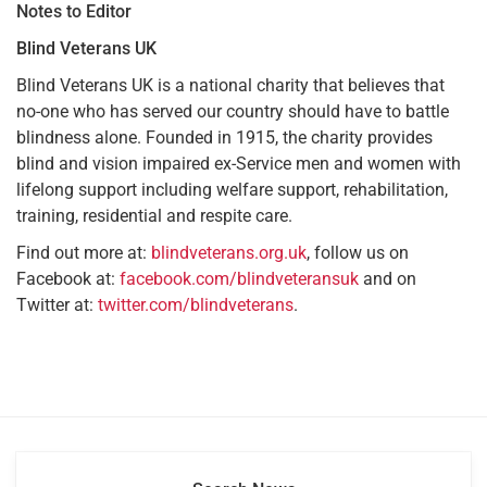
Notes to Editor
Blind Veterans UK
Blind Veterans UK is a national charity that believes that
no-one who has served our country should have to battle
blindness alone. Founded in 1915, the charity provides
blind and vision impaired ex-Service men and women with
lifelong support including welfare support, rehabilitation,
training, residential and respite care.
Find out more at:
blindveterans.org.uk
, follow us on
Facebook at:
facebook.com/blindveteransuk
and on
Twitter at:
twitter.com/blindveterans
.