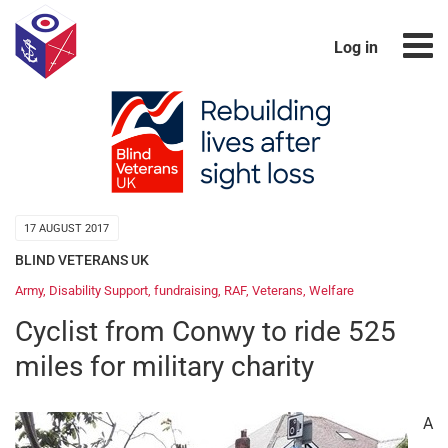
Log in
17 AUGUST 2017
BLIND VETERANS UK
Army
,
Disability Support
,
fundraising
,
RAF
,
Veterans
,
Welfare
Cyclist from Conwy to ride 525
miles for military charity
A