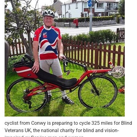
cyclist from Conwy is preparing to cycle 325 miles for Blind
Veterans UK, the national charity for blind and vision-