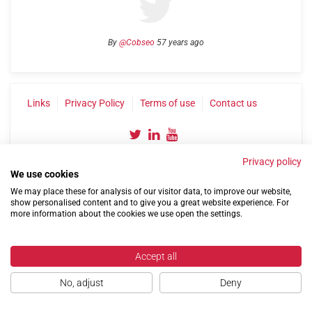
By
@Cobseo
57 years ago
Links
Privacy Policy
Terms of use
Contact us
Privacy policy
We use cookies
We may place these for analysis of our visitor data, to improve our website,
show personalised content and to give you a great website experience. For
more information about the cookies we use open the settings.
©2004-2026 Confederation of Service Charities
Site by
Run
|
Change cookie settings
Accept all
No, adjust
Deny