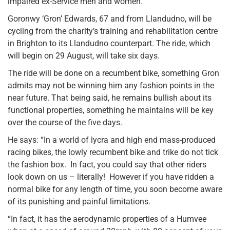
impaired ex-Service men and women.
Goronwy ‘Gron’ Edwards, 67 and from Llandudno, will be
cycling from the charity’s training and rehabilitation centre
in Brighton to its Llandudno counterpart. The ride, which
will begin on 29 August, will take six days.
The ride will be done on a recumbent bike, something Gron
admits may not be winning him any fashion points in the
near future. That being said, he remains bullish about its
functional properties, something he maintains will be key
over the course of the five days.
He says: “In a world of lycra and high end mass-produced
racing bikes, the lowly recumbent bike and trike do not tick
the fashion box. In fact, you could say that other riders
look down on us – literally! However if you have ridden a
normal bike for any length of time, you soon become aware
of its punishing and painful limitations.
“In fact, it has the aerodynamic properties of a Humvee