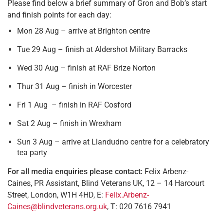
Please find below a brief summary of Gron and Bob’s start
and finish points for each day:
Mon 28 Aug – arrive at Brighton centre
Tue 29 Aug – finish at Aldershot Military Barracks
Wed 30 Aug – finish at RAF Brize Norton
Thur 31 Aug – finish in Worcester
Fri 1 Aug – finish in RAF Cosford
Sat 2 Aug – finish in Wrexham
Sun 3 Aug – arrive at Llandudno centre for a celebratory
tea party
For all media enquiries please contact:
Felix Arbenz-
Caines, PR Assistant, Blind Veterans UK, 12 – 14 Harcourt
Street, London, W1H 4HD, E:
Felix.Arbenz-
Caines@blindveterans.org.uk
, T: 020 7616 7941