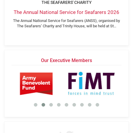
THE SEAFARERS' CHARITY
The Annual National Service for Seafarers 2026
The Annual National Service for Seafarers (ANSS), organised by
The Seafarers’ Charity and Trinity House, will be held at St…
Our Executive Members