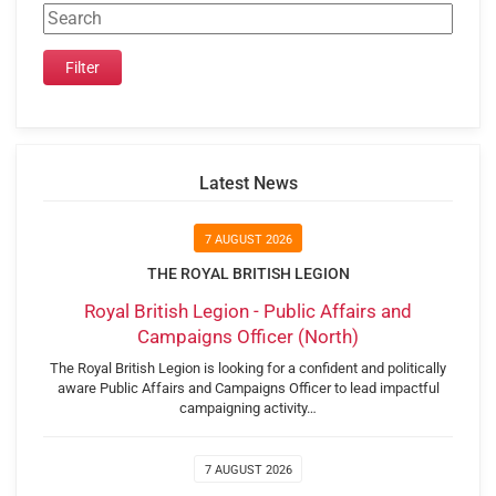
Latest News
7 AUGUST 2026
THE ROYAL BRITISH LEGION
Royal British Legion - Public Affairs and
Campaigns Officer (North)
The Royal British Legion is looking for a confident and politically
aware Public Affairs and Campaigns Officer to lead impactful
campaigning activity…
7 AUGUST 2026