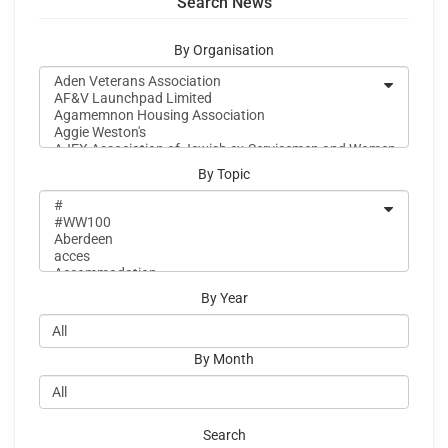
Search News
By Organisation
By Topic
By Year
By Month
Search