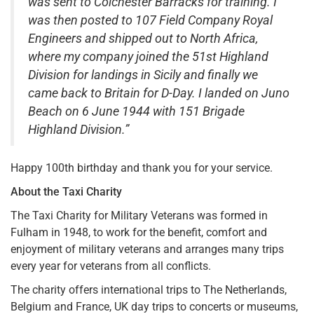
was sent to Colchester Barracks for training. I
was then posted to 107 Field Company Royal
Engineers and shipped out to North Africa,
where my company joined the 51st Highland
Division for landings in Sicily and finally we
came back to Britain for D-Day. I landed on Juno
Beach on 6 June 1944 with 151 Brigade
Highland Division.”
Happy 100th birthday and thank you for your service.
About the Taxi Charity
The Taxi Charity for Military Veterans was formed in
Fulham in 1948, to work for the benefit, comfort and
enjoyment of military veterans and arranges many trips
every year for veterans from all conflicts.
The charity offers international trips to The Netherlands,
Belgium and France, UK day trips to concerts or museums,