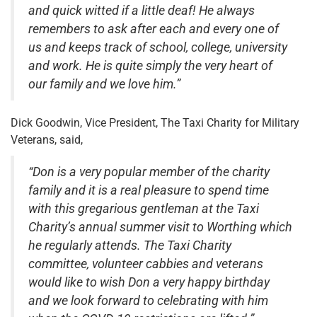
and quick witted if a little deaf! He always
remembers to ask after each and every one of
us and keeps track of school, college, university
and work. He is quite simply the very heart of
our family and we love him.”
Dick Goodwin, Vice President, The Taxi Charity for Military
Veterans, said,
“Don is a very popular member of the charity
family and it is a real pleasure to spend time
with this gregarious gentleman at the Taxi
Charity’s annual summer visit to Worthing which
he regularly attends. The Taxi Charity
committee, volunteer cabbies and veterans
would like to wish Don a very happy birthday
and we look forward to celebrating with him