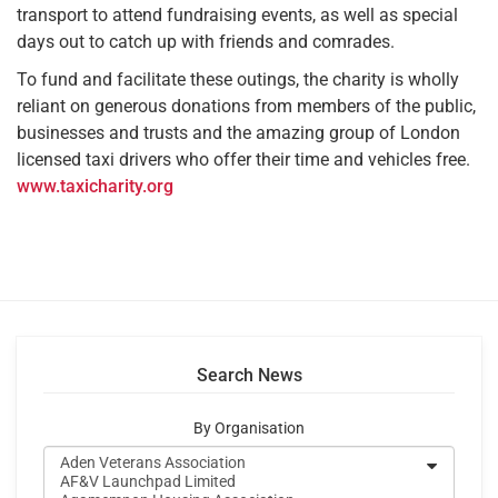
transport to attend fundraising events, as well as special
days out to catch up with friends and comrades.
To fund and facilitate these outings, the charity is wholly
reliant on generous donations from members of the public,
businesses and trusts and the amazing group of London
licensed taxi drivers who offer their time and vehicles free.
www.taxicharity.org
Search News
By Organisation