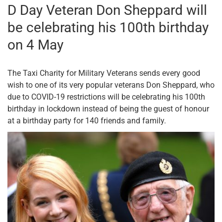
D Day Veteran Don Sheppard will
be celebrating his 100th birthday
on 4 May
The Taxi Charity for Military Veterans sends every good
wish to one of its very popular veterans Don Sheppard, who
due to COVID-19 restrictions will be celebrating his 100th
birthday in lockdown instead of being the guest of honour
at a birthday party for 140 friends and family.