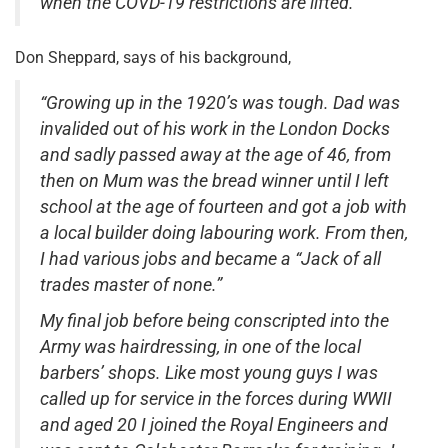
when the COVD-19 restrictions are lifted.”
Don Sheppard, says of his background,
“Growing up in the 1920’s was tough. Dad was
invalided out of his work in the London Docks
and sadly passed away at the age of 46, from
then on Mum was the bread winner until I left
school at the age of fourteen and got a job with
a local builder doing labouring work. From then,
I had various jobs and became a “Jack of all
trades master of none.”
My final job before being conscripted into the
Army was hairdressing, in one of the local
barbers’ shops. Like most young guys I was
called up for service in the forces during WWII
and aged 20 I joined the Royal Engineers and