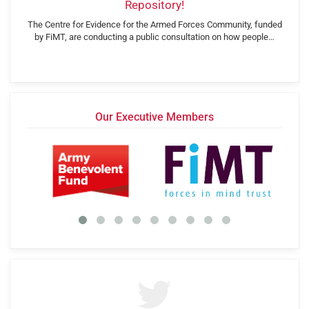
Repository!
The Centre for Evidence for the Armed Forces Community, funded
by FiMT, are conducting a public consultation on how people…
Our Executive Members