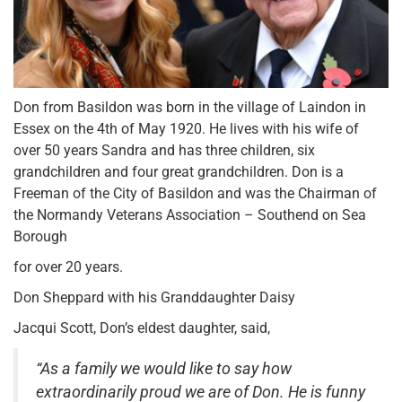
Don from Basildon was born in the village of Laindon in
Essex on the 4th of May 1920. He lives with his wife of
over 50 years Sandra and has three children, six
grandchildren and four great grandchildren. Don is a
Freeman of the City of Basildon and was the Chairman of
the Normandy Veterans Association – Southend on Sea
Borough
for over 20 years.
Don Sheppard with his Granddaughter Daisy
Jacqui Scott, Don’s eldest daughter, said,
“As a family we would like to say how
extraordinarily proud we are of Don. He is funny