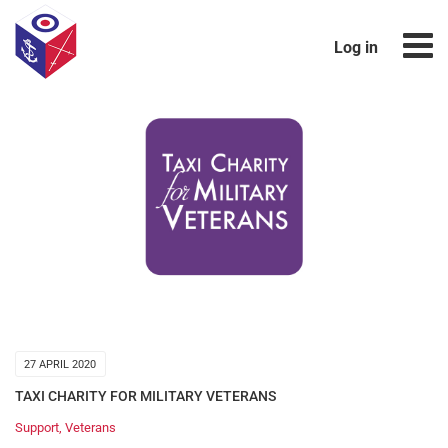
Log in
27 APRIL 2020
TAXI CHARITY FOR MILITARY VETERANS
Support
,
Veterans