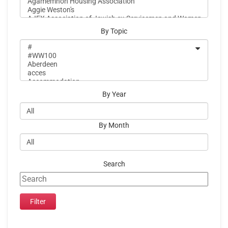
By Topic
By Year
By Month
Search