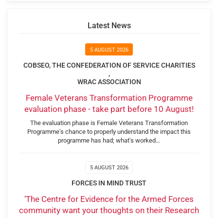
Latest News
5 AUGUST 2026
COBSEO, THE CONFEDERATION OF SERVICE CHARITIES
,
WRAC ASSOCIATION
Female Veterans Transformation Programme
evaluation phase - take part before 10 August!
The evaluation phase is Female Veterans Transformation
Programme's chance to properly understand the impact this
programme has had; what's worked…
5 AUGUST 2026
FORCES IN MIND TRUST
‘The Centre for Evidence for the Armed Forces
community want your thoughts on their Research