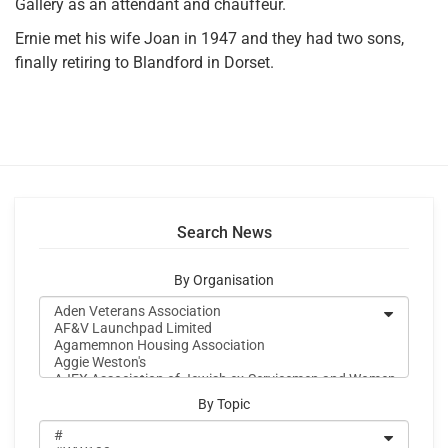
Gallery as an attendant and chauffeur.
Ernie met his wife Joan in 1947 and they had two sons,
finally retiring to Blandford in Dorset.
Search News
By Organisation
By Topic