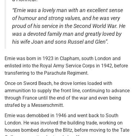
“Ernie was a lovely man with an excellent sense
of humour and strong values, and he was very
proud of his service in the Second World War. He
was a devoted family man and greatly loved by
his wife Joan and sons Russel and Glen”.
Ernie was born in 1923 in Clapham, south London and
enlisted into the Royal Army Service Corps in 1942, before
transferring to the Parachute Regiment.
Once on Sword Beach, he drove lorries loaded with
ammunition to supply the front line, continuing to advance
through France until the end of the war and even being
strafed by a Messerschmitt.
Ernie was demobbed in 1946 and went back to South
London. He was involved the building trade, working on
houses bombed during the Blitz, before moving to the Tate