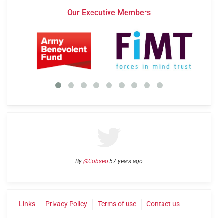
Our Executive Members
By
@Cobseo
57 years ago
Links
Privacy Policy
Terms of use
Contact us