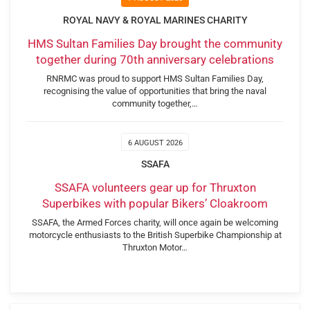
ROYAL NAVY & ROYAL MARINES CHARITY
HMS Sultan Families Day brought the community
together during 70th anniversary celebrations
RNRMC was proud to support HMS Sultan Families Day,
recognising the value of opportunities that bring the naval
community together,…
6 AUGUST 2026
SSAFA
SSAFA volunteers gear up for Thruxton
Superbikes with popular Bikers’ Cloakroom
SSAFA, the Armed Forces charity, will once again be welcoming
motorcycle enthusiasts to the British Superbike Championship at
Thruxton Motor…