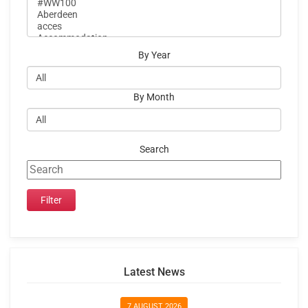
By Year
By Month
Search
Latest News
7 AUGUST 2026