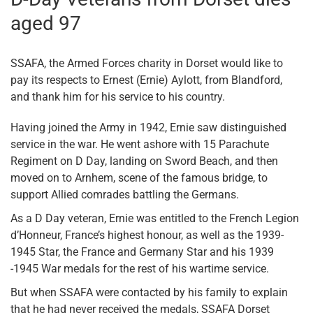
aged 97
SSAFA, the Armed Forces charity in Dorset would like to
pay its respects to Ernest (Ernie) Aylott, from Blandford,
and thank him for his service to his country.
Having joined the Army in 1942, Ernie saw distinguished
service in the war. He went ashore with 15 Parachute
Regiment on D Day, landing on Sword Beach, and then
moved on to Arnhem, scene of the famous bridge, to
support Allied comrades battling the Germans.
As a D Day veteran, Ernie was entitled to the French Legion
d’Honneur, France’s highest honour, as well as the 1939-
1945 Star, the France and Germany Star and his 1939
-1945 War medals for the rest of his wartime service.
But when SSAFA were contacted by his family to explain
that he had never received the medals, SSAFA Dorset