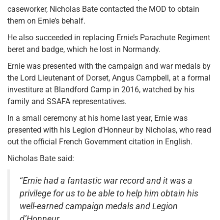
caseworker, Nicholas Bate contacted the MOD to obtain
them on Ernie’s behalf.
He also succeeded in replacing Ernie’s Parachute Regiment
beret and badge, which he lost in Normandy.
Ernie was presented with the campaign and war medals by
the Lord Lieutenant of Dorset, Angus Campbell, at a formal
investiture at Blandford Camp in 2016, watched by his
family and SSAFA representatives.
In a small ceremony at his home last year, Ernie was
presented with his Legion d’Honneur by Nicholas, who read
out the official French Government citation in English.
Nicholas Bate said:
“
Ernie had a fantastic war record and it was a
privilege for us to be able to help him obtain his
well-earned campaign medals and Legion
d’Honneur.