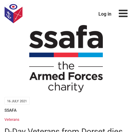
Log in
16 JULY 2021
SSAFA
Veterans
D-Day Veterans from Dorset dies