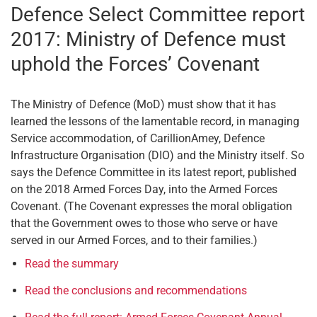
Defence Select Committee report
2017: Ministry of Defence must
uphold the Forces’ Covenant
The Ministry of Defence (MoD) must show that it has
learned the lessons of the lamentable record, in managing
Service accommodation, of CarillionAmey, Defence
Infrastructure Organisation (DIO) and the Ministry itself. So
says the Defence Committee in its latest report, published
on the 2018 Armed Forces Day, into the Armed Forces
Covenant. (The Covenant expresses the moral obligation
that the Government owes to those who serve or have
served in our Armed Forces, and to their families.)
Read the summary
Read the conclusions and recommendations