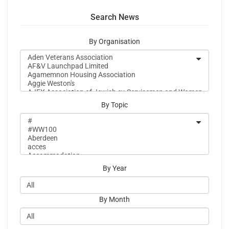
Search News
By Organisation
By Topic
By Year
By Month