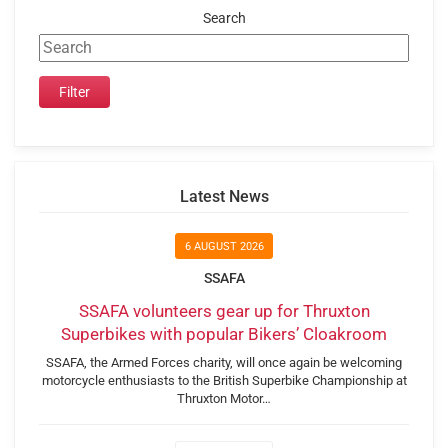
Search
Latest News
6 AUGUST 2026
SSAFA
SSAFA volunteers gear up for Thruxton
Superbikes with popular Bikers’ Cloakroom
SSAFA, the Armed Forces charity, will once again be welcoming
motorcycle enthusiasts to the British Superbike Championship at
Thruxton Motor…