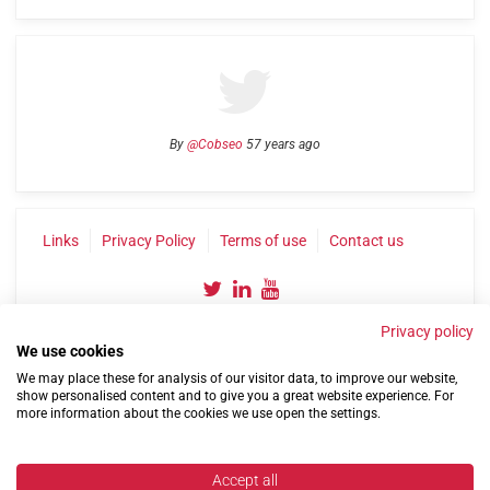
By
@Cobseo
57 years ago
Links
Privacy Policy
Terms of use
Contact us
Privacy policy
We use cookies
We may place these for analysis of our visitor data, to improve our website,
show personalised content and to give you a great website experience. For
more information about the cookies we use open the settings.
©2004-2026 Confederation of Service Charities
Site by
Run
|
Change cookie settings
Accept all