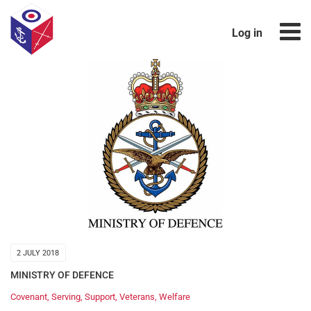
Log in
2 JULY 2018
MINISTRY OF DEFENCE
Covenant
,
Serving
,
Support
,
Veterans
,
Welfare