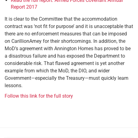
Read the full report: Armed Forces Covenant Annual
Report 2017
It is clear to the Committee that the accommodation
contract was ‘not fit for purpose’ and it is unacceptable that
there are no enforcement measures that can be imposed
on CarillionAmey for their shortcomings. In addition, the
MoD’s agreement with Annington Homes has proved to be
a disastrous failure and has exposed the Department to
considerable risk. That flawed agreement is yet another
example from which the MoD, the DIO, and wider
Government—especially the Treasury—must quickly learn
lessons.
Follow this link for the full story