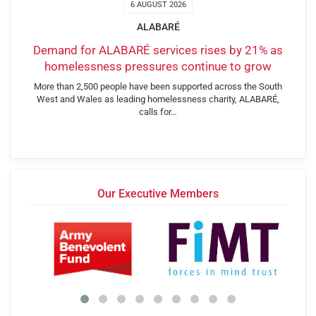
6 AUGUST 2026
ALABARÉ
Demand for ALABARÉ services rises by 21% as
homelessness pressures continue to grow
More than 2,500 people have been supported across the South
West and Wales as leading homelessness charity, ALABARÉ,
calls for…
Our Executive Members